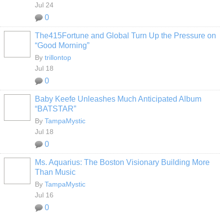
Jul 24
0
The415Fortune and Global Turn Up the Pressure on
“Good Morning”
By
trillontop
Jul 18
0
Baby Keefe Unleashes Much Anticipated Album
“BATSTAR”
By
TampaMystic
Jul 18
0
Ms. Aquarius: The Boston Visionary Building More
Than Music
By
TampaMystic
Jul 16
0