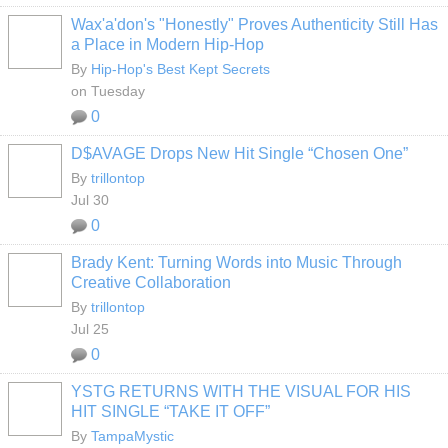
Wax'a'don's "Honestly" Proves Authenticity Still Has
a Place in Modern Hip-Hop
By
Hip-Hop's Best Kept Secrets
on Tuesday
0
D$AVAGE Drops New Hit Single “Chosen One”
By
trillontop
Jul 30
0
Brady Kent: Turning Words into Music Through
Creative Collaboration
By
trillontop
Jul 25
0
YSTG RETURNS WITH THE VISUAL FOR HIS
HIT SINGLE “TAKE IT OFF”
By
TampaMystic