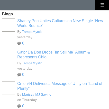
Blogs
Shaney Poo Unites Cultures on New Single “New
World Bounce”
By
TampaMystic
yesterday
0
Gator Da Don Drops "Im Still Me" Album &
Represents Ohio
By
TampaMystic
yesterday
0
Omen44 Delivers a Message of Unity on "Land of
Plenty"
By
Marissa MJ Savino
on Thursday
0