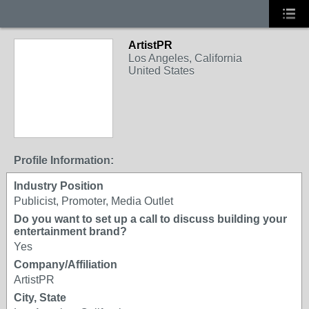
ArtistPR
Los Angeles, California
United States
Profile Information:
Industry Position
Publicist, Promoter, Media Outlet
Do you want to set up a call to discuss building your
entertainment brand?
Yes
Company/Affiliation
ArtistPR
City, State