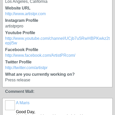
Los Angeles, California
Website URL
http://www.artistpr.com
Instagram Profile
artistprpro
Youtube Profile
http://www.youtube.com/channel/UCjb7u5RwHBPKwkz2t
epjl5w
Facebook Profile
http://www.facebook.com/ArtistPRcom/
Twitter Profile
http://twitter.com/artistpr
What are you currently working on?
Press release
Comment Wall:
A Maris
Good Day,