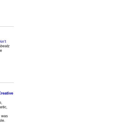
Ain’t
abeatz
he
reative
p,
etic,
h was
le.