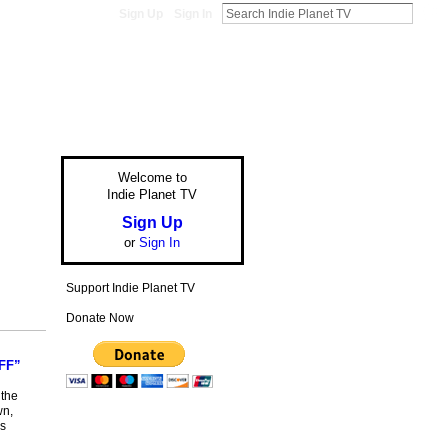
Sign Up
Sign In
Welcome to
Indie Planet TV
Sign Up
or
Sign In
Support Indie Planet TV
Donate Now
FF”
 the
wn,
rs