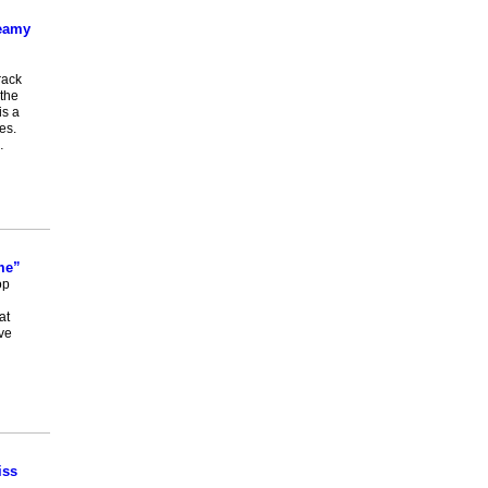
teamy
rack
the
is a
es.
…
me”
op
at
ve
iss