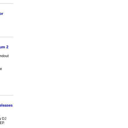
or
bum 2
andout
re
eleases
,
y DJ
EP.