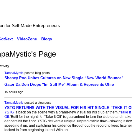
ion for Self-Made Entrepreneurs
GotNext
VideoZone
Blogs
paMystic's Page
ctivity
TampaMystic
posted blog posts
Shaney Poo Unites Cultures on New Single “New World Bounce”
Gator Da Don Drops "Im Still Me" Album & Represents Ohio
15 hours ago
TampaMystic
posted a blog post
YSTG RETURNS WITH THE VISUAL FOR HIS HIT SINGLE “TAKE IT O
YSTG
is back on the scene with a brand-new visual for his club anthem, “
Take It
Off.
”Built for the nightlife, “Take It Off” is guaranteed to turn the club up and make
dancers hit the floor. YSTG delivers a unique, unpredictable flow—slowing it do
speeding it up, and switching his cadence throughout the record to keep listene
locked in from beginning to end.With an…