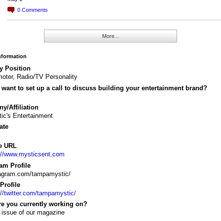
0
Comments
More...
Information
y Position
oter, Radio/TV Personality
want to set up a call to discuss building your entertainment brand?
/Affiliation
ic's Entertainment
ate
e URL
://www.mysticsent.com
am Profile
tagram.com/tampamystic/
 Profile
://twitter.com/tampamystic/
re you currently working on?
 issue of our magazine