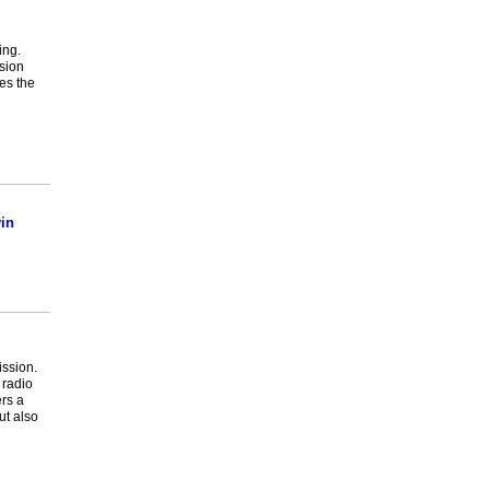
ing.
ssion
es the
in
ission.
 radio
ers a
ut also