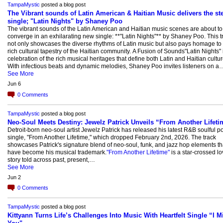
TampaMystic
posted a blog post
The Vibrant sounds of Latin American & Haitian Music delivers the s
single; "Latin Nights" by Shaney Poo
The vibrant sounds of the Latin American and Haitian music scenes are about to
converge in an exhilarating new single: **"Latin Nights"** by Shaney Poo. This t
not only showcases the diverse rhythms of Latin music but also pays homage to 
rich cultural tapestry of the Haitian community. A Fusion of Sounds"Latin Nights" 
celebration of the rich musical heritages that define both Latin and Haitian cultur
With infectious beats and dynamic melodies, Shaney Poo invites listeners on a
See More
Jun 6
0
Comments
TampaMystic
posted a blog post
Neo-Soul Meets Destiny: Jewelz Patrick Unveils “From Another Lifeti
Detroit-born neo-soul artist Jewelz Patrick has released his latest R&B soulful p
single, "From Another Lifetime," which dropped February 2nd, 2026. The track
showcases Patrick's signature blend of neo-soul, funk, and jazz hop elements th
have become his musical trademark.
"From Another Lifetime"
is a star-crossed lo
story told across past, present,…
See More
Jun 2
0
Comments
TampaMystic
posted a blog post
Kittyann Turns Life’s Challenges Into Music With Heartfelt Single “I M