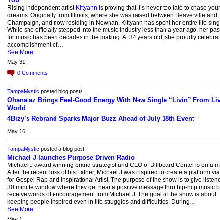
You"
Rising independent artist
Kittyann
is proving that it’s never too late to chase your
dreams. Originally from Illinois, where she was raised between Beaverville and
Champaign, and now residing in Newnan, Kittyann has spent her entire life sing
While she officially stepped into the music industry less than a year ago, her pa
for music has been decades in the making. At 34 years old, she proudly celebrat
accomplishment of…
See More
May 31
0
Comments
TampaMystic
posted blog posts
Ohanalaz Brings Feel-Good Energy With New Single “Livin” From Liv
World
4Bizy’s Rebrand Sparks Major Buzz Ahead of July 18th Event
May 16
TampaMystic
posted a blog post
Michael J launches Purpose Driven Radio
Michael J award winning brand strategist and CEO of Billboard Center is on a m
After the recent loss of his Father, Michael J was inspired to create a platform via
for Gospel Rap and Inspirational Artist. The purpose of the show is to give listen
30 minute window where they get hear a positive message thru hip-hop music b
receive words of encouragement from Michael J. The goal of the show is about
keeping people inspired even in life struggles and difficulties. During…
See More
May 1