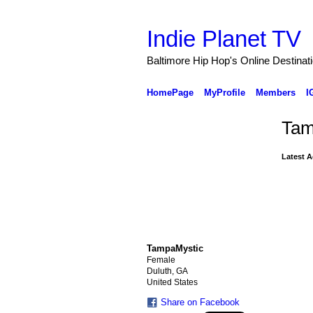
Indie Planet TV
Baltimore Hip Hop's Online Destinat
HomePage
MyProfile
Members
I
Tam
Latest A
TampaMystic
Female
Duluth, GA
United States
Share on Facebook