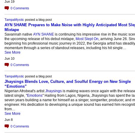
Jun 19
0
Comments
TampaMystic
posted a blog post
AYN SHANE Prepares to Make Noise with Highly Anticipated Most Sle
Mixtape
Savannah native
AYN SHANE
is continuing his impressive rise in the music sce
the upcoming release of his debut mixtape,
Most Slept On
, arriving June 26. Sin
beginning his professional music journey in 2022, the Georgia artist has steadily
momentum through a series of standout releases, including his hit single…
See More
Jun 10
0
Comments
TampaMystic
posted a blog post
Jhaysings Blends Love, Culture, and Soulful Energy on New Single
“Emotions”
Nigerian Afrobeat's artist
Jhaysings
is making waves once again with the release
latest single, "
Emotions
" Hailing from Lagos, Nigeria, Jhaysings has spent the la
seven years building a name for himself as a singer, songwriter, producer, and m
engineer. His dedication to developing a unique sound has earned him recognit
from…
See More
Jun 8
0
Comments