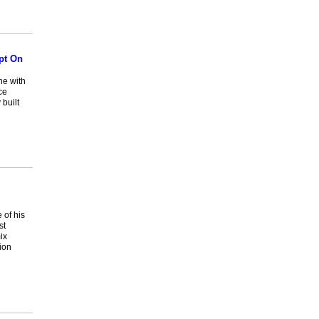
pt On
ne with
ce
 built
 of his
st
ix
ion