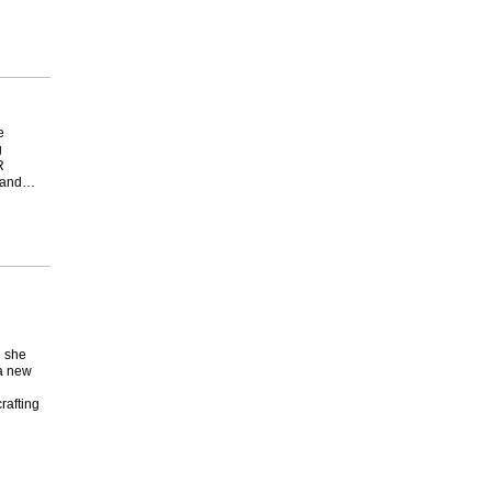
e
g
R
y and…
g she
 a new
rafting