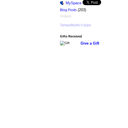
MySpace
(203)
Blog Posts
Videos
TampaMystic's Apps
Gifts Received
Give a Gift