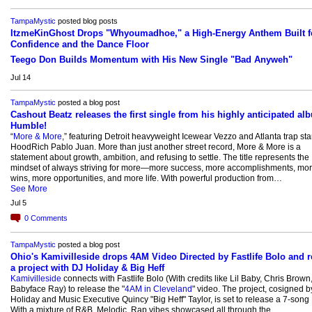
TampaMystic
posted blog posts
ItzmeKinGhost Drops "Whyoumadhoe," a High-Energy Anthem Built f
Confidence and the Dance Floor
Teego Don Builds Momentum with His New Single "Bad Anyweh"
Jul 14
TampaMystic
posted a blog post
Cashout Beatz releases the first single from his highly anticipated al
Humble!
“
More & More
,” featuring Detroit heavyweight Icewear Vezzo and Atlanta trap st
HoodRich Pablo Juan. More than just another street record, More & More is a
statement about growth, ambition, and refusing to settle. The title represents the
mindset of always striving for more—more success, more accomplishments, mo
wins, more opportunities, and more life. With powerful production from…
See More
Jul 5
0
Comments
TampaMystic
posted a blog post
Ohio's Kamivilleside drops 4AM Video Directed by Fastlife Bolo and r
a project with DJ Holiday & Big Heff
Kamivilleside
connects with Fastlife Bolo (With credits like Lil Baby, Chris Brown
Babyface Ray) to release the "
4AM in Cleveland
" video. The project, cosigned b
Holiday and Music Executive Quincy "Big Heff" Taylor, is set to release a 7-song 
With a mixture of R&B, Melodic, Rap vibes showcased all through the