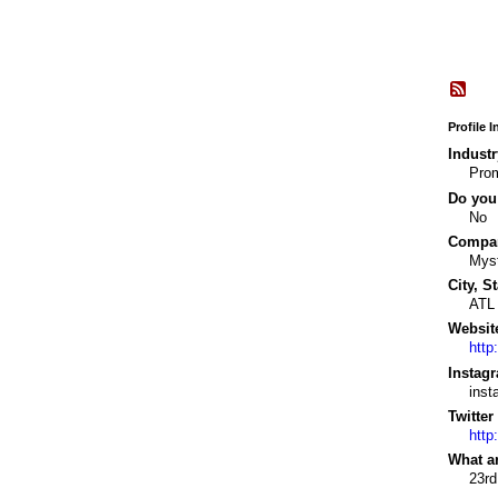
Profile 
Industr
Prom
Do you 
No
Company
Myst
City, St
ATL
Websit
http
Instagr
ins
Twitter
http
What a
23rd