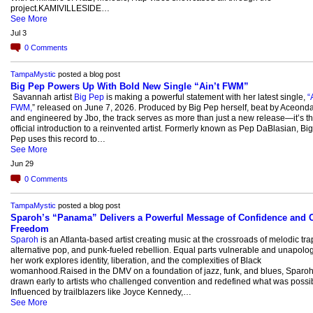
project.KAMIVILLESIDE…
See More
Jul 3
0
Comments
TampaMystic
posted a blog post
Big Pep Powers Up With Bold New Single “Ain’t FWM”
Savannah artist
Big Pep
is making a powerful statement with her latest single,
“
FWM,
” released on June 7, 2026. Produced by Big Pep herself, beat by Aceond
and engineered by Jbo, the track serves as more than just a new release—it’s t
official introduction to a reinvented artist. Formerly known as Pep DaBlasian, Big
Pep uses this record to…
See More
Jun 29
0
Comments
TampaMystic
posted a blog post
Sparoh’s “Panama” Delivers a Powerful Message of Confidence and C
Freedom
Sparoh
is an Atlanta-based artist creating music at the crossroads of melodic tra
alternative pop, and punk-fueled rebellion. Equal parts vulnerable and unapolog
her work explores identity, liberation, and the complexities of Black
womanhood.Raised in the DMV on a foundation of jazz, funk, and blues, Sparo
drawn early to artists who challenged convention and redefined what was possib
Influenced by trailblazers like Joyce Kennedy,…
See More