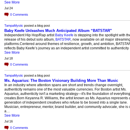
See More
Jul 24
0
Comments
TampaMystic
posted a blog post
Baby Keefe Unleashes Much Anticipated Album “BATSTAR”
Independent Hip Hop/Rap artist
Baby Keefe
is stepping into the spotlight with th
release of his debut solo album,
BATSTAR
, now available on all major streamin
platforms.Centered around themes of resilience, growth, and ambition, BATSTA
reflects Baby Keefe’s journey as an independent artist committed to authenticit
See More
Jul 18
0
Comments
TampaMystic
posted a blog post
Ms. Aquarius: The Boston Visionary Building More Than Music
In an industry where attention spans are short and trends change overnight,
authenticity remains one of the most valuable currencies. For Boston artist Ms.
Aquarius, authenticity isn't a marketing strategy—it's the foundation of everythin
creates.Born Keyanna R. Williams, the artist known as Ms. Aquarius represents
generation of independent creatives who refuse to be boxed into a single lane.
Musician, entrepreneur, mentor, brand builder, and community advocate, she is c
a…
See More
Jul 16
0
Comments