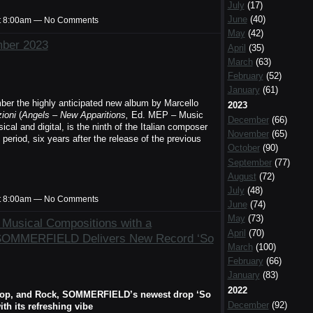
July
(17)
June
(40)
t 8:00am — No Comments
May
(42)
mber 2023
April
(35)
March
(63)
February
(52)
January
(61)
ber the highly anticipated new album by Marcello
2023
ioni
(
Angels – New Apparitions,
Ed. MEP – Music
December
(66)
al and digital, is the ninth of the Italian composer
November
(65)
 period, six years after the release of the previous
October
(90)
September
(77)
August
(72)
July
(48)
t 8:00am — No Comments
June
(74)
May
(73)
Musical Compositions with a
April
(70)
 SOMMERFIELD Delivers New Record ‘So
March
(100)
February
(66)
January
(83)
2022
, Pop, and Rock, SOMMERFIELD’s newest drop ‘So
December
(92)
th its refreshing vibe