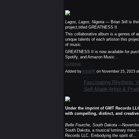
Lagos, Lagos, Nigeria
— Brian 3rill is thr
project,titled GREATNESS II.
This collaborative album is a genres of 
unique talents of each artiston this projec
of music.
GREATNESS II is now available for purch
Spotify, and Amazon Music…
Continue
Added by
ArtistPR
on November 25, 2023 a
Fascinating Rhythmic Vo
Self-Made Artist & Produ
Under the imprint of GMT Records LLC., 
with compelling, distinct, and creativ
Belle Fourche, South Dakota
—November
South Dakota, a musical luminary rises 
Records LLC. Embodying the spirit of…