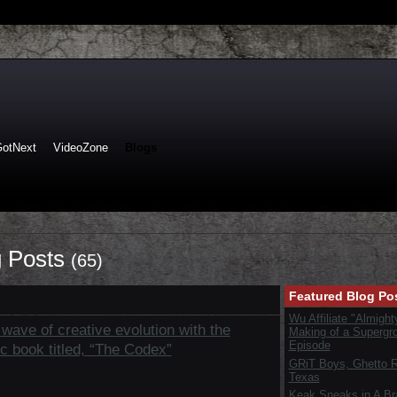
GotNext
VideoZone
Blogs
 Posts
(65)
Featured Blog Po
Wu Affiliate "Almight
wave of creative evolution with the
Making of a Supergr
Episode
ic book titled, “The Codex”
GRiT Boys, Ghetto Re
Texas
Keak Sneaks in A B