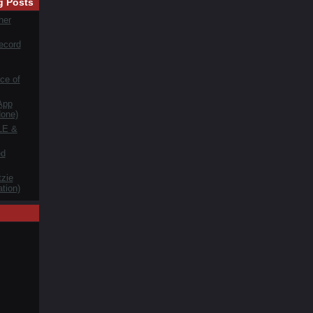
g Posts
her
ecord
ce of
App
one)
LE &
ed
zie
tion)