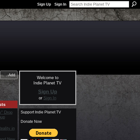
Sign Up
Sign In
Add
Welcome to
Indie Planet TV
Sign Up
or
Sign In
sts
Support Indie Planet TV
y" Drop
oup
Donate Now
ality in
rand New