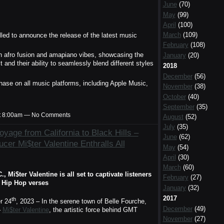
June
(70)
May
(99)
April
(100)
March
(109)
illed to announce the release of the latest music
February
(108)
an afro fusion and amapiano vibes, showcasing the
January
(20)
t and their ability to seamlessly blend different styles
2018
December
(56)
ase on all music platforms, including Apple Music,
November
(38)
October
(40)
September
(35)
t 8:00am — No Comments
August
(52)
July
(35)
yage from California to Black Hills –
June
(62)
cer Mi$ter Valentine Enthralls All
May
(54)
April
(30)
March
(60)
Mi$ter Valentine is all set to captivate listeners
February
(27)
e Hip Hop verses
January
(32)
2017
th
 24
, 2023 – In the serene town of Belle Fourche,
December
(49)
–
Mi$ter Valentine
, the artistic force behind GMT
November
(27)