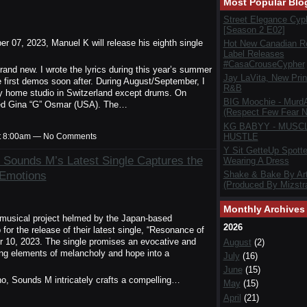
Most Popular Blo
Street Elegance Cyp
[Season 2 E02]
07, 2023, Manuel K will release his eighth single
Hot New Canadian R
Label Releases
#CasaCrouseCypher
and new. I wrote the lyrics during this year’s summer
Jay LaVita, New Prin
he first demos soon after. During August/September, I
R&B
my home studio in Switzerland except drums. On
BIG Moochie - Murd
nted Gina “G” Osmar (USA). The…
(Respect Few Fear N
KG BABYY - MUSC
HUSTLE
t 8:00am — No Comments
Y Sit GetteUp Spott
 Sounds M’s Latest Single Captures the
Wearing A Dress
 Emotions
Shake & Bake By Art
(Produced By Mizstra
Monthly Archives
usical project helmed by the Japan-based
2026
r the release of their latest single, “Resonance of
 10, 2023. The single promises an evocative and
August
(2)
ving elements of melancholy and hope into a
July
(16)
June
(15)
ano, Sounds M intricately crafts a compelling…
May
(15)
April
(21)