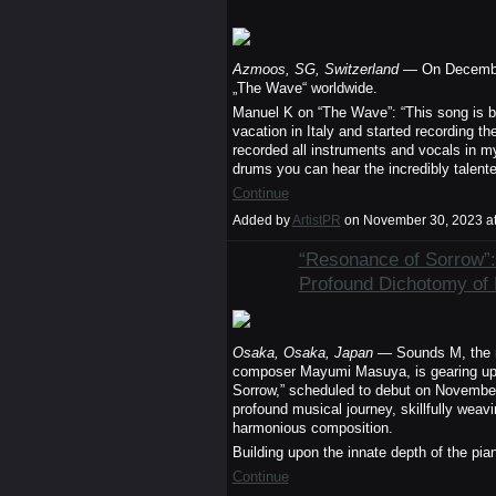
Azmoos, SG, Switzerland
— On December 
„The Wave“ worldwide.
Manuel K on “The Wave”: “This song is br
vacation in Italy and started recording t
recorded all instruments and vocals in 
drums you can hear the incredibly tale
Continue
Added by
ArtistPR
on November 30, 2023 a
“Resonance of Sorrow”:
Profound Dichotomy of
Osaka, Osaka, Japan
— Sounds M, the m
composer Mayumi Masuya, is gearing up fo
Sorrow,” scheduled to debut on November
profound musical journey, skillfully wea
harmonious composition.
Building upon the innate depth of the pi
Continue