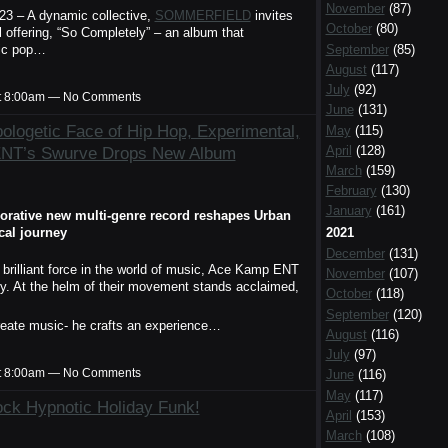
November
(87)
023 – A dynamic collective,
SOMMERFIELD
invites
October
(80)
l offering, “So Completely” – an album that
September
(85)
dic pop…
August
(117)
July
(92)
t 8:00am — No Comments
June
(131)
ologetic Face of Hip Hop, Experimental,
May
(115)
April
(128)
ENT’s Swurve Drops New Album
March
(159)
February
(130)
January
(161)
aborative new multi-genre record reshapes Urban
cal journey
2021
December
(131)
 brilliant force in the world of music, Ace Kamp ENT
November
(107)
ity. At the helm of their movement stands acclaimed,
October
(118)
September
(120)
reate music- he crafts an experience…
August
(116)
July
(97)
t 8:00am — No Comments
June
(116)
May
(117)
Rock Hypnotic Holiday Funk!
April
(153)
March
(108)