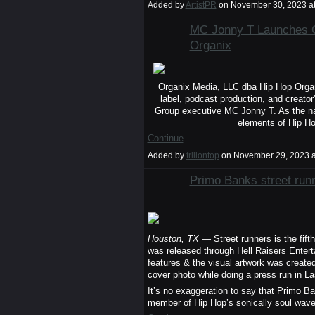
Added by
ArtistPR
on November 30, 2023 a
MC Jonny T Launches O
Organix
Organix Media, LLC dba Hip Hop Organi
label, podcast production, and creator
Group executive MC Jonny T. As the na
elements of Hip Ho
Continue
Added by
trillontop
on November 29, 2023 
Primo Banks street runn
Houston, TX
— Street runners is the fift
was released through Hell Raisers Enter
features & the visual artwork was create
cover photo while doing a press run in L
It’s no exaggeration to say that Primo B
member of Hip Hop’s sonically soul wa