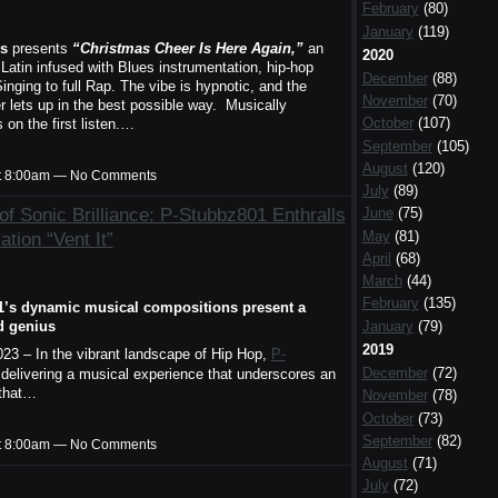
February
(80)
January
(119)
s
presents
“Christmas Cheer Is Here Again,”
an
2020
Latin infused with Blues instrumentation, hip-hop
December
(88)
inging to full Rap. The vibe is hypnotic, and the
November
(70)
r lets up in the best possible way. Musically
October
(107)
on the first listen.…
September
(105)
August
(120)
t 8:00am — No Comments
July
(89)
of Sonic Brilliance: P-Stubbz801 Enthralls
June
(75)
May
(81)
tion “Vent It”
April
(68)
March
(44)
February
(135)
1’s dynamic musical compositions present a
January
(79)
d genius
2019
023 – In the vibrant landscape of Hip Hop,
P-
December
(72)
delivering a musical experience that underscores an
 that…
November
(78)
October
(73)
September
(82)
t 8:00am — No Comments
August
(71)
July
(72)