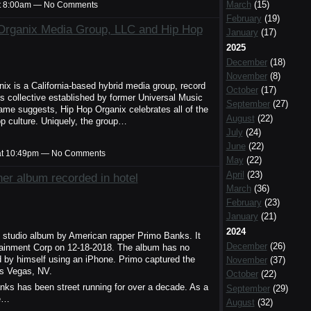
March
(15)
t 8:00am — No Comments
February
(19)
rganix Media Group, LLC and Hip Hop
January
(17)
2025
December
(18)
November
(8)
x is a California-based hybrid media group, record
October
(17)
's collective established by former Universal Music
September
(27)
me suggests, Hip Hop Organix celebrates all of the
August
(22)
p culture. Uniquely, the group…
July
(24)
June
(22)
at 10:49pm — No Comments
May
(22)
April
(23)
er album recorded in hotel
March
(36)
February
(23)
January
(21)
2024
h studio album by American rapper Primo Banks. It
December
(26)
tainment Corp on 12-18-2018. The album has no
d by himself using an iPhone. Primo captured the
November
(37)
as Vegas, NV.
October
(22)
anks has been street running for over a decade. As a
September
(29)
ve…
August
(32)