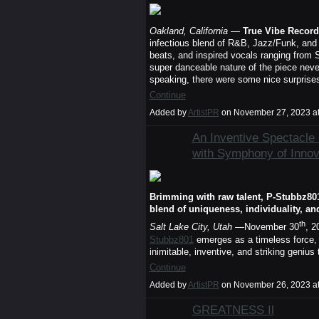
Oakland, California
—
True Vibe Record
infectious blend of R&B, Jazz/Funk, and 
beats, and inspired vocals ranging from S
super danceable nature of the piece neve
speaking, there were some nice surprises 
Continue
Added by
ArtistPR
on November 27, 2023 a
An Inventive Spectacle 
with Symphony of Innova
Brimming with raw talent, P-Stubbz80
blend of uniqueness, individuality, an
th
Salt Lake City, Utah
—November 30
, 2
Stubbz801
emerges as a timeless force, 
inimitable, inventive, and striking genius
Continue
Added by
ArtistPR
on November 26, 2023 a
GREATNESS Il