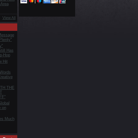
 Area
View All
Message
Plenty"
y"
till Has
ip-Hop
 Hit
 Words
reative
TH THE
T
FF”
lobal
e on
es Much