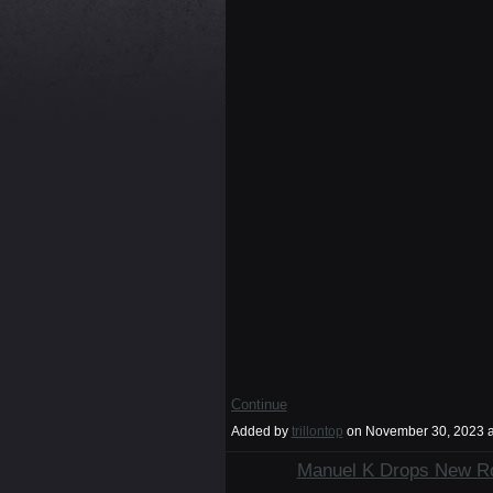
Continue
Added by
trillontop
on November 30, 2023 
Manuel K Drops New Ro