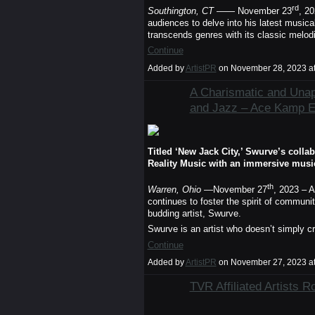
rd
Southington, CT
—— November 23
, 2
audiences to delve into his latest musica
transcends genres with its classic melo
Continue
Added by
ArtistPR
on November 28, 2023 a
A Charismatic and Unap
and Jazz – Ace Kamp 
Titled ‘New Jack City,’ Swurve’s coll
Reality Music with an immersive musi
th
Warren, Ohio
—November 27
, 2023 – A
continues to foster the spirit of commun
budding artist, Swurve.
Swurve is an artist who doesn’t simply c
Continue
Added by
ArtistPR
on November 27, 2023 a
TVR Affiliated Artists 