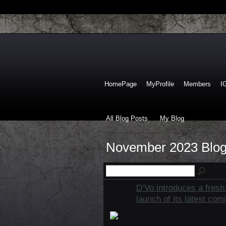
HomePage
MyProfile
Members
I
All Blog Posts
My Blog
November 2023 Blog
D’Vo introduces a fresh 
launch of its latest com