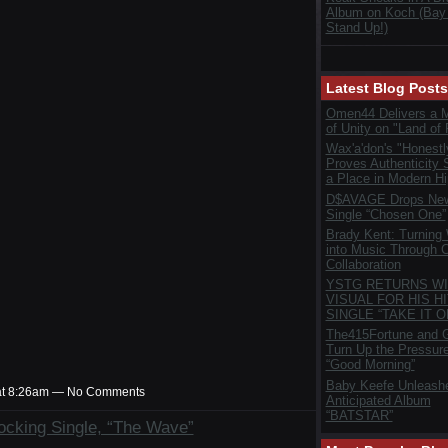
Album on Koch (Bay
Stand Up!)
Latest Blog Posts
Omen44 Delivers a 
of Unity on "Land of 
Wax'a'don's "Honestl
Proves Authenticity S
a Place in Modern H
D$AVAGE Drops New
Single “Chosen One”
Brady Kent: Turning
into Music Through C
Collaboration
YSTG RETURNS WI
VISUAL FOR HIS HI
SINGLE “TAKE IT O
The415Fortune and G
Turn Up the Pressur
“Good Morning”
Baby Keefe Unleash
at 8:26am — No Comments
Anticipated Album
“BATSTAR”
cking Single, “The Wave”