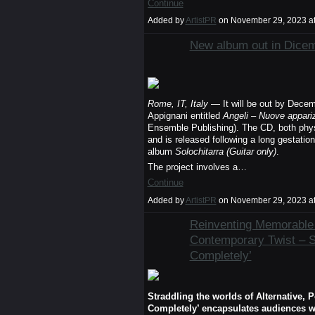
Continue
Added by
ArtistPR
on November 29, 2023 a
New album out in Dice
Rome, IT, Italy
— It will be out by Decem
Appignani entitled
Angeli – Nuove appariz
Ensemble Publishing). The CD, both physic
and is released following a long gestation
album
Solochitarra (Guitar only)
.
The project involves a…
Continue
Added by
ArtistPR
on November 29, 2023 a
Reinventing Memorable 
Contemporary Twist –
Completely’
Straddling the worlds of Alternative
Completely’ encapsulates audiences wi