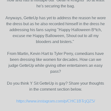
now and has a mixtape out "Gette'N Knights" so at least
he's securing the bag.
Anyways, GetteUp has yet to address the reason he wore
the dress but as he also recorded himself in the dress he
addressing his fans saying "Happy Halloween B*tch,
excuse me Happy Balloween, Shout out to all my
blooders and bisters."
From Martin, Kevin Hart to Tyler Perry, comedians have
been dressing like women for decades. How can we
judge GetteUp while giving other entertainers an easy
pass?
Do you think Y Sit GetteUp is gay? Share your thoughts
in the comment section below.
https://www.instagram.com/p/CHC1BTcjQZ5/