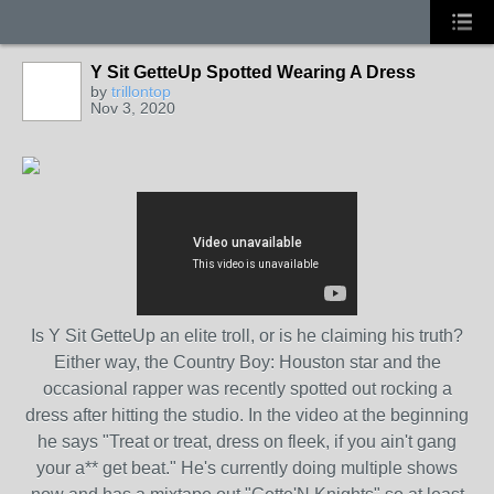
Y Sit GetteUp Spotted Wearing A Dress
by
trillontop
Nov 3, 2020
Is Y Sit GetteUp an elite troll, or is he claiming his truth?
Either way, the Country Boy: Houston star and the
occasional rapper was recently spotted out rocking a
dress after hitting the studio. In the video at the beginning
he says "Treat or treat, dress on fleek, if you ain't gang
your a** get beat." He's currently doing multiple shows