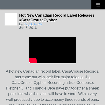
Hot New Canadian Record Label Releases
#CasaCrouseCypher
by
City2City PR
Jan 8, 2016
A hot new Canadian record label, CasaCrouse Records,
has come out with their first major release: the
CasaCrouse Cypher. Recording artists Ceerouse,
Fletcher G, and Thandie Dice have put together a sneak
peak into what the label will have in store. With a very
well-produced video to accompany three rounds of bars,