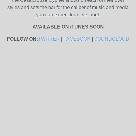
the CasaCrouse Cypher shows off each of their own
styles and sets the bar for the caliber of music and media
you can expect from the label.
AVAILABLE ON iTUNES SOON
FOLLOW ON:
TWITTER
|
FACEBOOK
|
SOUNDCLOUD