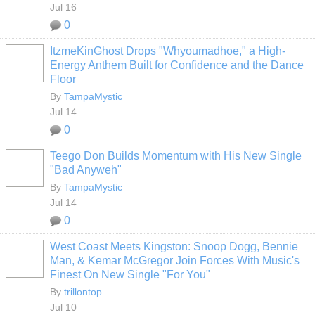
Jul 16
0
ItzmeKinGhost Drops "Whyoumadhoe," a High-
Energy Anthem Built for Confidence and the Dance
Floor
By
TampaMystic
Jul 14
0
Teego Don Builds Momentum with His New Single
"Bad Anyweh"
By
TampaMystic
Jul 14
0
West Coast Meets Kingston: Snoop Dogg, Bennie
Man, & Kemar McGregor Join Forces With Music's
Finest On New Single "For You"
By
trillontop
Jul 10