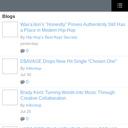
Blogs
Wax'a'don's "Honestly" Proves Authenticity Still Has
a Place in Modern Hip-Hop
By
Hip-Hop's Best Kept Secrets
yesterday
0
D$AVAGE Drops New Hit Single “Chosen One”
By
trillontop
Jul 30
0
Brady Kent: Turning Words into Music Through
Creative Collaboration
By
trillontop
Jul 25
0