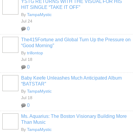
YSTG RETURNS WITH THE VISUAL FOR HIS
HIT SINGLE “TAKE IT OFF”
By
TampaMystic
Jul 24
0
The415Fortune and Global Turn Up the Pressure on
“Good Morning”
By
trillontop
Jul 18
0
Baby Keefe Unleashes Much Anticipated Album
“BATSTAR”
By
TampaMystic
Jul 18
0
Ms. Aquarius: The Boston Visionary Building More
Than Music
By
TampaMystic