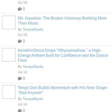
Jul 18
0
Ms. Aquarius: The Boston Visionary Building More
Than Music
By
TampaMystic
Jul 16
0
ItzmeKinGhost Drops "Whyoumadhoe," a High-
Energy Anthem Built for Confidence and the Dance
Floor
By
TampaMystic
Jul 14
0
Teego Don Builds Momentum with His New Single
"Bad Anyweh"
By
TampaMystic
Jul 14
0