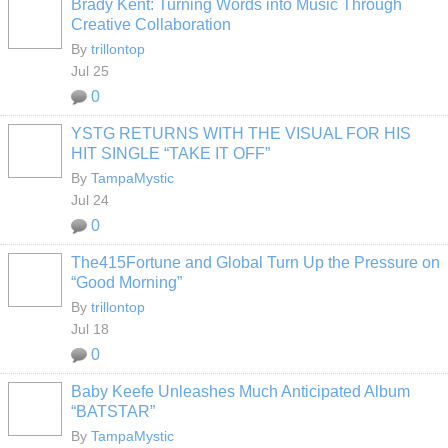
Brady Kent: Turning Words into Music Through
Creative Collaboration
By
trillontop
Jul 25
0
YSTG RETURNS WITH THE VISUAL FOR HIS
HIT SINGLE “TAKE IT OFF”
By
TampaMystic
Jul 24
0
The415Fortune and Global Turn Up the Pressure on
“Good Morning”
By
trillontop
Jul 18
0
Baby Keefe Unleashes Much Anticipated Album
“BATSTAR”
By
TampaMystic