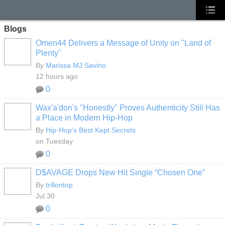
Blogs
Omen44 Delivers a Message of Unity on "Land of
Plenty"
By
Marissa MJ Savino
12 hours ago
0
Wax'a'don's "Honestly" Proves Authenticity Still Has
a Place in Modern Hip-Hop
By
Hip-Hop's Best Kept Secrets
on Tuesday
0
D$AVAGE Drops New Hit Single “Chosen One”
By
trillontop
Jul 30
0