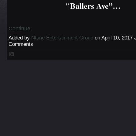
"Ballers Ave”…
Continue
Added by
Ntune Entertainment Group
on April 10, 2017
Comments