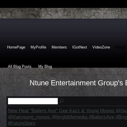
HomePage
MyProfile
Members
IGotNext
VideoZone
Blogs
All Blog Posts
My Blog
Ntune Entertainment Group's B
New Heat "Ballers Ave” Gee Kazz & Young Moses @G
@thatyoung_moses @brightlifemedia #BallersAve #Brig
#FutureStars