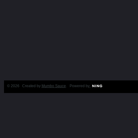
© 2026 Created by
Mumbo Sauce
. Powered by