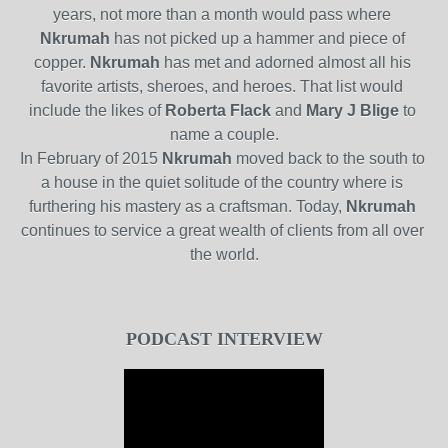
years, not more than a month would pass where
Nkrumah
has not picked up a hammer and piece of 
copper.
Nkrumah
has met and adorned almost all his 
favorite artists, sheroes, and heroes. That list would 
include the likes of
Roberta Flack
and
Mary J Blige
to 
name a couple.
In February of 2015
Nkrumah
moved back to the south to 
a house in the quiet solitude of the country where is 
furthering his mastery as a craftsman. Today,
Nkrumah
continues to service a great wealth of clients from all over 
the world.
PODCAST INTERVIEW