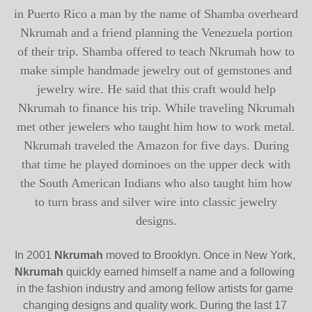
in Puerto Rico a man by the name of
Shamba
overheard
Nkrumah
and a friend planning the Venezuela portion
of their trip.
Shamba
offered to teach
Nkrumah
how to
make simple handmade jewelry out of gemstones and
jewelry wire. He said that this craft would help
Nkrumah
to finance his trip. While traveling
Nkrumah
met other jewelers who taught him how to work metal.
Nkrumah
traveled the Amazon for five days. During
that time he played dominoes on the upper deck with
the South American Indians who also taught him how
to turn brass and silver wire into classic jewelry
designs.
In 2001
Nkrumah
moved to Brooklyn. Once in New York,
Nkrumah
quickly earned himself a name and a following 
in the fashion industry and among fellow artists for game 
changing designs and quality work. During the last 17 