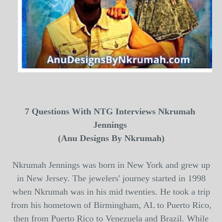
7 Questions With
NTG
Interviews
Nkrumah 
Jennings 
(Anu Designs By Nkrumah)
Nkrumah Jennings
was born in New York and grew up
in New Jersey. The jewelers' journey started in 1998
when
Nkrumah
was in his mid twenties. He took a trip
from his hometown of Birmingham, AL to Puerto Rico,
then from Puerto Rico to Venezuela and Brazil. While