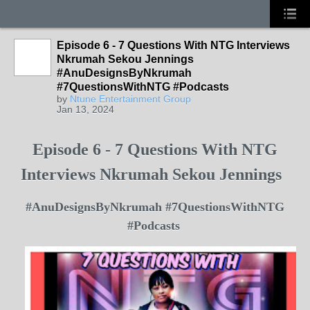
Episode 6 - 7 Questions With NTG Interviews
Nkrumah Sekou Jennings
#AnuDesignsByNkrumah
#7QuestionsWithNTG #Podcasts
by
Ntune Entertainment Group
Jan 13, 2024
Episode 6 - 7 Questions With NTG
Interviews Nkrumah Sekou Jennings
#AnuDesignsByNkrumah #7QuestionsWithNTG
#Podcasts