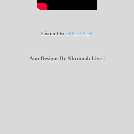
Listen On
SPREAKER
Anu Designs By Nkrumah Live !