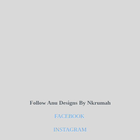
Follow Anu Designs By Nkrumah
FACEBOOK
INSTAGRAM