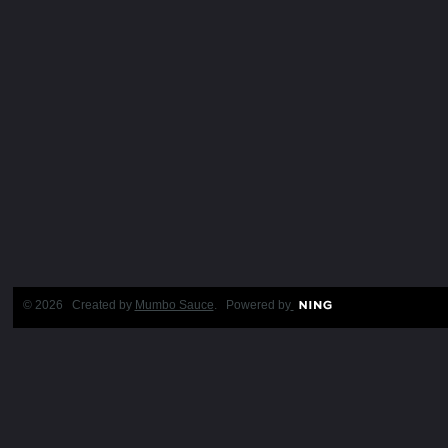
© 2026 Created by
Mumbo Sauce
. Powered by