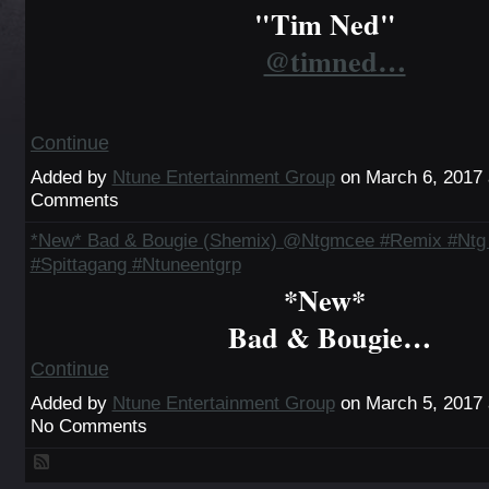
"Tim Ned"
@timned…
Continue
Added by
Ntune Entertainment Group
on March 6, 2017
Comments
*New* Bad & Bougie (Shemix) @Ntgmcee #Remix #Ntg 
#Spittagang #Ntuneentgrp
*New*
Bad & Bougie…
Continue
Added by
Ntune Entertainment Group
on March 5, 2017
No Comments