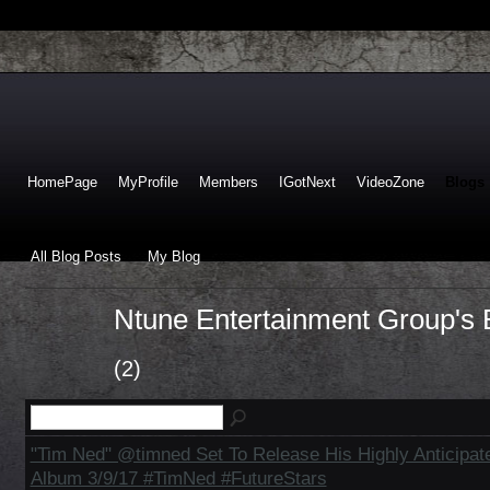
HomePage
MyProfile
Members
IGotNext
VideoZone
Blogs
All Blog Posts
My Blog
Ntune Entertainment Group's 
(2)
"Tim Ned" @timned Set To Release His Highly Anticipate
Album 3/9/17 #TimNed #FutureStars