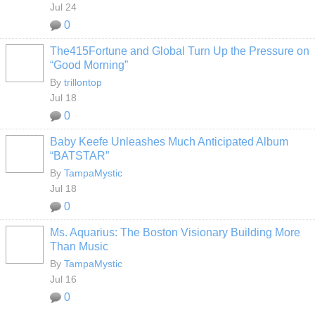
Jul 24
0
The415Fortune and Global Turn Up the Pressure on
“Good Morning”
By
trillontop
Jul 18
0
Baby Keefe Unleashes Much Anticipated Album
“BATSTAR”
By
TampaMystic
Jul 18
0
Ms. Aquarius: The Boston Visionary Building More
Than Music
By
TampaMystic
Jul 16
0