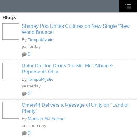
Blogs
Shaney Poo Unites Cultures on New Single “New
World Bounce”
By
TampaMystic
yesterday
0
Gator Da Don Drops "Im Still Me" Album &
Represents Ohio
By
TampaMystic
yesterday
0
Omen44 Delivers a Message of Unity on "Land of
Plenty"
By
Marissa MJ Savino
on Thursday
0