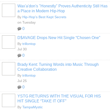
Wax'a'don's "Honestly" Proves Authenticity Still Has
a Place in Modern Hip-Hop
By
Hip-Hop's Best Kept Secrets
on Tuesday
0
D$AVAGE Drops New Hit Single “Chosen One”
By
trillontop
Jul 30
0
Brady Kent: Turning Words into Music Through
Creative Collaboration
By
trillontop
Jul 25
0
YSTG RETURNS WITH THE VISUAL FOR HIS
HIT SINGLE “TAKE IT OFF”
By
TampaMystic