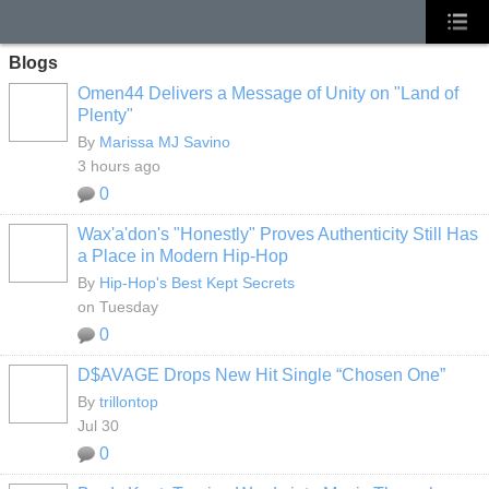
Blogs
Omen44 Delivers a Message of Unity on "Land of
Plenty"
By
Marissa MJ Savino
3 hours ago
0
Wax'a'don's "Honestly" Proves Authenticity Still Has
a Place in Modern Hip-Hop
By
Hip-Hop's Best Kept Secrets
on Tuesday
0
D$AVAGE Drops New Hit Single “Chosen One”
By
trillontop
Jul 30
0