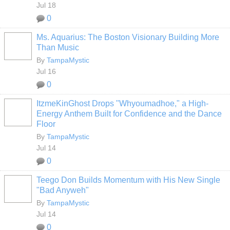
Jul 18
0
Ms. Aquarius: The Boston Visionary Building More
Than Music
By
TampaMystic
Jul 16
0
ItzmeKinGhost Drops "Whyoumadhoe," a High-
Energy Anthem Built for Confidence and the Dance
Floor
By
TampaMystic
Jul 14
0
Teego Don Builds Momentum with His New Single
"Bad Anyweh"
By
TampaMystic
Jul 14
0