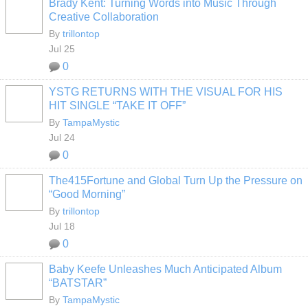
Brady Kent: Turning Words into Music Through
Creative Collaboration
By
trillontop
Jul 25
0
YSTG RETURNS WITH THE VISUAL FOR HIS
HIT SINGLE “TAKE IT OFF”
By
TampaMystic
Jul 24
0
The415Fortune and Global Turn Up the Pressure on
“Good Morning”
By
trillontop
Jul 18
0
Baby Keefe Unleashes Much Anticipated Album
“BATSTAR”
By
TampaMystic