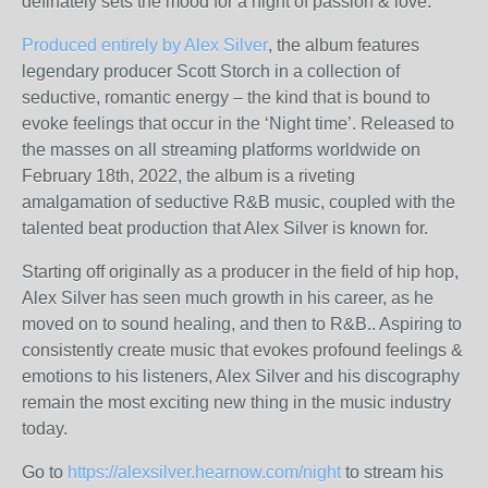
definately sets the mood for a night of passion & love.
Produced entirely by Alex Silver
, the album features
legendary producer Scott Storch in a collection of
seductive, romantic energy – the kind that is bound to
evoke feelings that occur in the ‘Night time’. Released to
the masses on all streaming platforms worldwide on
February 18
th
, 2022, the album is a riveting
amalgamation of seductive R&B music, coupled with the
talented beat production that Alex Silver is known for.
Starting off originally as a producer in the field of hip hop,
Alex Silver has seen much growth in his career, as he
moved on to sound healing, and then to R&B.. Aspiring to
consistently create music that evokes profound feelings &
emotions to his listeners, Alex Silver and his discography
remain the most exciting new thing in the music industry
today.
Go to
https://alexsilver.hearnow.com/night
to stream his