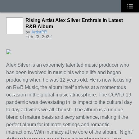
Rising Artist Alex Silver Enthrals in Latest
R&B Album
by
ArtistPR
Feb 23, 2022
Alex Silver is an extremely talented music producer who
has been involved in music his whole life and began
producing when he was 12 years old. He is now focusing
on R&B Music, the album itself arrives at a momentous
occasion in the global music atmosphere. The COVID-19
pandemic was devastating in its impact to the cultural day
to day activities we all cherish. The album is a unique
blend of mature beats and sexy ambience, making it the
perfect album for intimate settings and romantic
interactions. With intimacy at the core of the album. ‘Night’