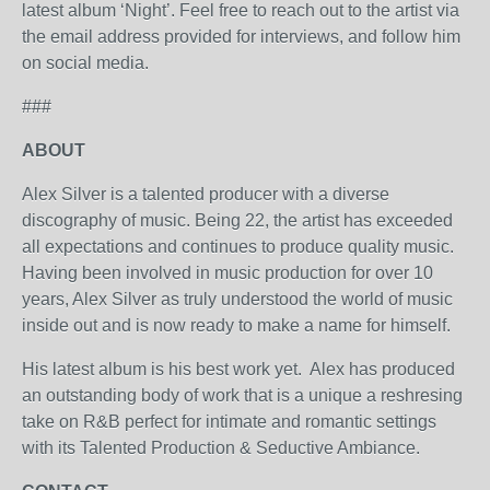
latest album ‘Night’. Feel free to reach out to the artist via
the email address provided for interviews, and follow him
on social media.
###
ABOUT
Alex Silver is a talented producer with a diverse
discography of music. Being 22, the artist has exceeded
all expectations and continues to produce quality music.
Having been involved in music production for over 10
years, Alex Silver as truly understood the world of music
inside out and is now ready to make a name for himself.
His latest album is his best work yet. Alex has produced
an outstanding body of work that is a unique a reshresing
take on R&B perfect for intimate and romantic settings
with its Talented Production & Seductive Ambiance.