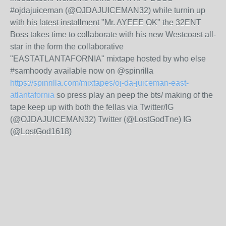
#ojdajuiceman (@OJDAJUICEMAN32) while turnin up
with his latest installment "Mr. AYEEE OK" the 32ENT
Boss takes time to collaborate with his new Westcoast all-
star in the form the collaborative
"EASTATLANTAFORNIA" mixtape hosted by who else
#samhoody available now on @spinrilla
https://spinrilla.com/mixtapes/oj-da-juiceman-east-
atlantafornia
so press play an peep the bts/ making of the
tape keep up with both the fellas via Twitter/IG
(@OJDAJUICEMAN32) Twitter (@LostGodTne) IG
(@LostGod1618)