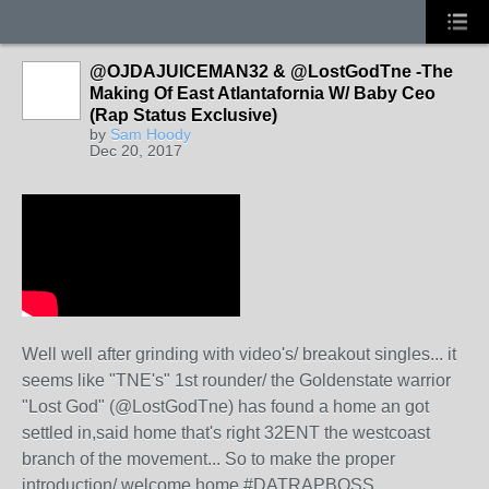
@OJDAJUICEMAN32 & @LostGodTne -The
Making Of East Atlantafornia W/ Baby Ceo
(Rap Status Exclusive)
by
Sam Hoody
Dec 20, 2017
Well well after grinding with video's/ breakout singles... it
seems like "TNE's" 1st rounder/ the Goldenstate warrior
"Lost God" (@LostGodTne) has found a home an got
settled in,said home that's right 32ENT the westcoast
branch of the movement... So to make the proper
introduction/ welcome home #DATRAPBOSS