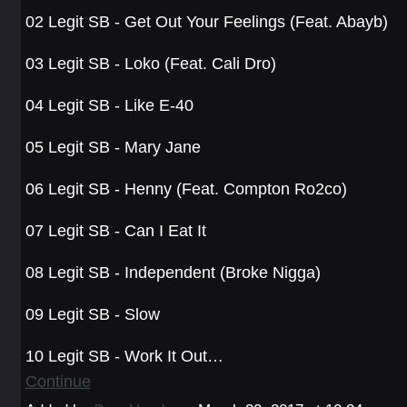
02 Legit SB - Get Out Your Feelings (Feat. Abayb)
03 Legit SB - Loko (Feat. Cali Dro)
04 Legit SB - Like E-40
05 Legit SB - Mary Jane
06 Legit SB - Henny (Feat. Compton Ro2co)
07 Legit SB - Can I Eat It
08 Legit SB - Independent (Broke Nigga)
09 Legit SB - Slow
10 Legit SB - Work It Out…
Continue