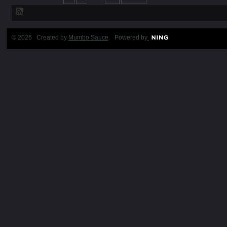
© 2026 Created by
Mumbo Sauce
. Powered by