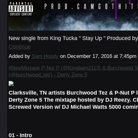
New single from King Tucka " Stay Up " Produced 
Continue
Added by
Sam Hoody
on December 17, 2016 at 7:45p
#NewMixtape P-Nut P (@Kingbam2113) & Burchwood T
(@burchwood_tez) - Derty Zone 5
Clarksville, TN artists Burchwood Tez & P-Nut P l
Derty Zone 5 The mixtape hosted by DJ Reezy. 
Screwed Version w/ DJ Michael Watts 5000 comi
01 - Intro