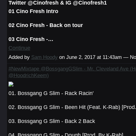
Twitter @Cinofresh & IG @Cinofresh1
01 Cino Fresh Intro
02 Cino Fresh - Back on tour
03 Cino Fresh -…
Continue
Added by
Sam Hoody
on June 2, 2017 at 11:43am — 
#NewMixtape @BossgangGSlim - Mr. Cleveland Ave (H
@HoodrichKeem)
01. Bossgang G Slim - Rack Racin'
02. Bossgang G Slim - Been Hit (Feat. K-Rab) [Prod
03. Bossgang G Slim - Back 2 Back
04. Bossgang G Slim - Dough [Prod. By K-Rab]