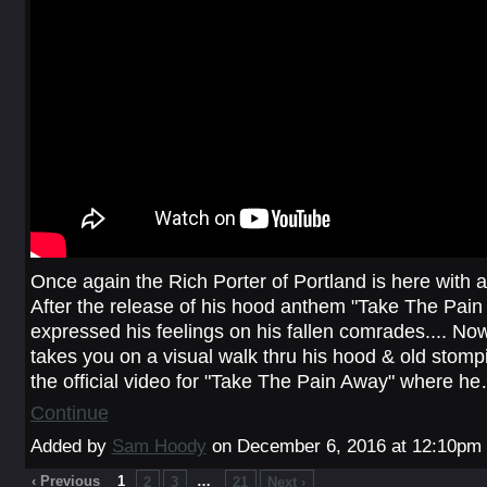
Once again the Rich Porter of Portland is here with a
After the release of his hood anthem "Take The Pai
expressed his feelings on his fallen comrades.... 
takes you on a visual walk thru his hood & old stomp
the official video for "Take The Pain Away" where h
Continue
Added by
Sam Hoody
on December 6, 2016 at 12:10p
‹ Previous
1
…
2
3
21
Next ›