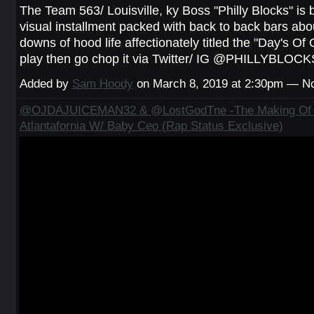
The Team 563/ Louisville, ky Boss "Philly Blocks" is 
visual installment packed with back to back bars abo
downs of hood life affectionately titled the "Day's Of 
play then go chop it via Twitter/ IG @PHILLYBLOCK
Added by
Sam Hoody
on March 8, 2019 at 2:30pm — 
@OJDAJUICEMAN32 & @LostGodTne -The Making Of 
Atlantafornia W/ Baby Ceo (Rap Status Exclusive)