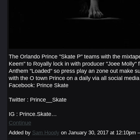
The Orlando Prince "Skate P" teams with the mixtape
Keem" to Royally lock in with producer "Joee Molly" 
Anthem "Loaded" so press play an zone out make su
with the O town Prince on a daily via all social media
Facebook: Prince Skate
Twitter : Prince__Skate
IG : Prince.Skate…
Continue
Added by
Sam Hoody
on January 30, 2017 at 12:10pm