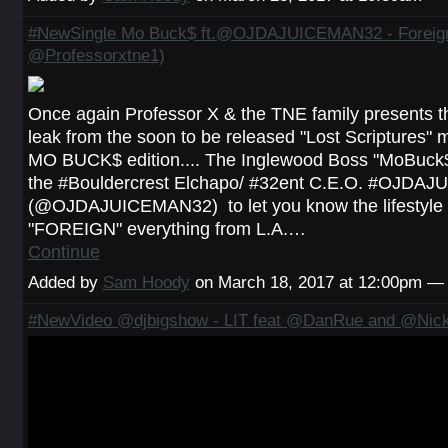
#NewSingle Mo Buck$ ft.@OJDAJUICEMAN32 - Foreign
@Professorxtne1)
Once again Professor X & the TNE family presents the 
leak from the soon to be released "Lost Scriptures" m
MO BUCK$ edition.... The Inglewood Boss "MoBuck$
the #Bouldercrest Elchapo/ #32ent C.E.O. #OJDA
(@OJDAJUICEMAN32) to let you know the lifestyle the
"FOREIGN" everything from L.A.…
Continue
Added by
Sam Hoody
on March 18, 2017 at 12:00pm 
#NewVideo @djbigshow - LIT feat @DanRue and @Nick