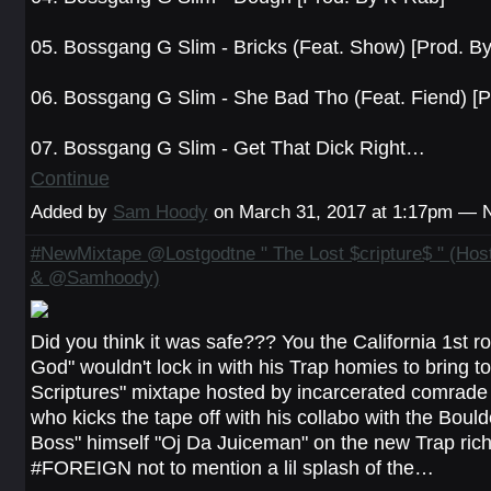
05. Bossgang G Slim - Bricks (Feat. Show) [Prod. B
06. Bossgang G Slim - She Bad Tho (Feat. Fiend) [P
07. Bossgang G Slim - Get That Dick Right…
Continue
Added by
Sam Hoody
on March 31, 2017 at 1:17pm —
#NewMixtape @Lostgodtne " The Lost $cripture$ " (Ho
& @Samhoody)
Did you think it was safe??? You the California 1st r
God" wouldn't lock in with his Trap homies to bring to
Scriptures" mixtape hosted by incarcerated comrad
who kicks the tape off with his collabo with the Bould
Boss" himself "Oj Da Juiceman" on the new Trap ric
#FOREIGN not to mention a lil splash of the…