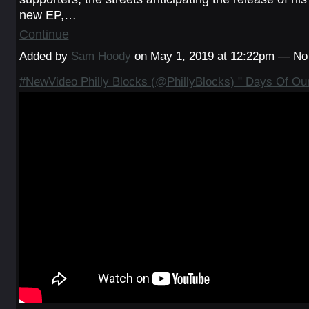
new EP,…
Continue
Added by
Sam Hoody
on May 1, 2019 at 12:22pm — N
#NewVideo Philly Blocks (@PhillyBlocks) " Days Of Our