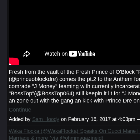
Fresh from the vault of the Fresh Prince of O'Block "
(@princeoblockdre) comes the pt.2 to the Anthem for 
comrade "J Money" teaming with currently incarcera
"BossTop"(@BossTop064) still keepin it lit for "J Mone
an zone out with the gang an kick with Prince Dre on
Continue
Added by
Sam Hoody
on February 16, 2017 at 4:03pm
Waka Flocka (@WakaFlocka) Speaks On Gucci Mane |
Marriage & more (via @ohmmagazineid)