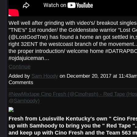
Well well after grinding with video's/ breakout singles.
"TNE's" 1st rounder/ the Goldenstate warrior "Lost G
(@LostGodTne) has found a home an got settled in,s
right 32ENT the westcoast branch of the movement..
the proper introduction/ welcome home #DATRAP
#ojdajuiceman…
Continue
Added by
Sam Hoody
on December 20, 2017 at 11:43a
Comments
#NewMixtape Cino Fresh (@Cinofresh) - Red Tape (Hos
@Samhoody)
Fresh from Louisville Kentucky's own " Cino Fr
up with Samhoody to bring you the " Red Tape ".
and keep up with Cino Fresh and the Team 563 