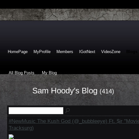
HomePage
MyProfile
Members
IGotNext
VideoZone
Blogs
All Blog Posts
My Blog
Sam Hoody's Blog
(414)
#NewMusic The Kush God (@_bubbleeye) Ft. $ir "Movie
Tracksurg)