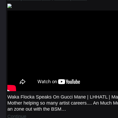
Waka Flocka Speaks On Gucci Mane | LHHATL | Mar
Mother helping so many artist careers.... An Much Mo
an zone out with the BSM…
Continue