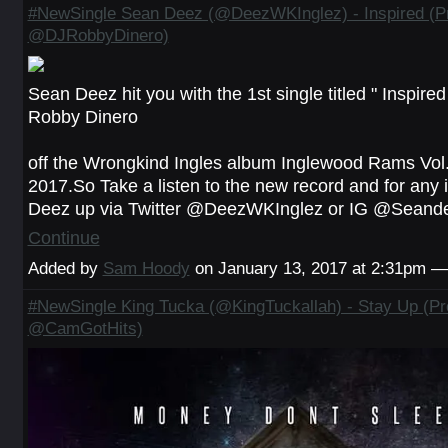
#NewSingle Sean Deez (@DeezWKInglez) - Inspired (P
@DJRobbyDinero)
Sean Deez hit you with the 1st single titled " Inspire
Robby Dinero
off the Wrongkind Ingles album Inglewood Rams Vol.
2017.So Take a listen to the new record and for any i
Deez up via Twitter @DeezWKInglez or IG @Sea
Continue
Added by
Sam Hoody
on January 13, 2017 at 2:31pm 
#NewSingle King Tucka (@KingTuckallah) - Stay Up (Pr
@CamGotHits)