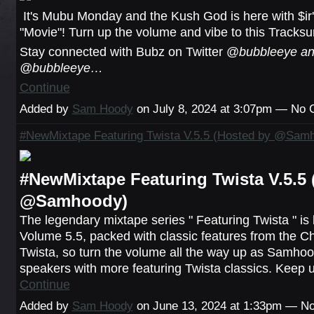
It's Mubu Monday and the Kush God is here with $ir's
"Movie"! Turn up the volume and vibe to this Tracksu
Stay connected with Bubz on Twitter @
bubbleeye an
@bubbleeye…
Continue
Added by
Sam Hoody
on July 8, 2024 at 3:07pm — No
#NewMixtape Featuring Twista V.5.5 (Hosted by @Sam
#NewMixtape Featuring Twista V.5.5 
@Samhoody)
The legendary mixtape series " Featuring Twista " is
Volume 5.5, packed with classic features from the C
Twista, so turn the volume all the way up as Samhoo
speakers with more featuring Twista classics. Keep 
Continue
Added by
Sam Hoody
on June 13, 2024 at 1:33pm — 