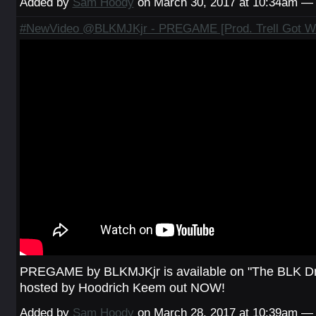
Added by
Sam Hoody
on March 30, 2017 at 10:34am 
#NewVideo @BLKMJKjr - PREGAME [Prod. Trell Got W
PREGAME by BLKMJKjr is available on "The BLK Dr
hosted by Hoodrich Keem out NOW!
Added by
Sam Hoody
on March 28, 2017 at 10:39am 