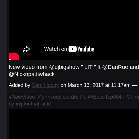
New video from @djbigshow " LIT " ft @DanRue and
@Nicknpattiwhack_
Added by
Sam Hoody
on March 13, 2017 at 11:17am 
#NewVideo @princeoblockdre Ft. @BossTop064 - Munna
by @jdonthatrack)