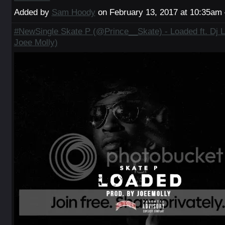
Added by
Sam Hoody
on February 13, 2017 at 10:35a
#NewSingle Skate P (@Prince__Skate) - Loaded ft. Dj L
Joee Molly)