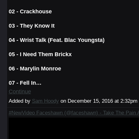
02 - Crackhouse
03 - They Know It
04 - Wrist Talk (Feat. Blac Youngsta)
05 - I Need Them Brickx
06 - Marylin Monroe
07 - Fell In…
Continue
Added by
Sam Hoody
on December 15, 2016 at 2:32p
#NewVideo Faceshawn (@faceshawn) - Take The Pain