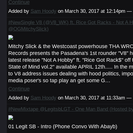
Continue
Added by
Sam Hoody
on March 30, 2017 at 12:14pm 
#NewSingle V8 (@V8_WK) ft. Rice Got Racks - Not A H
@OGMitchySlick)
Mitchy Slick & the Westcoast powerhouse THA W
Records presents the Pasadena's 1st rounder "V8" he
latest release "Not A Hobby" ft. "Rice Got Rack$" of
State of Mind vol.2" available APRIL 12th..... In the 
to V8 address issues dealing with hood politics, impo
media poser's so tap play an get some G…
Continue
Added by
Sam Hoody
on March 30, 2017 at 11:33am 
#NewMixtape @LegitsbLGT - One Man Band (Hosted b
01 Legit SB - Intro (Phone Convo With Abayb)