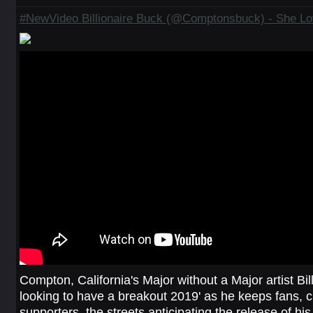
#NewVideo Billionaire Buck (@Comptonsbuck) - She Lov
Compton, California's Major without a Major artist Bil
looking to have a breakout 2019' as he keeps fans, cri
supporters, the streets anticipating the release of hi