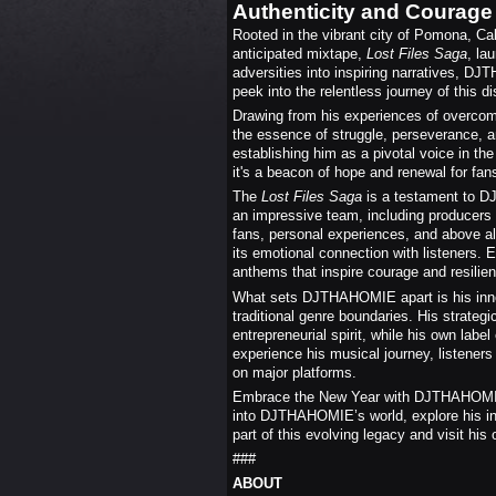
Authenticity and Courage
Rooted in the vibrant city of Pomona, Cal
anticipated mixtape,
Lost Files Saga
, la
adversities into inspiring narratives, DJ
peek into the relentless journey of this dis
Drawing from his experiences of overcom
the essence of struggle, perseverance, a
establishing him as a pivotal voice in th
it's a beacon of hope and renewal for fan
The
Lost Files Saga
is a testament to D
an impressive team, including producers 
fans, personal experiences, and above all,
its emotional connection with listeners. 
anthems that inspire courage and resilie
What sets DJTHAHOMIE apart is his innov
traditional genre boundaries. His strategi
entrepreneurial spirit, while his own labe
experience his musical journey, listener
on major platforms.
Embrace the New Year with DJTHAHOMIE's 
into DJTHAHOMIE’s world, explore his ins
part of this evolving legacy and visit his
###
ABOUT