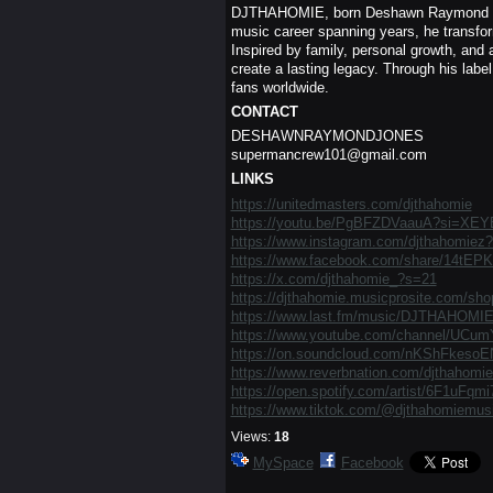
DJTHAHOMIE, born Deshawn Raymond Jones
music career spanning years, he transform
Inspired by family, personal growth, and 
create a lasting legacy. Through his label
fans worldwide.
CONTACT
DESHAWNRAYMONDJONES
supermancrew101@gmail.com
LINKS
https://unitedmasters.com/djthahomie
https://youtu.be/PgBFZDVaauA?si=X
https://www.instagram.com/djthahomi
https://www.facebook.com/share/14tEP
https://x.com/djthahomie_?s=21
https://djthahomie.musicprosite.com/sho
https://www.last.fm/music/DJTHAHOMI
https://www.youtube.com/channel/UC
https://on.soundcloud.com/nKShFkeso
https://www.reverbnation.com/djthahomie
https://open.spotify.com/artist/6F1uF
https://www.tiktok.com/@djthahomiemus
Views:
18
MySpace
Facebook