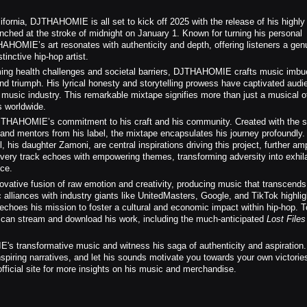
ifornia, DJTHAHOMIE is all set to kick off 2025 with the release of his highly
unched at the stroke of midnight on January 1. Known for turning his personal
THAHOMIE’s art resonates with authenticity and depth, offering listeners a gen
tinctive hip-hop artist.
ing health challenges and societal barriers, DJTHAHOMIE crafts music imbu
nd triumph. His lyrical honesty and storytelling prowess have captivated audi
e music industry. This remarkable mixtape signifies more than just a musical 
s worldwide.
JTHAHOMIE’s commitment to his craft and his community. Created with the s
and mentors from his label, the mixtape encapsulates his journey profoundly.
 his daughter Zamoni, are central inspirations driving this project, further amp
Every track echoes with empowering themes, transforming adversity into exhila
nce.
ative fusion of raw emotion and creativity, producing music that transcends
c alliances with industry giants like UnitedMasters, Google, and TikTok highlig
l echoes his mission to foster a cultural and economic impact within hip-hop. T
s can stream and download his work, including the much-anticipated
Lost File
transformative music and witness his saga of authenticity and aspiration.
piring narratives, and let his sounds motivate you towards your own victorie
 official site for more insights on his music and merchandise.