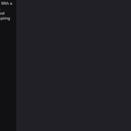
 With a
.
and
piring