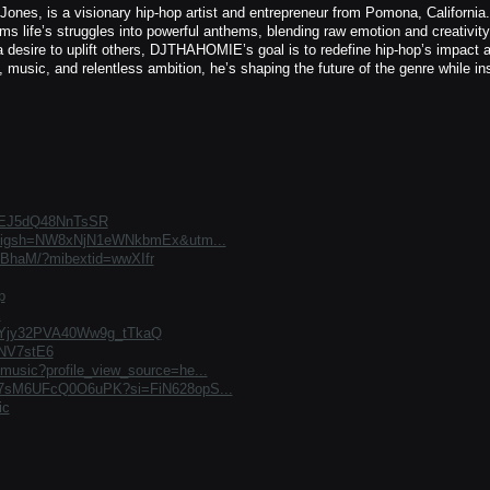
, is a visionary hip-hop artist and entrepreneur from Pomona, California.
s life’s struggles into powerful anthems, blending raw emotion and creativity
a desire to uplift others, DJTHAHOMIE’s goal is to redefine hip-hop’s impact 
, music, and relentless ambition, he’s shaping the future of the genre while ins
EYEJ5dQ48NnTsSR
ez?igsh=NW8xNjN1eWNkbmEx&utm...
KBhaM/?mibextid=wwXIfr
p
E
umYjy32PVA40Ww9g_tTkaQ
ENV7stE6
music?profile_view_source=he...
qmi7sM6UFcQ0O6uPK?si=FiN628opS...
ic