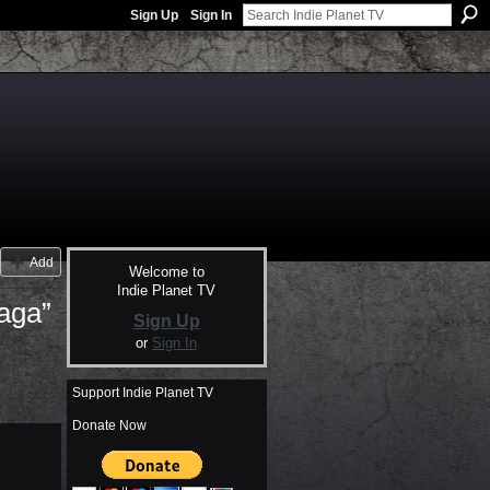
Sign Up
Sign In
Add
Welcome to
Indie Planet TV
aga”
Sign Up
or
Sign In
Support Indie Planet TV
Donate Now