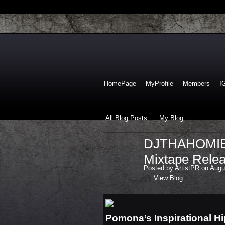
HomePage
MyProfile
Members
I
All Blog Posts
My Blog
DJTHAHOMIE U
Mixtape Relea
Posted by
ArtistPR
on Augus
View Blog
Pomona’s Inspirational Hi