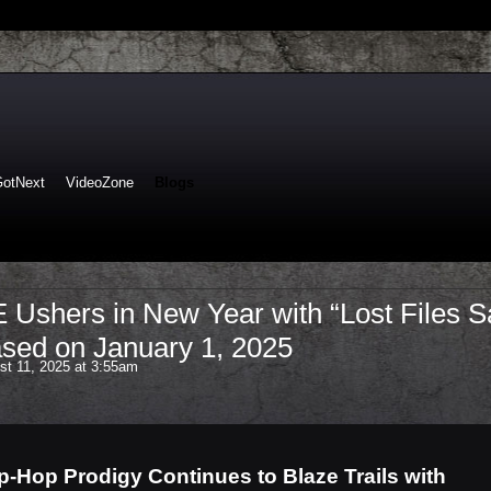
GotNext
VideoZone
Blogs
shers in New Year with “Lost Files S
sed on January 1, 2025
t 11, 2025 at 3:55am
p-Hop Prodigy Continues to Blaze Trails with