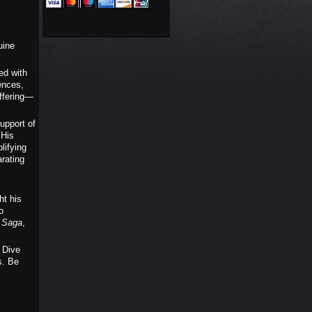
uine
ed with
ences,
offering—
upport of
 His
lifying
rating
ht his
o
s Saga
,
 Dive
s. Be