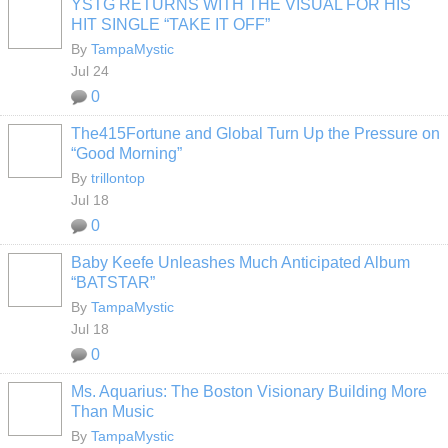
YSTG RETURNS WITH THE VISUAL FOR HIS
HIT SINGLE “TAKE IT OFF”
By
TampaMystic
Jul 24
0
The415Fortune and Global Turn Up the Pressure on
“Good Morning”
By
trillontop
Jul 18
0
Baby Keefe Unleashes Much Anticipated Album
“BATSTAR”
By
TampaMystic
Jul 18
0
Ms. Aquarius: The Boston Visionary Building More
Than Music
By
TampaMystic