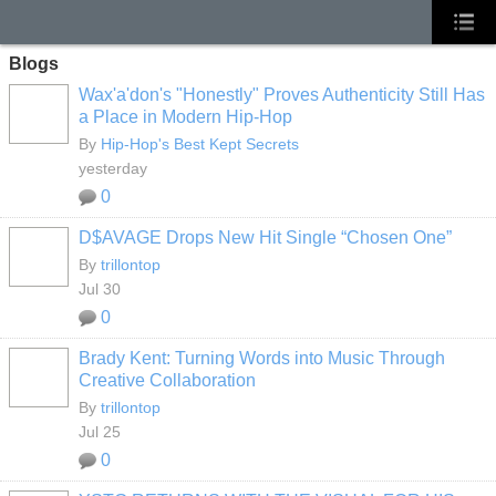
Blogs
Wax'a'don's "Honestly" Proves Authenticity Still Has
a Place in Modern Hip-Hop
By
Hip-Hop's Best Kept Secrets
yesterday
0
D$AVAGE Drops New Hit Single “Chosen One”
By
trillontop
Jul 30
0
Brady Kent: Turning Words into Music Through
Creative Collaboration
By
trillontop
Jul 25
0