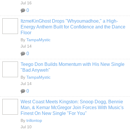
Jul 16
0
ItzmeKinGhost Drops "Whyoumadhoe," a High-
Energy Anthem Built for Confidence and the Dance
Floor
By
TampaMystic
Jul 14
0
Teego Don Builds Momentum with His New Single
"Bad Anyweh"
By
TampaMystic
Jul 14
0
West Coast Meets Kingston: Snoop Dogg, Bennie
Man, & Kemar McGregor Join Forces With Music's
Finest On New Single "For You"
By
trillontop
Jul 10