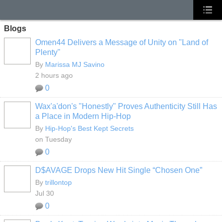
Blogs
Omen44 Delivers a Message of Unity on "Land of
Plenty"
By
Marissa MJ Savino
2 hours ago
0
Wax'a'don's "Honestly" Proves Authenticity Still Has
a Place in Modern Hip-Hop
By
Hip-Hop's Best Kept Secrets
on Tuesday
0
D$AVAGE Drops New Hit Single “Chosen One”
By
trillontop
Jul 30
0