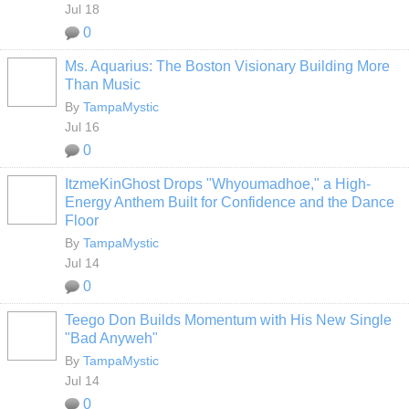
Jul 18
0
Ms. Aquarius: The Boston Visionary Building More
Than Music
By
TampaMystic
Jul 16
0
ItzmeKinGhost Drops "Whyoumadhoe," a High-
Energy Anthem Built for Confidence and the Dance
Floor
By
TampaMystic
Jul 14
0
Teego Don Builds Momentum with His New Single
"Bad Anyweh"
By
TampaMystic
Jul 14
0