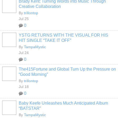
Brady Kent: Turning Words into Music Through
Creative Collaboration
By
trillontop
Jul 25
0
YSTG RETURNS WITH THE VISUAL FOR HIS
HIT SINGLE “TAKE IT OFF”
By
TampaMystic
Jul 24
0
The415Fortune and Global Turn Up the Pressure on
“Good Morning”
By
trillontop
Jul 18
0
Baby Keefe Unleashes Much Anticipated Album
“BATSTAR”
By
TampaMystic