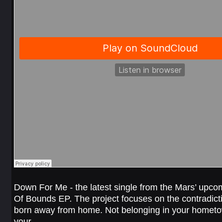
Down For Me - the latest single from the Mars’ upcom
Of Bounds EP. The project focuses on the contradict
born away from home. Not belonging in your hometo
your…