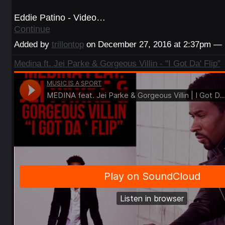
Eddie Patino - Video…
Continue
Added by
trillontop
on December 27, 2016 at 2:37pm —
Medina ft. Jei Parke & Gorgeous Villin - "I Got Da' Flip"