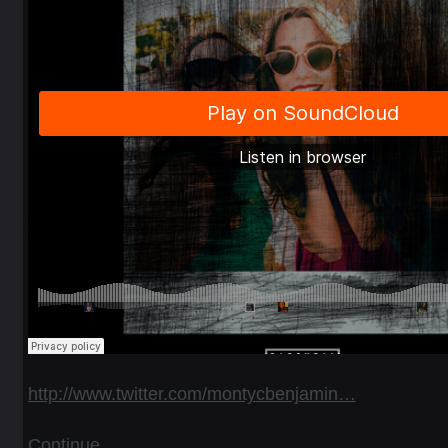
http://www.twitter.com/montycbenjamin…
Continue