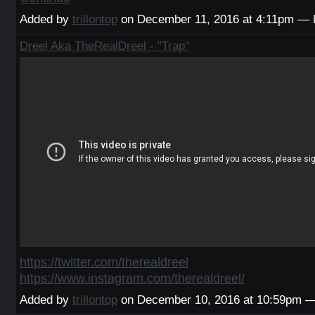
Added by
trillontop
on December 11, 2016 at 4:11pm —
Dreel Aka TheRealDreel - "Trap"
https://twitter.com/therealdreel
https://www.instagram.com/therealdreel/
Added by
trillontop
on December 10, 2016 at 10:59pm