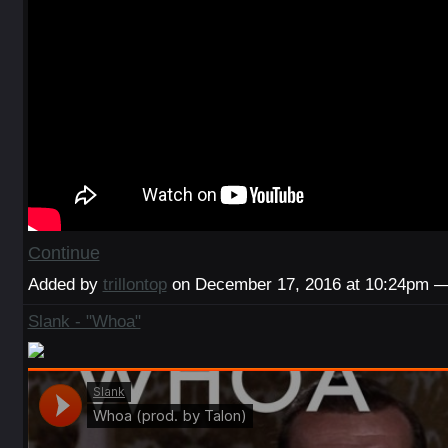
Continue
Added by
trillontop
on December 17, 2016 at 10:24pm
Slank - "Whoa"