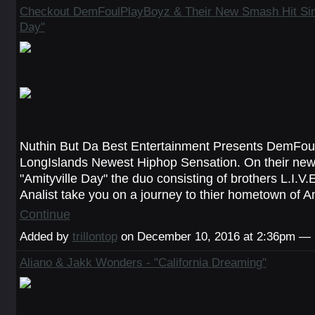
Checkout DemFoulPlayBoyz & Their New Smash Hit Sing
Day"
Nuthin But Da Best Entertainment Presents DemFou
LongIslands Newest Hiphop Sensation. On their new
"Amityville Day" the duo consisting of brothers L.I.V
Analist take you on a journey to thier hometown of A
Continue
Added by
trillontop
on December 10, 2016 at 2:36pm —
Aliano & Jakk Wonders - "California Dreaming"