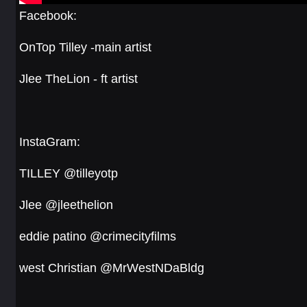
Facebook:
OnTop Tilley -main artist
Jlee TheLion - ft artist
InstaGram:
TILLEY @tilleyotp
Jlee @jleethelion
eddie patino @crimecityfilms
west Christian @MrWestNDaBldg