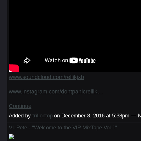
www.soundcloud.com/rellikjxb
www.instagram.com/dontpanicrellik…
Continue
Added by
trillontop
on December 8, 2016 at 5:38pm — 
V.I.Pete - "Welcome to the VIP MixTape Vol.1"