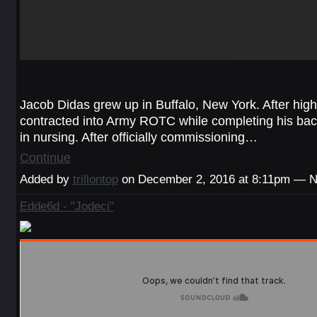
Jacob Didas grew up in Buffalo, New York. After high
contracted into Army ROTC while completing his bac
in nursing. After officially commissioning…
Continue
Added by
trillontop
on December 2, 2016 at 8:11pm — 
Edde6d - "Jodeci"