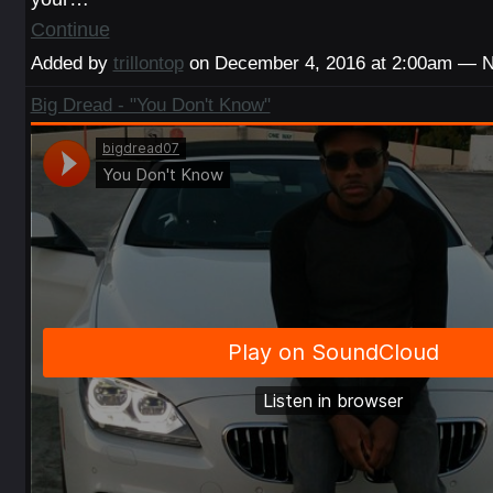
Continue
Added by
trillontop
on December 4, 2016 at 2:00am — 
Big Dread - "You Don't Know"