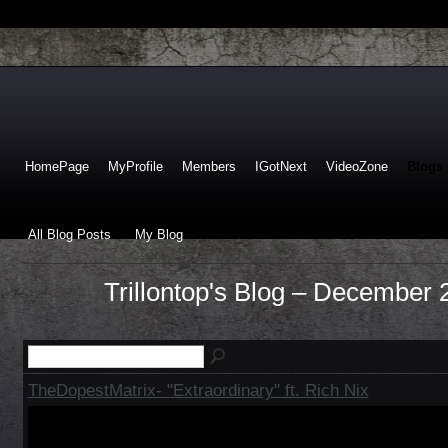
HomePage
MyProfile
Members
IGotNext
VideoZone
Blogs
All Blog Posts
My Blog
Trillontop's Blog – December
TheDopestMatrix- "Extraordinary" ft. Rich Nix