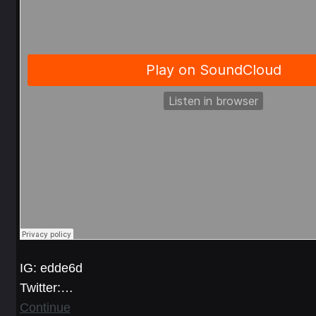
IG: edde6d
Twitter:…
Continue