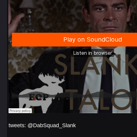
tweets: @DabSquad_Slank