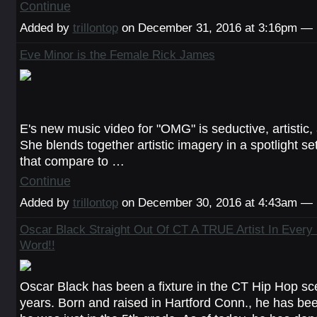
Continue
Added by
trillontop
on December 31, 2016 at 3:16pm —
Eve Minor is the Female Rick James
E's new music video for "OMG" is seductive, artistic, 
She blends together artistic imagery in a spotlight set
that compare to …
Continue
Added by
trillontop
on December 30, 2016 at 4:43am —
Oscar Black Straight Out Of CT A TRUE Artist In Every
Word!!
Oscar Black has been a fixture in the CT Hip Hop sc
years. Born and raised in Hartford Conn., he has be