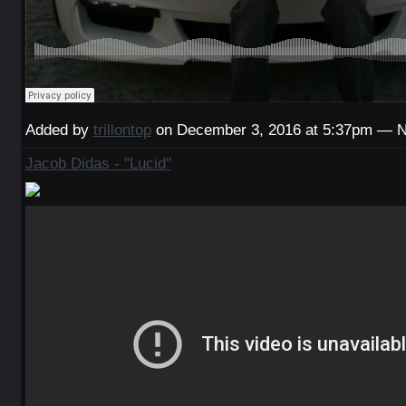
Added by
trillontop
on December 3, 2016 at 5:37pm — 
Jacob Didas - "Lucid"