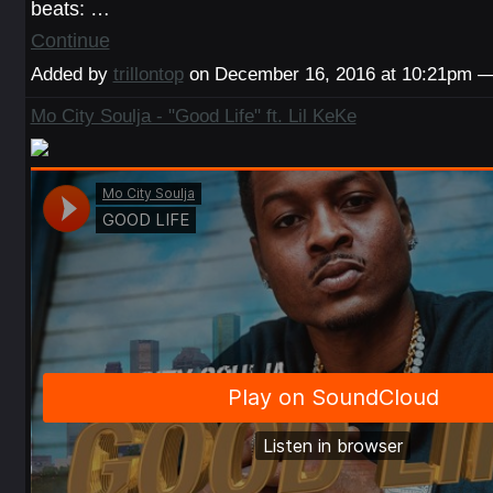
beats: …
Continue
Added by
trillontop
on December 16, 2016 at 10:21pm
Mo City Soulja - "Good Life" ft. Lil KeKe