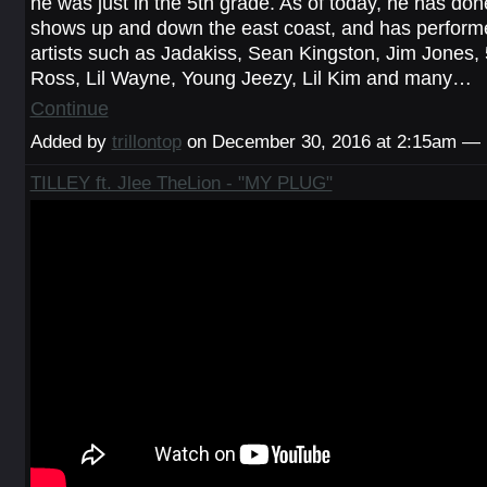
he was just in the 5th grade. As of today, he has do
shows up and down the east coast, and has perform
artists such as Jadakiss, Sean Kingston, Jim Jones,
Ross, Lil Wayne, Young Jeezy, Lil Kim and many…
Continue
Added by
trillontop
on December 30, 2016 at 2:15am —
TILLEY ft. Jlee TheLion - "MY PLUG"