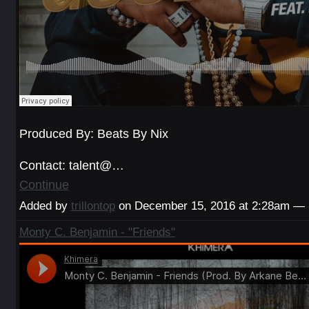
Produced By: Beats By Nix
Contact: talent@…
Continue
Added by
trillontop
on December 15, 2016 at 2:28am —
Monty C. Benjamin - "Friends"