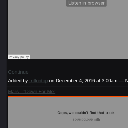
Continue
Added by
trillontop
on December 4, 2016 at 3:00am — 
Mars - "Down For Me"