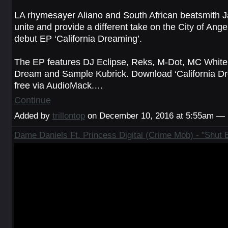
LA rhymesayer Aliano and South African beatsmith 
unite and provide a different take on the City of Angel
debut EP ‘California Dreaming’.
The EP features DJ Eclipse, Reks, M-Dot, MC White
Dream and Sample Kubrick. Download ‘California Dr
free via AudioMack.…
Continue
Added by
trillontop
on December 10, 2016 at 5:55am —
Dame Daniels Ft. Princess Digital (Crime Mob) - "Shut