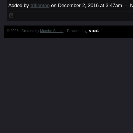
Added by
trillontop
on December 2, 2016 at 3:47am — 
© 2026 Created by
Mumbo Sauce
. Powered by