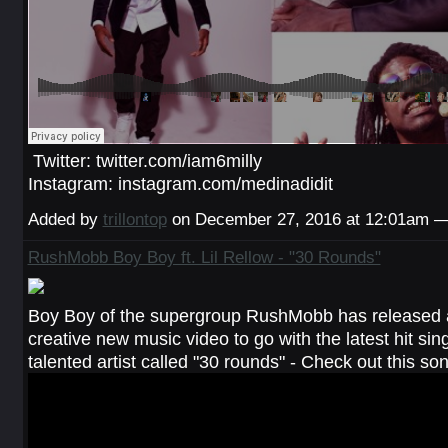
Twitter: twitter.com/iam6milly
Instagram: instagram.com/medinadidit
Added by
trillontop
on December 27, 2016 at 12:01am
RushMobb Boy Boy ft. Lil Rellow - "30 Rounds"
Boy Boy of the supergroup RushMobb has released 
creative new music video to go with the latest hit sin
talented artist called "30 rounds" - Check out this s