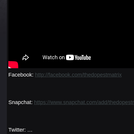
Facebook:
http://facebook.com/thedopestmatrix
Snapchat:
https://www.snapchat.com/add/thedopestm
Twitter: …