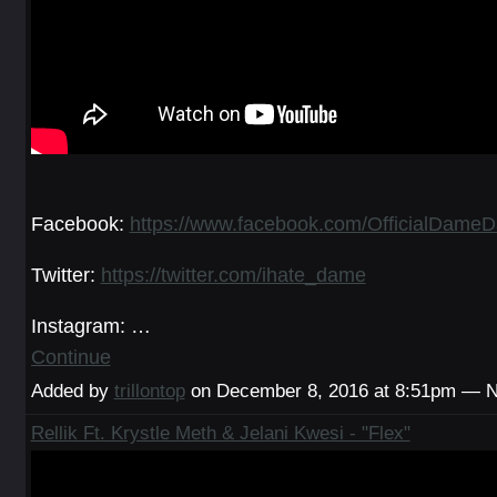
Facebook:
https://www.facebook.com/OfficialDameDa
Twitter:
https://twitter.com/ihate_dame
Instagram: …
Continue
Added by
trillontop
on December 8, 2016 at 8:51pm — 
Rellik Ft. Krystle Meth & Jelani Kwesi - "Flex"