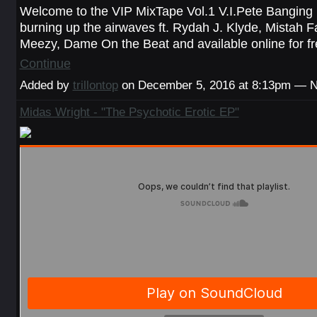
Welcome to the VIP MixTape Vol.1 V.I.Pete Banging 
burning up the airwaves ft. Rydah J. Klyde, Mistah 
Meezy, Dame On the Beat and available online for 
Continue
Added by
trillontop
on December 5, 2016 at 8:13pm — 
Midas Wright - "The Psychotic Erotic EP"