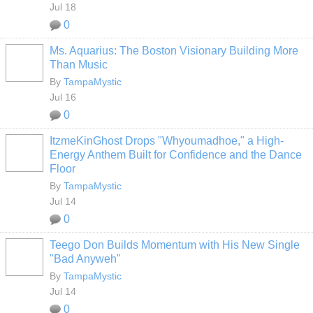
Jul 18
0
Ms. Aquarius: The Boston Visionary Building More
Than Music
By
TampaMystic
Jul 16
0
ItzmeKinGhost Drops "Whyoumadhoe," a High-
Energy Anthem Built for Confidence and the Dance
Floor
By
TampaMystic
Jul 14
0
Teego Don Builds Momentum with His New Single
"Bad Anyweh"
By
TampaMystic
Jul 14
0