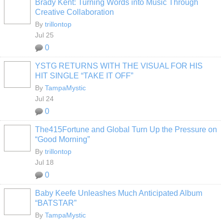
Brady Kent: Turning Words into Music Through
Creative Collaboration
By
trillontop
Jul 25
0
YSTG RETURNS WITH THE VISUAL FOR HIS
HIT SINGLE “TAKE IT OFF”
By
TampaMystic
Jul 24
0
The415Fortune and Global Turn Up the Pressure on
“Good Morning”
By
trillontop
Jul 18
0
Baby Keefe Unleashes Much Anticipated Album
“BATSTAR”
By
TampaMystic