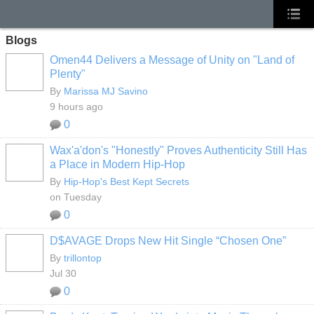
Blogs
Omen44 Delivers a Message of Unity on "Land of
Plenty"
By
Marissa MJ Savino
9 hours ago
0
Wax'a'don's "Honestly" Proves Authenticity Still Has
a Place in Modern Hip-Hop
By
Hip-Hop's Best Kept Secrets
on Tuesday
0
D$AVAGE Drops New Hit Single “Chosen One”
By
trillontop
Jul 30
0