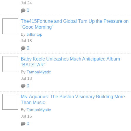
Jul 24
0
The415Fortune and Global Turn Up the Pressure on
“Good Morning”
By
trillontop
Jul 18
0
Baby Keefe Unleashes Much Anticipated Album
“BATSTAR”
By
TampaMystic
Jul 18
0
Ms. Aquarius: The Boston Visionary Building More
Than Music
By
TampaMystic
Jul 16
0