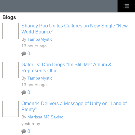
Blogs
Shaney Poo Unites Cultures on New Single “New
World Bounce”
By
TampaMystic
13 hours ago
0
Gator Da Don Drops "Im Still Me" Album &
Represents Ohio
By
TampaMystic
13 hours ago
0
Omen44 Delivers a Message of Unity on "Land of
Plenty"
By
Marissa MJ Savino
yesterday
0