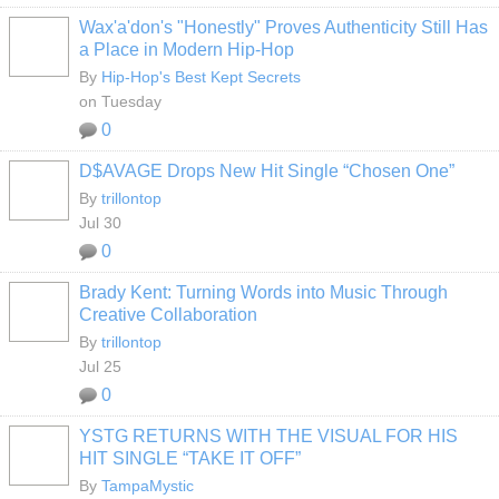
Wax'a'don's "Honestly" Proves Authenticity Still Has
a Place in Modern Hip-Hop
By
Hip-Hop's Best Kept Secrets
on Tuesday
0
D$AVAGE Drops New Hit Single “Chosen One”
By
trillontop
Jul 30
0
Brady Kent: Turning Words into Music Through
Creative Collaboration
By
trillontop
Jul 25
0
YSTG RETURNS WITH THE VISUAL FOR HIS
HIT SINGLE “TAKE IT OFF”
By
TampaMystic