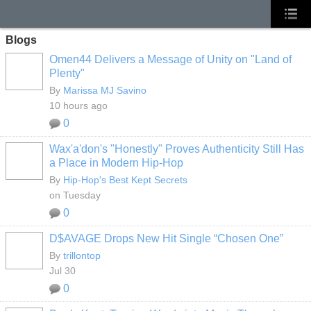
Blogs
Omen44 Delivers a Message of Unity on "Land of
Plenty"
By
Marissa MJ Savino
10 hours ago
0
Wax'a'don's "Honestly" Proves Authenticity Still Has
a Place in Modern Hip-Hop
By
Hip-Hop's Best Kept Secrets
on Tuesday
0
D$AVAGE Drops New Hit Single “Chosen One”
By
trillontop
Jul 30
0