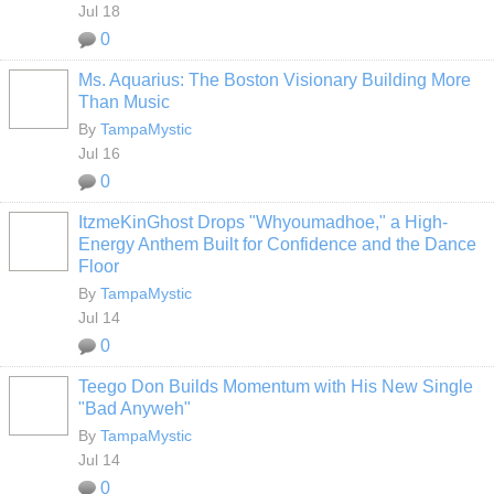
Jul 18
0
Ms. Aquarius: The Boston Visionary Building More
Than Music
By
TampaMystic
Jul 16
0
ItzmeKinGhost Drops "Whyoumadhoe," a High-
Energy Anthem Built for Confidence and the Dance
Floor
By
TampaMystic
Jul 14
0
Teego Don Builds Momentum with His New Single
"Bad Anyweh"
By
TampaMystic
Jul 14
0