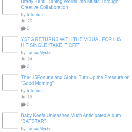
Brady Kent: Turning Words into Music Through
Creative Collaboration
By
trillontop
Jul 25
0
YSTG RETURNS WITH THE VISUAL FOR HIS
HIT SINGLE “TAKE IT OFF”
By
TampaMystic
Jul 24
0
The415Fortune and Global Turn Up the Pressure on
“Good Morning”
By
trillontop
Jul 18
0
Baby Keefe Unleashes Much Anticipated Album
“BATSTAR”
By
TampaMystic