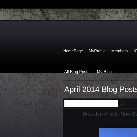
HomePage
MyProfile
Members
I
All Blog Posts
My Blog
April 2014 Blog Pos
Brooklyn Artists Now B