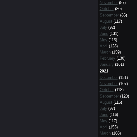
November
(87)
October
(80)
September
(85)
August
(117)
July
(92)
June
(131)
May
(115)
April
(128)
March
(159)
February
(130)
January
(161)
2021
December
(131)
November
(107)
October
(118)
September
(120)
August
(116)
July
(97)
June
(116)
May
(117)
April
(153)
March
(108)