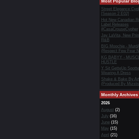
Most Popular Blo
Street Elegance Cyp
[Season 2 E02]
Hot New Canadian R
Label Releases
#CasaCrouseCypher
Jay LaVita, New Prin
R&B
BIG Moochie - Murd
(Respect Few Fear N
KG BABYY - MUSC
HUSTLE
Y Sit GetteUp Spott
Wearing A Dress
Shake & Bake By Art
(Produced By Mizstra
Monthly Archives
2026
August
(2)
July
(16)
June
(15)
May
(15)
April
(21)