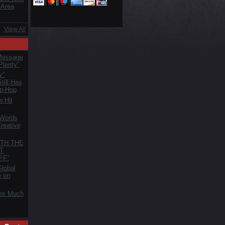
 Area
View All
Message
Plenty"
y"
till Has
ip-Hop
 Hit
 Words
reative
TH THE
T
FF”
lobal
e on
es Much