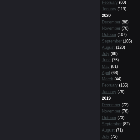
February
(80)
January
(119)
2020
December
(88)
November
(70)
October
(107)
September
(105)
August
(120)
July
(89)
June
(75)
May
(81)
April
(68)
March
(44)
February
(135)
January
(79)
2019
December
(72)
November
(78)
October
(73)
September
(82)
August
(71)
July
(72)