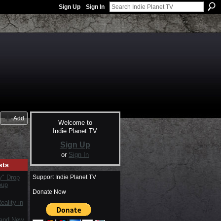
Sign Up
Sign In
Add
Welcome to
Indie Planet TV
Sign Up
or
Sign In
sts
Support Indie Planet TV
y" Drop
oup
Donate Now
ality in
rand New