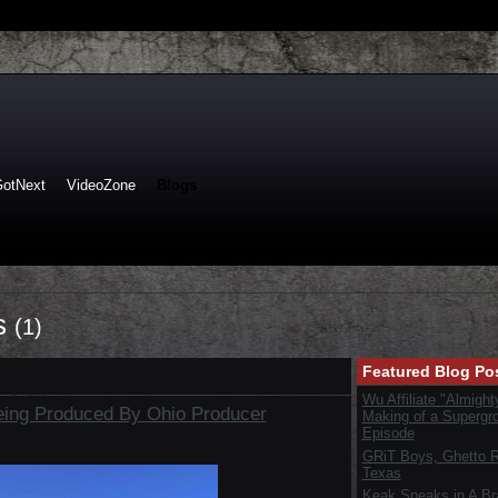
GotNext
VideoZone
Blogs
ts
(1)
Featured Blog Po
Wu Affiliate "Almight
eing Produced By Ohio Producer
Making of a Supergr
Episode
GRiT Boys, Ghetto Re
Texas
Keak Sneaks in A B