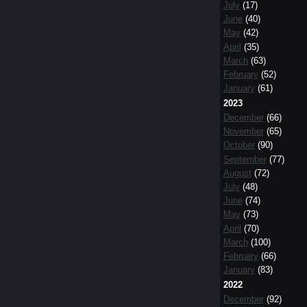
July
(17)
June
(40)
May
(42)
April
(35)
March
(63)
February
(52)
January
(61)
2023
December
(66)
November
(65)
October
(90)
September
(77)
August
(72)
July
(48)
June
(74)
May
(73)
April
(70)
March
(100)
February
(66)
January
(83)
2022
December
(92)