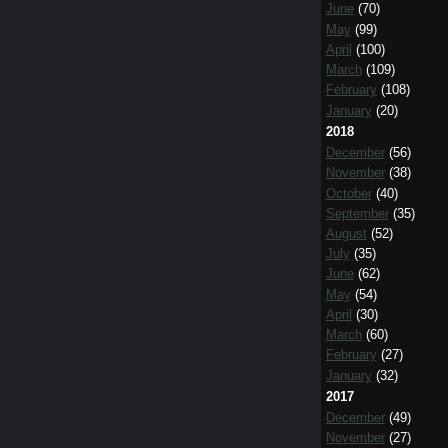
June
(70)
May
(99)
April
(100)
March
(109)
February
(108)
January
(20)
2018
December
(56)
November
(38)
October
(40)
September
(35)
August
(52)
July
(35)
June
(62)
May
(54)
April
(30)
March
(60)
February
(27)
January
(32)
2017
December
(49)
November
(27)