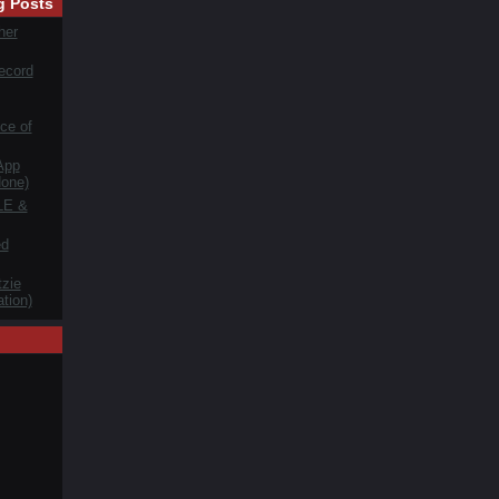
g Posts
her
ecord
ce of
App
one)
LE &
ed
zie
tion)