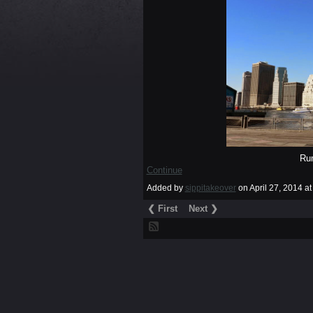
Ru
Continue
Added by
sippitakeover
on April 27, 2014 
❮ First
Next ❯