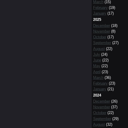
March
(15)
February
(19)
January
(17)
2025
December
(18)
November
(8)
October
(17)
September
(27)
August
(22)
July
(24)
June
(22)
May
(22)
April
(23)
March
(36)
February
(23)
January
(21)
2024
December
(26)
November
(37)
October
(22)
September
(29)
August
(32)