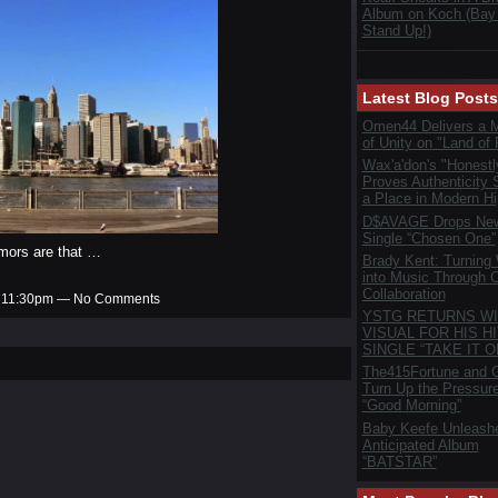
Album on Koch (Bay
Stand Up!)
Latest Blog Posts
Omen44 Delivers a 
of Unity on "Land of 
Wax'a'don's "Honestl
Proves Authenticity S
a Place in Modern H
D$AVAGE Drops New
Single “Chosen One”
mors are that …
Brady Kent: Turning
into Music Through C
Collaboration
at 11:30pm — No Comments
YSTG RETURNS WI
VISUAL FOR HIS HI
SINGLE “TAKE IT O
The415Fortune and G
Turn Up the Pressur
“Good Morning”
Baby Keefe Unleash
Anticipated Album
“BATSTAR”