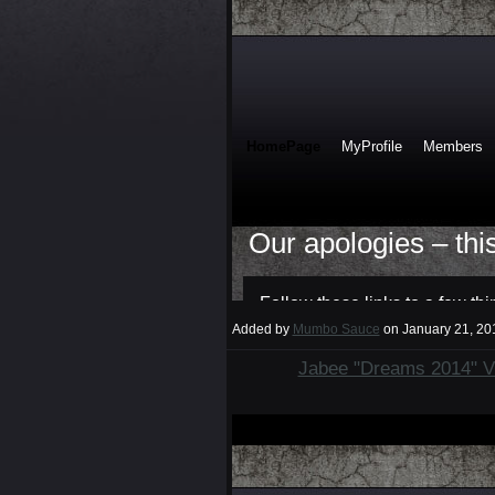
Added by
Mumbo Sauce
on January 21, 2
Jabee "Dreams 2014" V