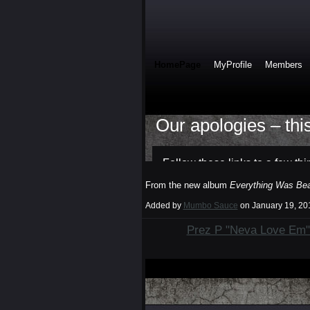
From the new album
Everything Was Beau
Added by
Mumbo Sauce
on January 19, 2
Prez P "Neva Love Em"