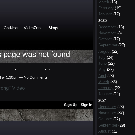
March
(15)
February
(19)
January
(17)
2025
December
(18)
November
(8)
October
(17)
September
(27)
August
(22)
July
(24)
June
(22)
May
(22)
April
(23)
14 at 5:30pm — No Comments
March
(36)
rong" Video
February
(23)
January
(21)
2024
December
(26)
November
(37)
October
(22)
September
(29)
August
(32)