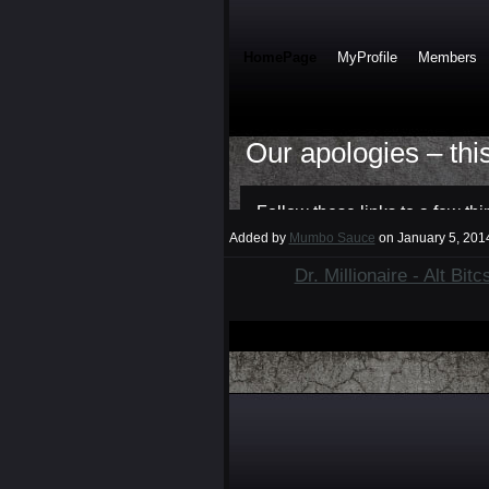
Added by
Mumbo Sauce
on January 5, 20
Dr. Millionaire - Alt Bit