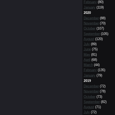
February
(80)
January
(119)
2020
December
(88)
November
(70)
October
(107)
September
(105)
August
(120)
July
(89)
June
(75)
May
(81)
April
(68)
March
(44)
February
(135)
January
(79)
2019
December
(72)
November
(78)
October
(73)
September
(82)
August
(71)
July
(72)