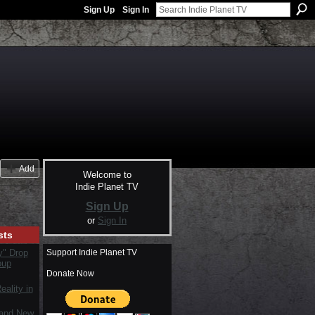
Sign Up
Sign In
Add
Welcome to
Indie Planet TV
Sign Up
or
Sign In
sts
Support Indie Planet TV
y" Drop
oup
Donate Now
ality in
rand New