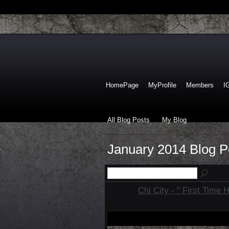
HomePage
MyProfile
Members
I
All Blog Posts
My Blog
January 2014 Blog 
Chi City - " First Time