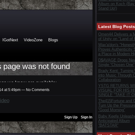
Album on Koch (Bay
Stand Up!)
Latest Blog Posts
Omen44 Delivers a 
of Unity on "Land of 
Wax'a'don's "Honestl
Proves Authenticity S
a Place in Modern H
D$AVAGE Drops New
Single “Chosen One”
Brady Kent: Turning
into Music Through C
Collaboration
YSTG RETURNS WI
014 at 5:49pm — No Comments
VISUAL FOR HIS HI
SINGLE “TAKE IT O
ideo
The415Fortune and G
Turn Up the Pressur
“Good Morning”
Baby Keefe Unleash
Anticipated Album
“BATSTAR”