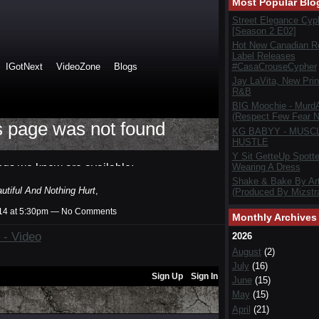
Most Popular Blo
Street Elegance Cyp
[Season 2 E02]
Hot New Canadian R
Label Releases
#CasaCrouseCypher
Jay LaVita, New Prin
R&B
BIG Moochie - Murd
(Respect Few Fear N
KG BABYY - MUSC
HUSTLE
Y Sit GetteUp Spott
Wearing A Dress
Shake & Bake By Art
tiful And Nothing Hurt
,
(Produced By Mizstra
014 at 5:30pm — No Comments
Monthly Archives
 - Video
2026
August
(2)
July
(16)
June
(15)
May
(15)
April
(21)