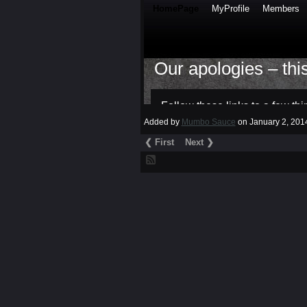
Added by
Mumbo Sauce
on January 2, 20
❮ First
Next ❯