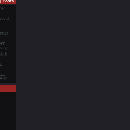
g Posts
her
ecord
ce of
App
one)
LE &
ed
zie
tion)