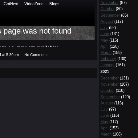
November
(87)
October
(80)
September
(85)
August
(117)
July
(92)
June
(131)
May
(115)
April
(128)
March
(159)
14 at 5:30pm — No Comments
February
(130)
January
(161)
2021
December
(131)
November
(107)
October
(118)
September
(120)
August
(116)
July
(97)
June
(116)
May
(117)
April
(153)
March
(108)