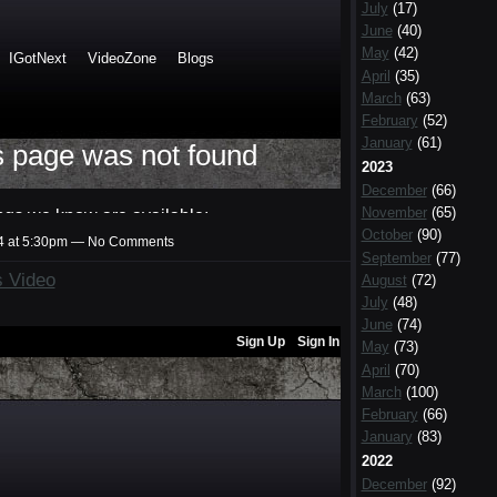
July
(17)
June
(40)
May
(42)
April
(35)
March
(63)
February
(52)
January
(61)
2023
December
(66)
November
(65)
October
(90)
14 at 5:30pm — No Comments
September
(77)
cs Video
August
(72)
July
(48)
June
(74)
May
(73)
April
(70)
March
(100)
February
(66)
January
(83)
2022
December
(92)