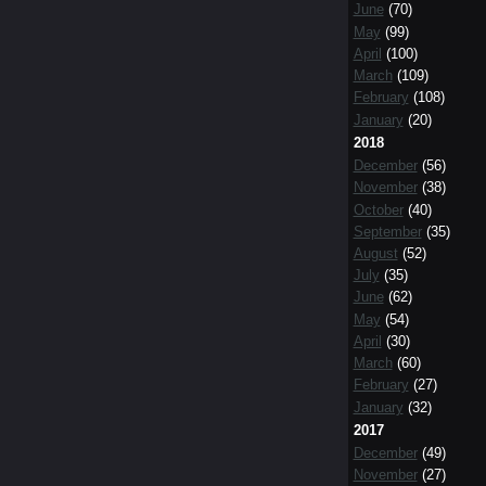
June
(70)
May
(99)
April
(100)
March
(109)
February
(108)
January
(20)
2018
December
(56)
November
(38)
October
(40)
September
(35)
August
(52)
July
(35)
June
(62)
May
(54)
April
(30)
March
(60)
February
(27)
January
(32)
2017
December
(49)
November
(27)