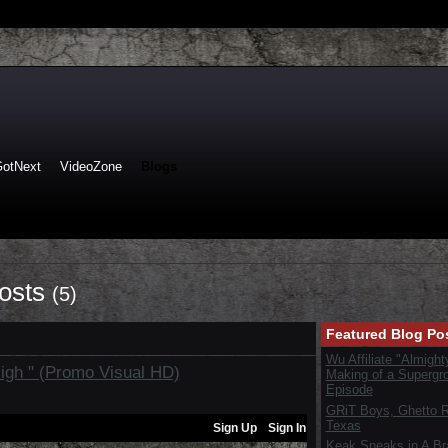
GotNext
VideoZone
Blogs
Posts
(5)
Featured Blog Po
Wu Affiliate "Almight
 High " (Promo Visual HD)
Making of a Supergr
Episode
GRiT Boys, Ghetto Re
Texas
Keak Sneaks in A B