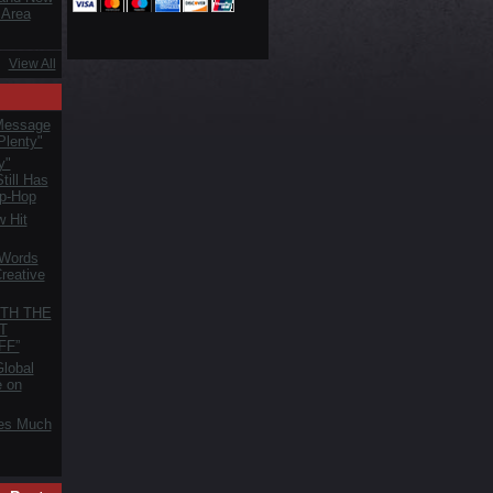
 Area
View All
Message
Plenty"
y"
till Has
ip-Hop
 Hit
 Words
reative
TH THE
T
FF”
lobal
e on
es Much