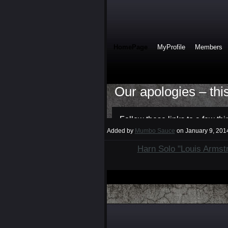
Added by
Mumbo Sauce
on January 9, 20
Harn Solo "Louis Armst