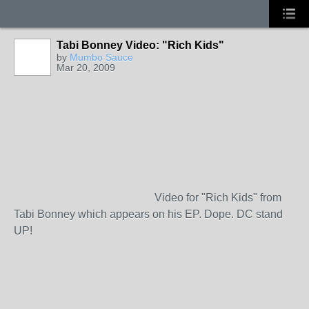
Tabi Bonney Video: "Rich Kids"
by
Mumbo Sauce
Mar 20, 2009
Video for "Rich Kids" from
Tabi Bonney which appears on his EP. Dope. DC stand
UP!