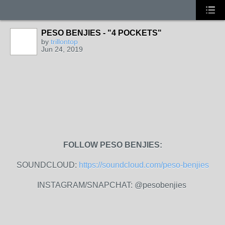
PESO BENJIES - "4 POCKETS"
by
trillontop
Jun 24, 2019
FOLLOW PESO BENJIES:
SOUNDCLOUD:
https://soundcloud.com/peso-benjies
INSTAGRAM/SNAPCHAT: @pesobenjies