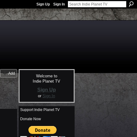
Sign Up
Sign In
Add
Welcome to
Indie Planet TV
Sign Up
or
Sign In
Support Indie Planet TV
Donate Now