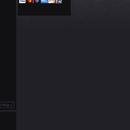
t Post >