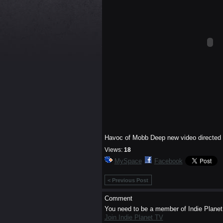
Havoc of Mobb Deep new video directed by
Views:
18
MySpace
Facebook
< Previous Post
Comment
You need to be a member of Indie Plane
Join Indie Planet TV