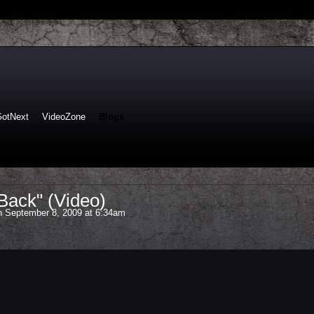
GotNext
VideoZone
Blogs
Back" (Video)
 September 8, 2009 at 6:34am