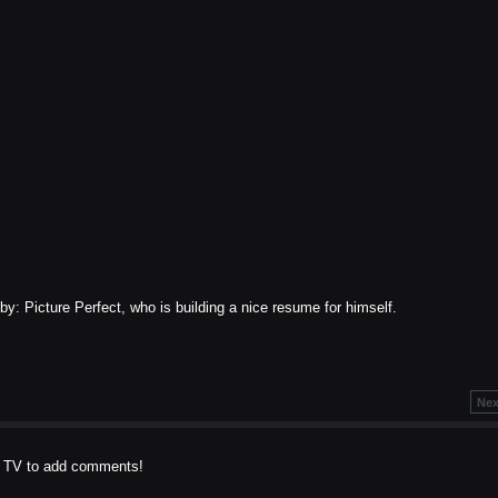
: Picture Perfect, who is building a nice resume for himself.
Nex
t TV to add comments!