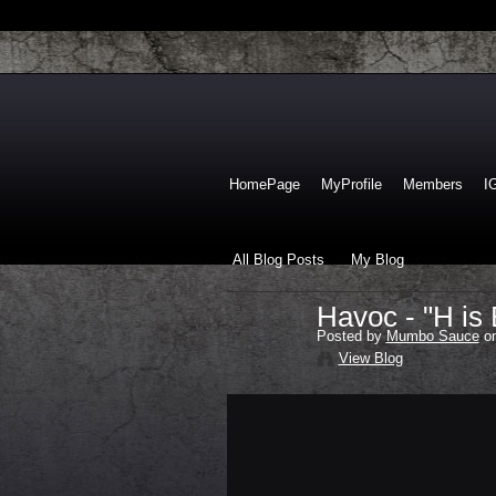
HomePage
MyProfile
Members
I
All Blog Posts
My Blog
Havoc - "H is 
Posted by
Mumbo Sauce
on
View Blog