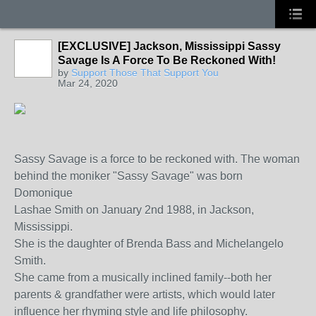
[EXCLUSIVE] Jackson, Mississippi Sassy
Savage Is A Force To Be Reckoned With!
by
Support Those That Support You
Mar 24, 2020
Sassy Savage is a force to be reckoned with. The woman
behind the moniker "Sassy Savage" was born
Domonique
Lashae Smith on January 2nd 1988, in Jackson,
Mississippi.
She is the daughter of Brenda Bass and Michelangelo
Smith.
She came from a musically inclined family--both her
parents & grandfather were artists, which would later
influence her rhyming style and life philosophy.