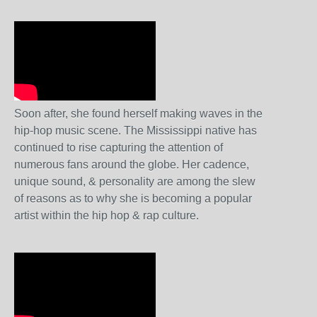
Soon after, she found herself making waves in the
hip-hop music scene. The Mississippi native has
continued to rise capturing the attention of
numerous fans around the globe. Her cadence,
unique sound, & personality are among the slew
of reasons as to why she is becoming a popular
artist within the hip hop & rap culture.