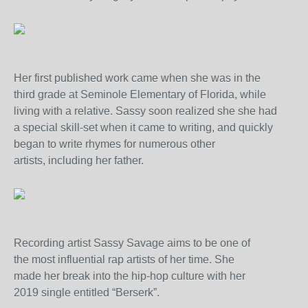
Her first published work came when she was in the
third grade at Seminole Elementary of Florida, while
living with a relative. Sassy soon realized she she had
a special skill-set when it came to writing, and quickly
began to write rhymes for numerous other
artists, including her father.
Recording artist Sassy Savage aims to be one of
the most influential rap artists of her time. She
made her break into the hip-hop culture with her
2019 single entitled “Berserk”.