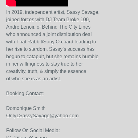
In 2019, independent artist, Sassy Savage,
joined forces with DJ Team Broke 100,
Andre Lenoir, of Behind The City Lines
who announced a joint distribution deal
with That Rabbit/Sony Orchard leading to
her rise to stardom. Sassy’s success has
begun to catapult, but she remains humble
in her willingness to stay true to her
creativity, truth, & simply the essence
of who she is as an artist.
Booking Contact:
Domonique Smith
Only1SassySavage@yahoo.com
Follow On Social Media:
IG: 1SassySavage