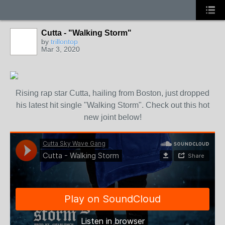
Cutta - "Walking Storm"
by
trillontop
Mar 3, 2020
Rising rap star Cutta, hailing from Boston, just dropped
his latest hit single "Walking Storm". Check out this hot
new joint below!