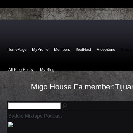
HomePage
MyProfile
Members
IGotNext
VideoZone
Blogs
All Blog Posts
My Blog
Migo House Fa member:Tijuan
Baddie Mixtape Podcast