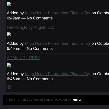
Added by
Migo House Fa member:Tijuana Tay
on Octobe
6:49am — No Comments
New Single by Angelo 316
Added by
Migo House Fa member:Tijuana Tay
on Octobe
6:49am — No Comments
ADAM UP - PREY
Added by
Migo House Fa member:Tijuana Tay
on Octobe
6:45am — No Comments
© 2026 Created by
Mumbo Sauce
. Powered by