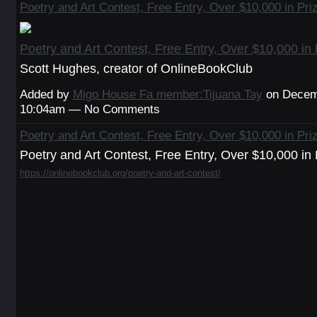
Poetry and Art Contest, Free Entry, Over $10,000 in Pri
Poetry and Art Contest, Free Entry, Over $10,000 in 
Scott Hughes, creator of OnlineBookClub
Added by
Migo House Fa member:Tijuana Tay
on Decemb
10:04am — No Comments
Poetry and Art Contest, Free Entry, Over $10,000 in Pri
Poetry and Art Contest, Free Entry, Over $10,000 in 
https://onlinebookclub.org/poetry-and-art-contest/