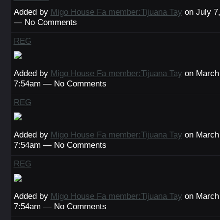
Added by
Migo House Fa member:Tijuana Tay
on July 7
— No Comments
REG
Added by
Migo House Fa member:Tijuana Tay
on March 
7:54am — No Comments
REG
Added by
Migo House Fa member:Tijuana Tay
on March 
7:54am — No Comments
REG
Added by
Migo House Fa member:Tijuana Tay
on March 
7:54am — No Comments