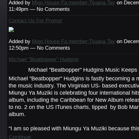
Added by
Migo House Fa member:Tijuana Tay
on Decemb
11:49pm — No Comments
Contact Us For Promo!
Added by
Migo House Fa member:Tijuana Tay
on Decemb
12:50pm — No Comments
Michael "Beatbopper" Hudgins
Michael "Beatbopper" Hudgins Music Keeps 
Michael "Beatbopper" Hudgins is fastly becoming a m
the music industry. The Virginian US- based executi
Miungu Ya Muziki is celebrating four international hit
album, including the Caribbean for New Album releas
to no. 2 on the US ITunes charts, tipped by Bob Mar
album.
"I am so pleased with Miungu Ya Muziki because th
Continue