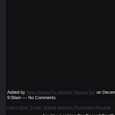
Added by
Migo House Fa member:Tijuana Tay
on Decemb
9:58am — No Comments
Learn How To Get Signed Illusions Promotion Records