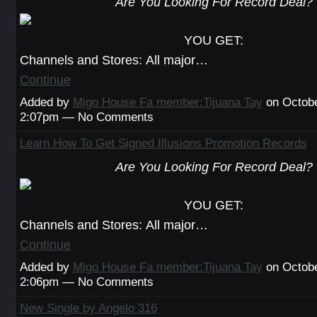
Are You Looking For Record Deal?
YOU GET:
Channels and Stores: All major…
Continue
Added by
Migo House Fa member:Tijuana Tay
on Octobe
2:07pm — No Comments
Learn How To Get Signed Illusions Promotion Records
Are You Looking For Record Deal?
YOU GET:
Channels and Stores: All major…
Continue
Added by
Migo House Fa member:Tijuana Tay
on Octobe
2:06pm — No Comments
New Single by Angelo 316