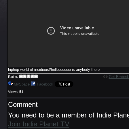
hiphop world of insidious#hellooooooo is anybody there
Get Embed
Rating:
MySpace
Facebook
Views:
51
Comment
You need to be a member of Indie Plan
Join Indie Planet TV