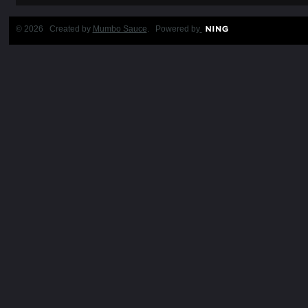
© 2026 Created by
Mumbo Sauce
. Powered by