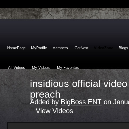
HomePage
MyProfile
Members
IGotNext
VideoZone
Blogs
All Videos
My Videos
My Favorites
insidious official video
preach
Added by
BigBoss ENT
on Janua
View Videos