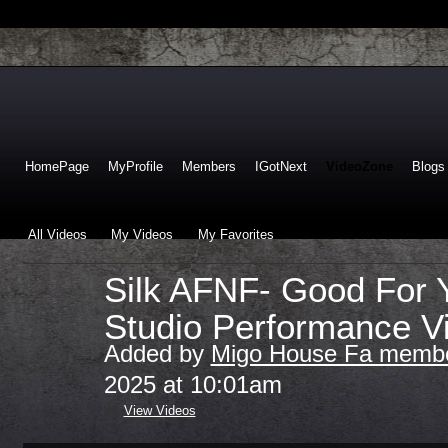
HomePage
MyProfile
Members
IGotNext
VideoZone
Blogs
All Videos
My Videos
My Favorites
Silk AFNF- Good For 
Studio Performance V
Added by
Migo House Fa membe
2025 at 10:01am
View Videos