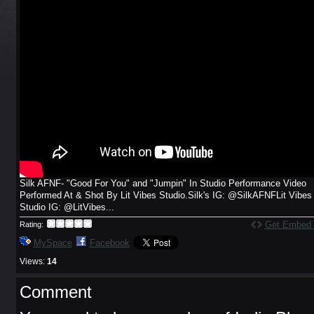
Silk AFNF- "Good For You" and "Jumpin" In Studio Performance Video
Performed At & Shot By Lit Vibes Studio.Silk's IG: @SilkAFNFLit Vibes
Studio IG: @LitVibes...
Get Embed
Rating:
MySpace
Facebook
Views:
14
Comment