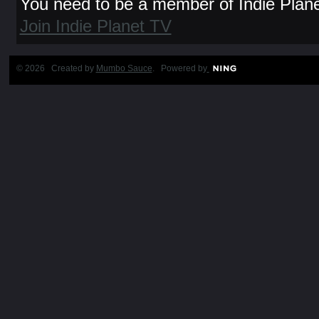
You need to be a member of Indie Plan
Join Indie Planet TV
© 2026 Created by
Mumbo Sauce
. Powered by