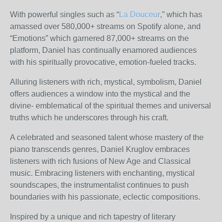
With powerful singles such as “
La Douceur
,” which has
amassed over 580,000+ streams on Spotify alone, and
“Emotions” which garnered 87,000+ streams on the
platform, Daniel has continually enamored audiences
with his spiritually provocative, emotion-fueled tracks.
Alluring listeners with rich, mystical, symbolism, Daniel
offers audiences a window into the mystical and the
divine- emblematical of the spiritual themes and universal
truths which he underscores through his craft.
A celebrated and seasoned talent whose mastery of the
piano transcends genres, Daniel Kruglov embraces
listeners with rich fusions of New Age and Classical
music. Embracing listeners with enchanting, mystical
soundscapes, the instrumentalist continues to push
boundaries with his passionate, eclectic compositions.
Inspired by a unique and rich tapestry of literary