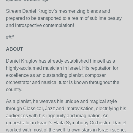
Stream Daniel Kruglov’s mesmerizing blends and
prepared to be transported to a realm of sublime beauty
and introspective contemplation!
###
ABOUT
Daniel Kruglov has already established himself as a
highly-acclaimed musician in Israel. His reputation for
excellence as an outstanding pianist, composer,
orchestrator and musical tutor is known throughout the
country.
As a pianist, he weaves his unique and magical style
through Classical, Jazz and Improvisation, electrifying his
audiences with his ingenuity and imagination. An
orchestrator in Israel’s Haifa Symphony Orchestra, Daniel
worked with most of the well-known stars in Israeli scene.