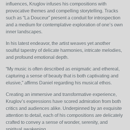
influences, Kruglov infuses his compositions with
provocative themes and compelling storytelling. Tracks
such as “La Douceur” present a conduit for introspection
and a medium for contemplative exploration of one’s own
inner landscapes.
In his latest endeavor, the artist weaves yet another
soulful tapestry of delicate harmonies, intricate melodies,
and profound emotional depth.
“My music is often described as enigmatic and ethereal,
capturing a sense of beauty that is both captivating and
elusive,” affirms Daniel regarding his musical ethos.
Creating an immersive and transformative experience,
Kruglov’s expressions have scored admiration from both
critics and audiences alike. Underpinned by an exquisite
attention to detail, each of his compositions are delicately
crafted to convey a sense of wonder, serenity, and
spiritual awakening.