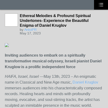
Ethereal Melodies & Profound Spiritual
Undertones- Experience the Beautiful
Enigma of Daniel Kruglov
by
ArtistPR
May 17, 2023
Inviting audiences to embark on a spiritually
transformative musical odyssey, Israeli pianist Daniel
Kruglow is a prolific independent force
HAIFA, Israel, Israel
—May 13
th
, 2023 – An enigmatic
name in Classical and New Age music,
Daniel Kruglov
immerses audiences into his characteristically composed
records. Healing hearts and minds with profoundly
moving, evocative, and soul-stirring tracks, the artist has
sculpted an inimitable presence in the music world.