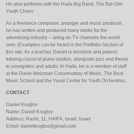
He also performs with the Haifa Big Band, The Bat-Shir
Youth Choirs
As a freelance composer, arranger and music producer,
he has written and produced many works for the
advertising industry – airing on TV channels the world
over. (Examples can be heard in the Portfolio Section of
this site. As a teacher, Daniel is sensitive and patient,
tutoring classical piano studies, alongside jazz and theory
to youngsters and adults. In Haifa, he is a member of staff
at the Dunie Weizman Conservatory of Music, The Beat
Music School and the Yuval Center for Youth Orchestras.
CONTACT
Daniel Kruglov
Name: Daniel Kruglov
Address: Rashi, 11, HAIFA, Israel, Israel
Email: danielkruglov@gmail.com