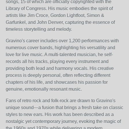
songs, 15 of which are officially copyrighted with the
Library of Congress. His music embodies the spirit of
artists like Jim Croce, Gordon Lightfoot, Simon &
Garfunkel, and John Denver, capturing the essence of
timeless storytelling and melody.
Gravino's career includes over 1,200 performances with
numerous cover bands, highlighting his versatility and
love for live music. A multi-talented musician, he self-
records all his tracks, playing every instrument and
providing both lead and harmony vocals. His creative
process is deeply personal, often reflecting different
chapters of his life, and showcases his passion for
genuine, emotionally resonant music.
Fans of retro rock and folk-rock are drawn to Gravino's
unique sound—a fusion that brings a fresh take on classic
styles to new ears. His work has been described as a
nostalgic yet contemporary journey, evoking the magic of
the 1960s and 1970s while delivering a modern