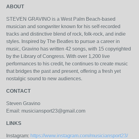
ABOUT
STEVEN GRAVINO is a West Palm Beach-based
musician and songwriter known for his self-recorded
tracks and distinctive blend of rock, folk-rock, and indie
styles. Inspired by The Beatles to pursue a career in
music, Gravino has written 42 songs, with 15 copyrighted
by the Library of Congress. With over 1,200 live
performances to his credit, he continues to create music
that bridges the past and present, offering a fresh yet
nostalgic sound to new audiences.
CONTACT
Steven Gravino
Email: musiciansport23@gmail.com
LINKS
Instagram:
https://www.instagram.com/musiciansport23/