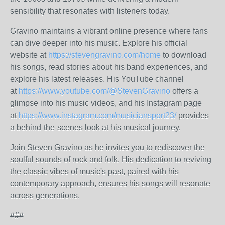
sensibility that resonates with listeners today.
Gravino maintains a vibrant online presence where fans
can dive deeper into his music. Explore his official
website at
https://stevengravino.com/home
to download
his songs, read stories about his band experiences, and
explore his latest releases. His YouTube channel
at
https://www.youtube.com/@StevenGravino
offers a
glimpse into his music videos, and his Instagram page
at
https://www.instagram.com/musiciansport23/
provides
a behind-the-scenes look at his musical journey.
Join Steven Gravino as he invites you to rediscover the
soulful sounds of rock and folk. His dedication to reviving
the classic vibes of music's past, paired with his
contemporary approach, ensures his songs will resonate
across generations.
###