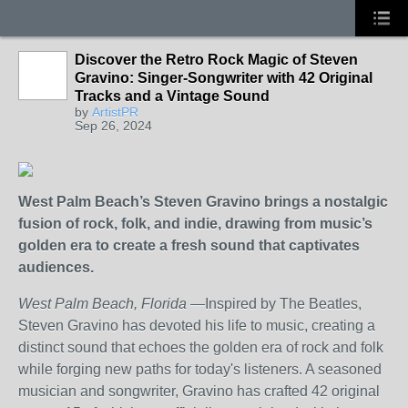
Discover the Retro Rock Magic of Steven
Gravino: Singer-Songwriter with 42 Original
Tracks and a Vintage Sound
by
ArtistPR
Sep 26, 2024
West Palm Beach’s Steven Gravino brings a nostalgic
fusion of rock, folk, and indie, drawing from music’s
golden era to create a fresh sound that captivates
audiences.
West Palm Beach, Florida
—Inspired by The Beatles,
Steven Gravino has devoted his life to music, creating a
distinct sound that echoes the golden era of rock and folk
while forging new paths for today's listeners. A seasoned
musician and songwriter, Gravino has crafted 42 original