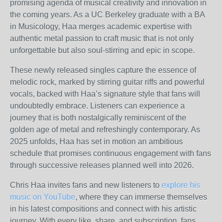
promising agenda of musical creativity and innovation in
the coming years. As a UC Berkeley graduate with a BA
in Musicology, Haa merges academic expertise with
authentic metal passion to craft music that is not only
unforgettable but also soul-stirring and epic in scope.
These newly released singles capture the essence of
melodic rock, marked by stirring guitar riffs and powerful
vocals, backed with Haa’s signature style that fans will
undoubtedly embrace. Listeners can experience a
journey that is both nostalgically reminiscent of the
golden age of metal and refreshingly contemporary. As
2025 unfolds, Haa has set in motion an ambitious
schedule that promises continuous engagement with fans
through successive releases planned well into 2026.
Chris Haa invites fans and new listeners to
explore his
music on YouTube
, where they can immerse themselves
in his latest compositions and connect with his artistic
journey. With every like, share, and subscription, fans