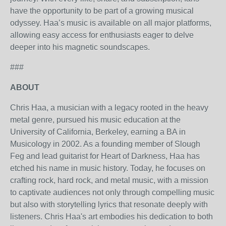
have the opportunity to be part of a growing musical
odyssey. Haa’s music is available on all major platforms,
allowing easy access for enthusiasts eager to delve
deeper into his magnetic soundscapes.
###
ABOUT
Chris Haa, a musician with a legacy rooted in the heavy
metal genre, pursued his music education at the
University of California, Berkeley, earning a BA in
Musicology in 2002. As a founding member of Slough
Feg and lead guitarist for Heart of Darkness, Haa has
etched his name in music history. Today, he focuses on
crafting rock, hard rock, and metal music, with a mission
to captivate audiences not only through compelling music
but also with storytelling lyrics that resonate deeply with
listeners. Chris Haa's art embodies his dedication to both