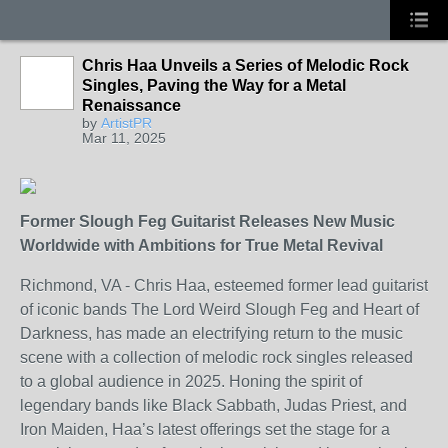
Chris Haa Unveils a Series of Melodic Rock
Singles, Paving the Way for a Metal
Renaissance
by
ArtistPR
Mar 11, 2025
Former Slough Feg Guitarist Releases New Music
Worldwide with Ambitions for True Metal Revival
Richmond, VA - Chris Haa, esteemed former lead guitarist
of iconic bands The Lord Weird Slough Feg and Heart of
Darkness, has made an electrifying return to the music
scene with a collection of melodic rock singles released
to a global audience in 2025. Honing the spirit of
legendary bands like Black Sabbath, Judas Priest, and
Iron Maiden, Haa’s latest offerings set the stage for a