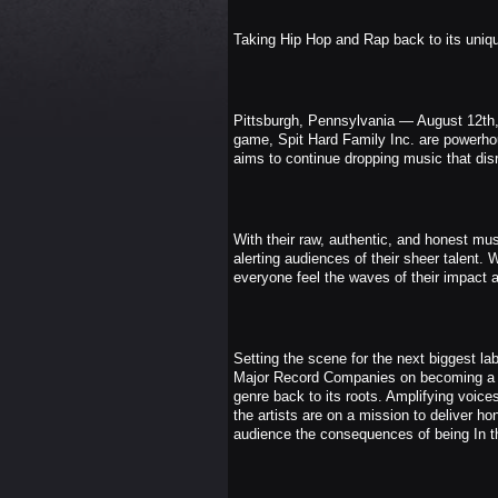
Taking Hip Hop and Rap back to its unique
Pittsburgh, Pennsylvania — August 12th, 
game, Spit Hard Family Inc. are powerho
aims to continue dropping music that dis
With their raw, authentic, and honest mus
alerting audiences of their sheer talent. 
everyone feel the waves of their impact a
Setting the scene for the next biggest la
Major Record Companies on becoming a sub
genre back to its roots. Amplifying voice
the artists are on a mission to deliver hon
audience the consequences of being In th