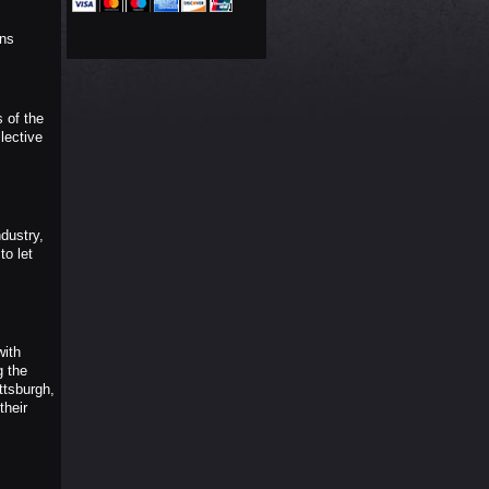
ons
 of the
lective
dustry,
to let
with
g the
ttsburgh,
their