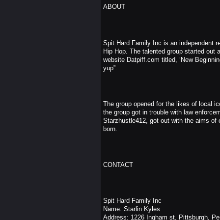
ABOUT
Spit Hard Family Inc is an independent rec
Hip Hop. The talented group started out a
website Datpiff.com titled, ‘New Beginning
yup”.
The group opened for the likes of loca
the group got in trouble with law enforce
Starzhustle412, got out with the aims of 
born.
CONTACT
Spit Hard Family Inc
Name: Starlin Kyles
Address: 1226 Ingham st, Pittsburgh, Pe