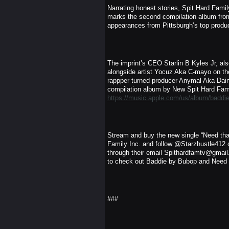
Narrating honest stories, Spit Hard Fam
marks the second compilation album from 
appearances from Pittsburgh’s top produ
The imprint’s CEO Starlin B Kyles Jr, a
alongside artist Yocuz Aka C-mayo on the
rappper turned producer Anymal Aka Dain
compilation album by New Spit Hard Famil
https://music.apple.com/us/album/badd
Stream and buy the new single “Need tha
Family Inc. and follow @Starzhustle412 o
through their email Spithardfamtv@gmail.
to check out Baddie by Bubop and Need 
###