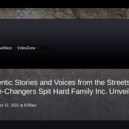
GotNext
VideoZone
Blogs
ntic Stories and Voices from the Street
-Changers Spit Hard Family Inc. Unvei
t 12, 2022 at 8:00am