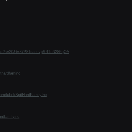
Faminc?s=20&t=87P81cae_vpSRTnN28FqOA
thardfaminc
com/label/SpitHardFamilyInc
ardfamilyinc