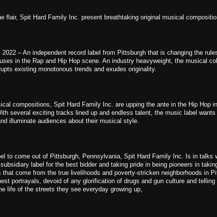
 flair, Spit Hard Family Inc. present breathtaking original musical compositi
2022 – An independent record label from Pittsburgh that is changing the rules
uses in the Rap and Hip Hop scene. An industry heavyweight, the musical col
rupts existing monotonous trends and exudes originality.
ical compositions, Spit Hard Family Inc. are upping the ante in the Hip Hop in
With several exciting tracks lined up and endless talent, the music label wants 
nd illuminate audiences about their musical style.
bel to come out of Pittsburgh, Pennsylvania, Spit Hard Family Inc. Is in talks 
sidiary label for the best bidder and taking pride in being pioneers in takin
s that come from the true livelihoods and poverty-stricken neighborhoods in Pi
est portrayals, devoid of any glorification of drugs and gun culture and telling 
e life of the streets they see everyday growing up,