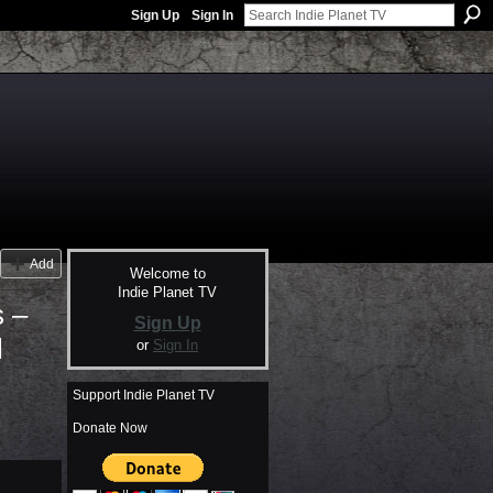
Sign Up
Sign In
Add
Welcome to
Indie Planet TV
s –
Sign Up
l
or
Sign In
Support Indie Planet TV
Donate Now