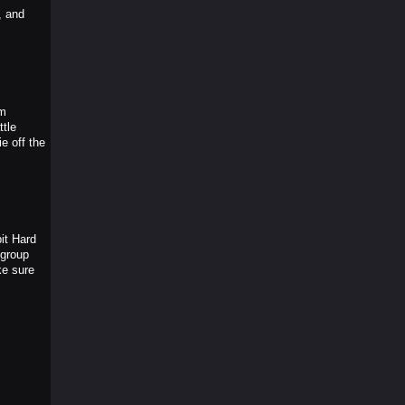
, and
um
tle
e off the
it Hard
 group
ke sure