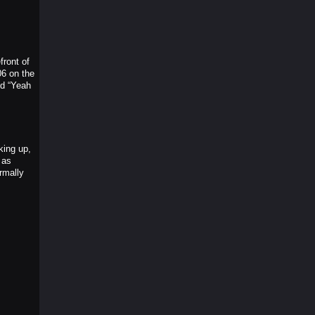
front of
06 on the
nd “Yeah
king up,
 as
rmally