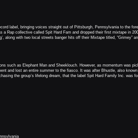
ord label, bringing voices straight out of Pittsburgh, Pennsylvania to the fore
s a Rap collective called Spit Hard Fam and dropped their first mixtape in 20
’, along with two local streets banger hits off their Mixtape titled, “Grimey” a
l icons such as Elephant Man and Sheeklouch. However, as momentum was pic
ment and lost an entire summer to the fiasco. It was after Bhustle, also known
chasing the group’s lifelong dream, that the label Spit Hard Family Inc. was fo
nnsylvania