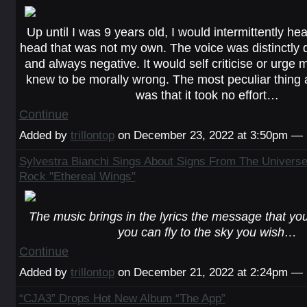
Up until I was 9 years old, I would intermittently he
head that was not my own. The voice was distinctly d
and always negative. It would self criticise or urge m
knew to be morally wrong. The most peculiar thing 
was that it took no effort…
Continue
Added by
trillontop
on December 23, 2022 at 3:50pm —
Sylvestra Bianchi Sings About Signs From The Univers
Rock "Ethereal Wings"
The music brings in the lyrics the message that you
you can fly to the sky you wish…
Continue
Added by
trillontop
on December 21, 2022 at 2:24pm —
“CJA3” Drops Hot New Album “The App”