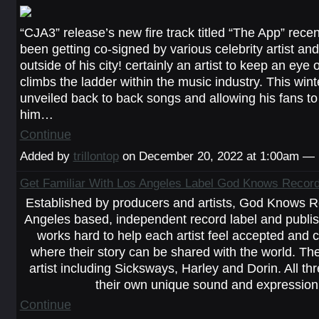
“CJA3” release’s new fire track titled “The App” recent
been getting co-signed by various celebrity artist an
outside of his city! certainly an artist to keep an eye
climbs the ladder within the music industry. This win
unveiled back to back songs and allowing his fans to f
him…
Continue
Added by
trillontop
on December 20, 2022 at 1:00am —
Get Familiar With Los Angeles Label God Knows Recor
Established by producers and artists, God Knows R
Angeles based, independent record label and publish
works hard to help each artist feel accepted and 
where their story can be shared with the world. Th
artist including Sicksways, Harley and Dorin. All thr
their own unique sound and expressio
Continue