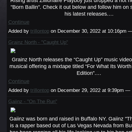
Rising artist Zillionaire Playboy just dropped a hot n
"Born Ballin". Check it out below and follow him on 
his latest releases.…
Continue
Added by
trillontop
on December 30, 2022 at 10:16pm
Grainz North - "Caught Up"
Grainz North releases the “Caught Up” music video 
musical offering a mixtape titled “For What Its Wo
Edition”.…
Continue
Added by
trillontop
on December 29, 2022 at 9:39pm —
Gaiinz - "On The Run"
Gaiinz was born and raised in Buffalo NY. Gaiinz "Th
is a rapper based out of Las Vegas Nevada from Buf