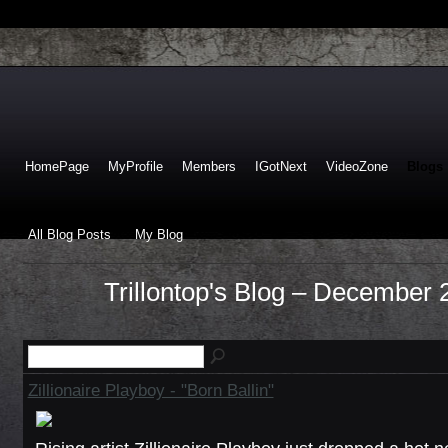
HomePage
MyProfile
Members
IGotNext
VideoZone
Blogs
All Blog Posts
My Blog
Trillontop's Blog – December
Zillionaire Playboy - "Born Ballin"