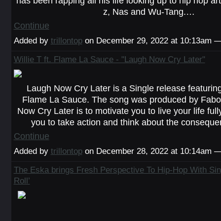
has been rapping all his life looking up to hip hop ar
z, Nas and Wu-Tang.…
Continue
Added by
trillontop
on December 29, 2022 at 10:13am
Willie T ft. Flame La Sauce - "Laugh Now Cry Later"
Laugh Now Cry Later is a Single release featuring
Flame La Sauce. The song was produced by Fabo
Now Cry Later is to motivate you to live your life ful
you to take action and think about the consequ
Continue
Added by
trillontop
on December 28, 2022 at 10:14am
The Eska brings Fresh Perspective To Hip-Hop With Si
Roll’