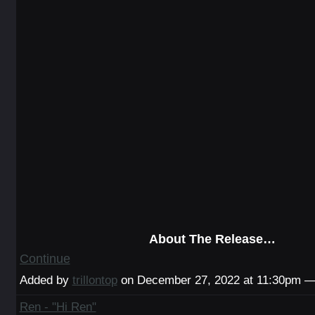
About The Release…
Continue
Added by
trillontop
on December 27, 2022 at 11:30pm 
Ren - "Hi Ren"