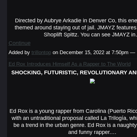
Directed by Aubrye Arkadie in Denver Co, this ener
themed around staying out of jail. JMAYZ features D
Shoplift Spittz. You can see JMAYZ i
Continue
Added by
trillontop
on December 15, 2022 at 7:50pm —
Ed Rox Introduces Himself As a Rapper to The World
SHOCKING, FUTURISTIC, REVOLUTIONARY AN
Ed Rox is a young rapper from Carolina (Puerto Ric
with an untraditional proposal called La Trilogía, w
be a trend in the urban genre. Ed Rox is a naughty
and funny rapper.…