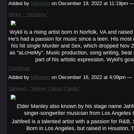
Added by
trillontop
on December 19, 2022 at 11:19pm 
Wykil - "Alchemy"
Wykil is a rising artist born In Norfolk, VA and raise
He's had a passion for music since a teen. His most 
his hit single Murder and Sex, which dropped Nov 2
as "aLcHeMy". Music production, song writing, beat 
part of his artistic expression. Wykil's go
Continue
Added by
trillontop
on December 16, 2022 at 4:09pm —
Jahfeeil - "Honey Cotton Candy"
Elder Manley also known by his stage name Jahf
singer-songwriter musician from Los Angeles C
Jahfeeil is a talented artist with a passion for R&B
Born in Los Angeles, but raised in Houston, 