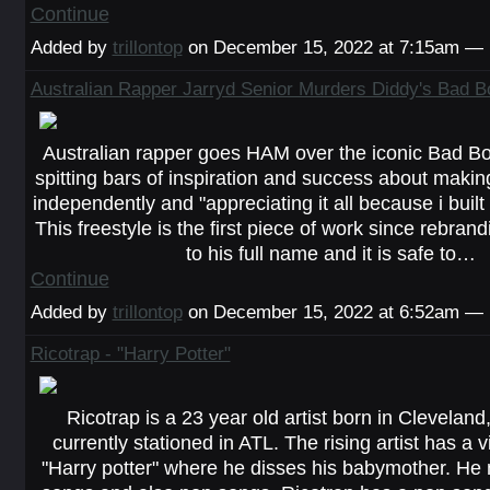
Continue
Added by
trillontop
on December 15, 2022 at 7:15am —
Australian Rapper Jarryd Senior Murders Diddy's Bad Bo
Australian rapper goes HAM over the iconic Bad Bo
spitting bars of inspiration and success about making
independently and "appreciating it all because i built i
This freestyle is the first piece of work since rebran
to his full name and it is safe to…
Continue
Added by
trillontop
on December 15, 2022 at 6:52am —
Ricotrap - "Harry Potter"
Ricotrap is a 23 year old artist born in Cleveland
currently stationed in ATL. The rising artist has a vi
"Harry potter" where he disses his babymother. H