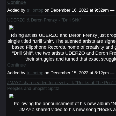
Continue
Added by
trillontop
on December 16, 2022 at 9:32am —
UDERZO & Deron Frenzy - "Drill Shit"
Rising artists UDERZO and Deron Frenzy just dro
single titled "Drill Shit". The talented artists are sig
based Flipphone Records, home of creativity and 
"Drill Shit", the two artists UDERZO and Deron Fr
their struggles and turned that exact strugg
Continue
Added by
trillontop
on December 15, 2022 at 8:12pm —
JMAYZ shares video for new track “Rocks at The Pen” fe
Peeples and Shoplift Spittz
Following the announcement of his new album “N
JMAYZ shared video to his new song “Rocks at