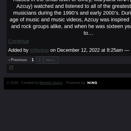
Azcuy) watched and listened to all of the greates
musicians during the 1990’s and early 2000’s. Duri
age of music and music videos, Azcuy was inspired 
and rock groups alike, and when he was sixteen ye
to…
Continue
Added by
trillontop
on December 12, 2022 at 8:25am —
‹ Previous
1
2
Next ›
© 2026 Created by
Mumbo Sauce
. Powered by