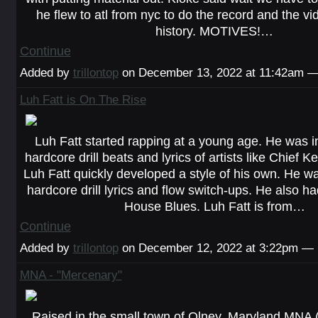
he flew to atl from nyc to do the record and the vid
history. MOTIVES!…
Continue
Added by
trillontop
on December 13, 2022 at 11:42am 
Luh Fatt is On The Rise
Luh Fatt started rapping at a young age. He was i
hardcore drill beats and lyrics of artists like Chief K
Luh Fatt quickly developed a style of his own. He w
hardcore drill lyrics and flow switch-ups. He also had
House Blues. Luh Fatt is from…
Continue
Added by
trillontop
on December 12, 2022 at 3:22pm —
MNA - "Mercenary"
Raised in the small town of Olney, Maryland MNA