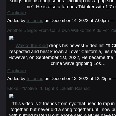
songs and also pop songs. Ricotrap has a pop song
me". He is also a famous Tiktoker with 1.7 
Continue
Added by
trillontop
on December 14, 2022 at 7:00pm —
Another Banger From Cali's own Wakko the Kidd For You
Wakko the Kidd
drops his newest Video hit, "9 C
respected and best known all over California, his n
However, on September 1st, 2022, He became the lat
crime wave gripping Los…
Continue
Added by
trillontop
on December 13, 2022 at 12:23pm
Kloke - "Motive" ft. Light & Lakeith Rashad
This video is 2 friends from nyc that used to rap in
together, but never did a song together until now b
with putting material out. Kloke said wait we have t