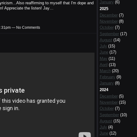
January
(6)
ricism...Also reaffirming to myself that I'm dope and
n! Appreciate the listen! Jay…
2025
December
(7)
November
(8)
October
(7)
t 9:31pm — No Comments
September
(17)
August
(14)
July
(15)
June
(17)
May
(11)
April
(13)
March
(20)
February
(9)
January
(8)
2024
December
(5)
November
(15)
October
(7)
September
(10)
August
(15)
July
(4)
June
(12)