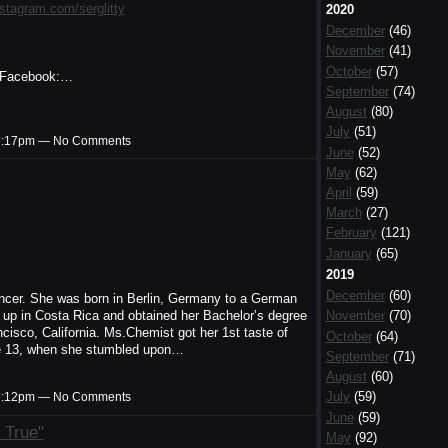
nstagram.com/serglitty
2020
December
(46)
November
(41)
October
(57)
Facebook:…
September
(74)
August
(80)
July
(51)
t 9:17pm — No Comments
June
(52)
May
(62)
April
(59)
March
(27)
February
(121)
January
(65)
2019
December
(60)
ancer. She was born in Berlin, Germany to a German
w up in Costa Rica and obtained her Bachelor’s degree
November
(70)
isco, California. Ms.Chemist got her 1st taste of
October
(64)
e 13, when she stumbled upon…
September
(71)
August
(60)
July
(59)
t 9:12pm — No Comments
June
(59)
 True"
May
(92)