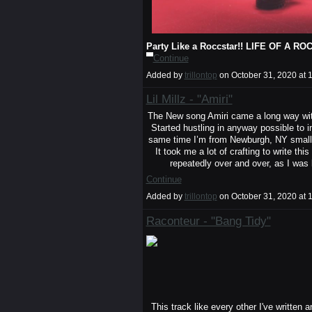
Party Like a Roccstar!! LIFE OF A
Continue
Added by
trillontop
on October 31, 2020 a
Lil Millz - "Amiri"
The New song Amiri came a long way with
Started hustling in anyway possible to 
same time I’m from Newburgh, NY small cit
It took me a lot of crafting to write th
repeatedly over and over, as I was
Continue
Added by
trillontop
on October 31, 2020 a
Raconteur - "Bang Tidy"
This track like every other I've written