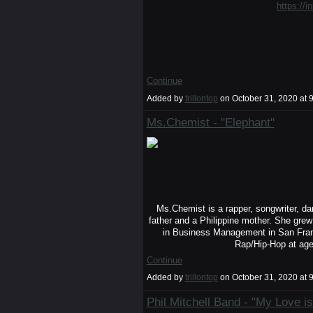
https://i
Continue
Added by
trillontop
on October 31, 2020 a
Ms.Chemist - "Elephant"
Ms.Chemist is a rapper, songwriter, d
father and a Philippine mother. She gre
in Business Management in San Franc
Rap/Hip-Hop at ag
Continue
Added by
trillontop
on October 31, 2020 a
Phil Mitchell Band - "My Love is