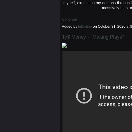
myself, exorcising my demons through ly
massively slept o
Continue
Added by
trillontop
on October 31, 2020 a
Ty$ Money - "Making Plays"