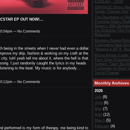
EDDE6D - "1000"
D$AVAGE Drops New
Single “Chosen One”
The Daughters of Do
 ROCCSTAR EP OUT NOW!…
Premiere Marks Rud
Moore’s 99th Birthda
the Dolemite Film Fr
t 10:54pm — No Comments
Relaunch
Mosberg Banga Rele
Captivating New Sing
 being in the streets when I never had even a dollar.
“Wanted it All” ft. Be
improve my drip, fashion & working on my craft at the
Rising Artists Caddy
y, tuh! yeah tell me about it, where the hell is that.
Pavy Drop Empoweri
is song. I just randomly caught the lyrics in my heads
Anthem “Don’t Be Afr
 listening to the beat. My music is for anybody…
Contender for Best S
Social Change
t 10:12pm — No Comments
Monthly Archives
2026
July
(8)
June
(6)
May
(7)
April
(12)
March
(5)
February
(4)
 and performed is my form of therapy, me being kind to