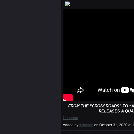
FROM THE “CROSSROADS” TO “A
RELEASES A QUA
Continue
Added by
trillontop
on October 31, 2020 a