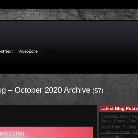
GotNext
VideoZone
Blogs
log – October 2020 Archive
(57)
Latest Blog Posts
D$AVAGE Drops New
Single “Chosen One”
Brady Kent: Turning
into Music Through C
Collaboration