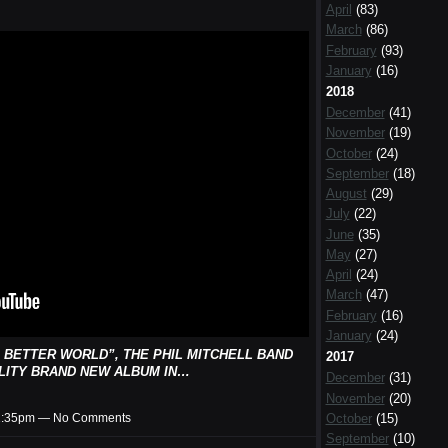
April
(83)
March
(86)
February
(93)
January
(16)
2018
December
(41)
November
(19)
October
(24)
September
(18)
August
(29)
July
(22)
June
(35)
May
(27)
April
(24)
March
(47)
February
(16)
January
(24)
 BETTER WORLD”, THE PHIL MITCHELL BAND
2017
LITY BRAND NEW ALBUM IN…
December
(31)
November
(20)
October
(15)
t 1:35pm — No Comments
September
(10)