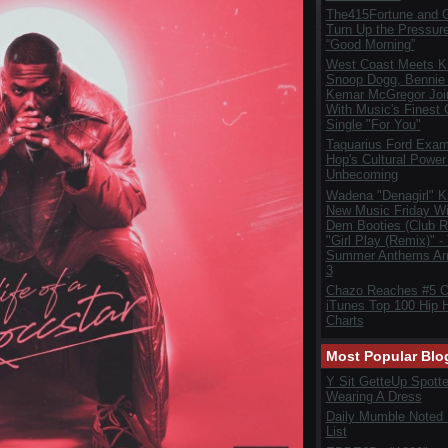
The415Fortune and G
Turn Up the Pressur
“Good Morning”
West Coast Meets Ki
Snoop Dogg, Bennie
Kemar McGregor Joi
With Music's Finest
Single "For You"
Taquarius Ford Exam
Hop's Cultural Power 
Unbecoming
Wadena "Denagirl" K
New Music Friday Wi
Dem Booties (Club R
"Girl Play (Remix)" -
Summer Anthems Arr
3
Chazo Reaches #5 
iTunes Top 100 Hip 
Charts
Most Popular Blo
Y Sit GetteUp Spott
Wearing A Dress
Daily Mumble Noted
List