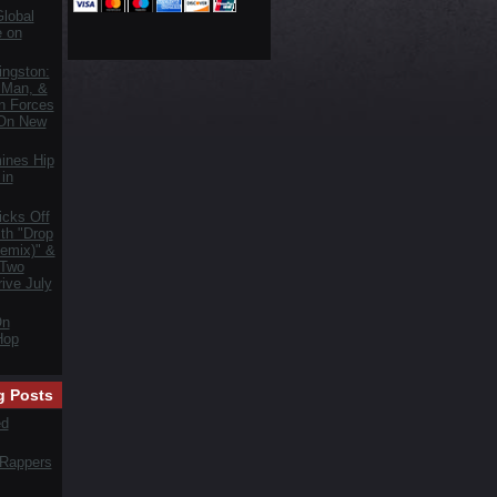
lobal
e on
ngston:
 Man, &
n Forces
 On New
ines Hip
in
icks Off
th "Drop
emix)" &
 Two
ive July
On
Hop
g Posts
ed
 Rappers