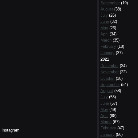
September
(19)
August
(38)
July
(26)
June
(32)
May
(26)
April
(34)
March
(35)
February
(18)
January
(37)
2021
December
(34)
November
(22)
October
(38)
September
(54)
August
(58)
July
(53)
June
(57)
May
(49)
April
(88)
March
(67)
February
(47)
Instagram:
January
(56)