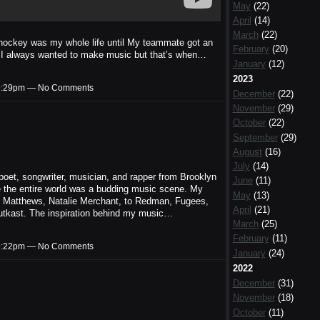
May
(22)
April
(14)
March
(22)
ockey was my whole life until My teammate got an
February
(20)
 I always wanted to make music but that’s when…
January
(12)
2023
t 9:29pm — No Comments
December
(22)
November
(29)
October
(22)
September
(29)
August
(16)
July
(14)
et, songwriter, musician, and rapper from Brooklyn
June
(11)
 the entire world was a budding music scene. My
May
(13)
 Matthews, Natalie Merchant, to Redman, Fugees,
April
(21)
utkast. The inspiration behind my music…
March
(25)
February
(11)
t 9:22pm — No Comments
January
(24)
2022
December
(31)
November
(18)
October
(11)