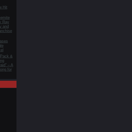
 Hit
lemite
y Ray
y and
anchise
ases
le
zel
 Pack &
ng
aid” – A
ong for