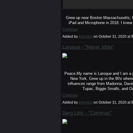
Grew up near Boston Massachusetts, h
iPad and Microphone in 2018. I knew
Continue
Added by
trillontop
on October 31, 2020 a
Laroque - "Never Idole"
Peace.My name is Laroque and I am a po
New York. Grew up in the 90's where
influences range from Madonna, Dave
Tupac, Biggie Smalls, and O
Continue
Added by
trillontop
on October 31, 2020 a
Serg Litty - "Commas"