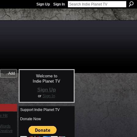
Sign Up
Sign In
Add
Welcome to
Indie Planet TV
Sign Up
or
Sign In
Support Indie Planet TV
 Hit
Donate Now
 Words
reative