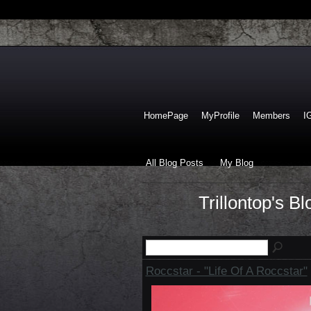
HomePage
MyProfile
Members
I
All Blog Posts
My Blog
Trillontop's B
Roccstar - "Life Of A Roccstar"