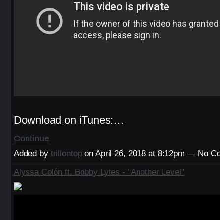
Download on iTunes:…
Continue
Added by
trillontop
on April 26, 2018 at 8:12pm — No 
Alyssa Colón ft. Bobby Lytes - "Another Level"