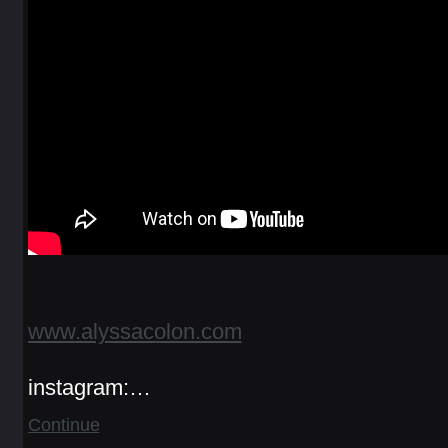
www.alyssacolon.com
instagram:…
Continue