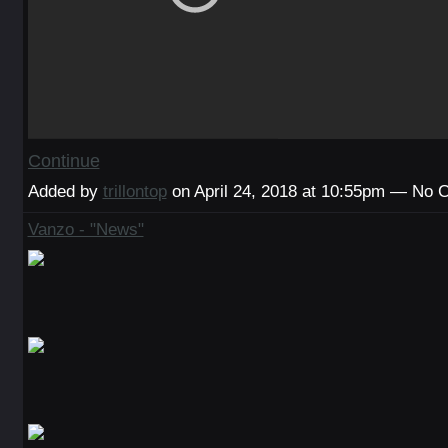
Continue
Added by
trillontop
on April 24, 2018 at 10:55pm — No
Vanzo - "News"