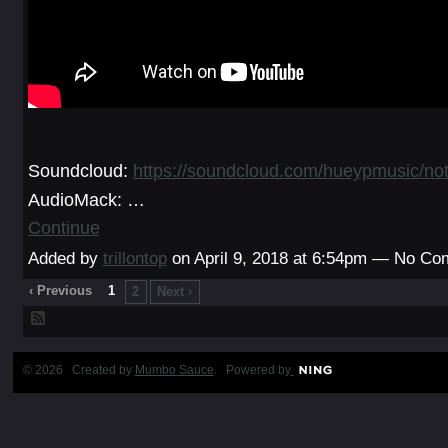
Soundcloud:
https://soundcloud.com/hueypmusic/not
AudioMack:
…
Continue
Added by
trillontop
on April 9, 2018 at 6:54pm — No C
‹ Previous
1
2
Next ›
© 2026 Created by
Mumbo Sauce
. Powered by