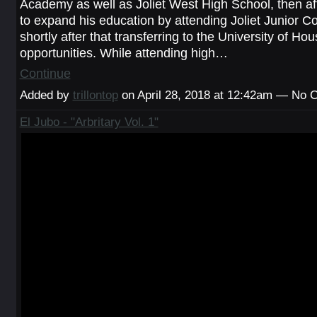
Academy as well as Joliet West High School, then af
to expand his education by attending Joliet Junior C
shortly after that transferring to the University of Hou
opportunities. While attending high…
Continue
Added by
trillontop
on April 28, 2018 at 12:42am — No
El Jubo - "Arbritary Vol. 1"