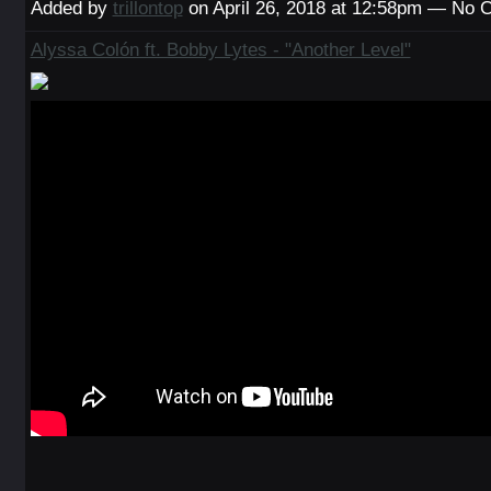
Added by
trillontop
on April 26, 2018 at 12:58pm — No
Alyssa Colón ft. Bobby Lytes - "Another Level"