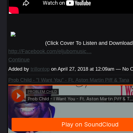
(Click Cover To Listen and Download
http://Facebook.com/eljubomusic…
Continue
Added by
trillontop
on April 27, 2018 at 12:09am — No
Prob Child - "I Want You" - Ft. Aston Martin Piff & Tana