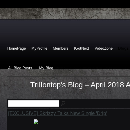
HomePage
MyProfile
Members
IGotNext
VideoZone
Blogs
All Blog Posts
My Blog
Trillontop's Blog – April 2018 
[EXCLUSIVE] Skrizzy Talks New Single 'Drip'