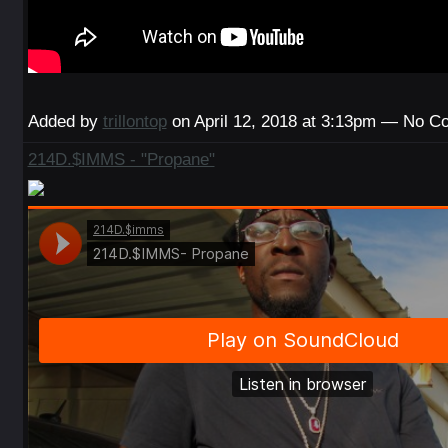
Added by
trillontop
on April 12, 2018 at 3:13pm — No 
214D.$IMMS - "Propane"