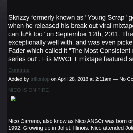
Skrizzy formerly known as "Young Scrap" got
when he released his break out viral mixta
can fu*k too" on September 12th, 2011. The 
exceptionally well with, and was even pick
Fader which called it "The Most Consistent
series out". His MWCFT mixtape featured 
Continue
Added by
trillontop
on April 28, 2018 at 2:11am — No 
NICO IS ON FIRE
Nico Carreno, also know as Nico ANSCr was born o
1992. Growing up in Joliet, Illinois, Nico attended Jol