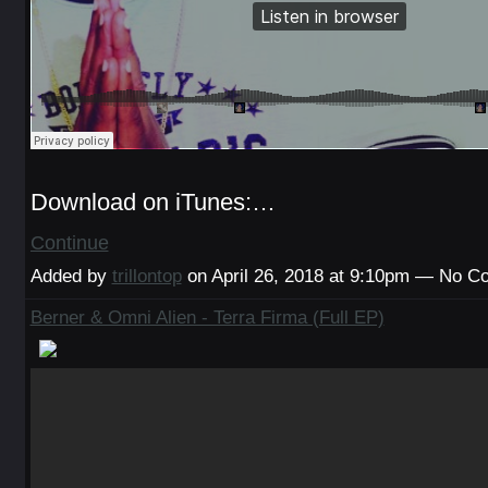
Download on iTunes:…
Continue
Added by
trillontop
on April 26, 2018 at 9:10pm — No 
Berner & Omni Alien - Terra Firma (Full EP)