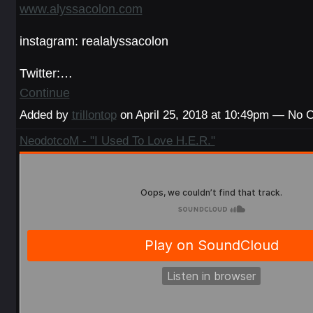
www.alyssacolon.com
instagram: realalyssacolon
Twitter:…
Continue
Added by
trillontop
on April 25, 2018 at 10:49pm — No
NeodotcoM - "I Used To Love H.E.R."