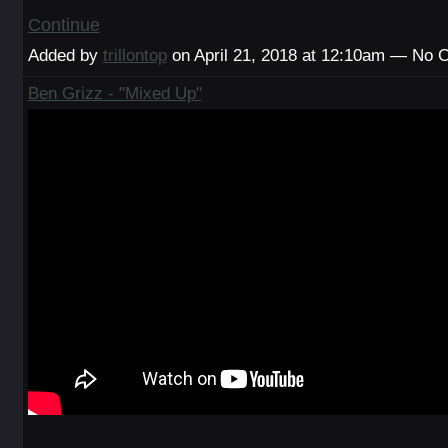
Continue
Added by
trillontop
on April 21, 2018 at 12:10am — No
Ben Grizz - "Mixed Up"