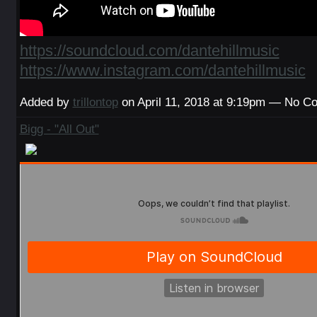
https://soundcloud.com/dantehillmusic
https://www.instagram.com/dantehillmusic
Added by
trillontop
on April 11, 2018 at 9:19pm — No 
Bigg - "All Out"