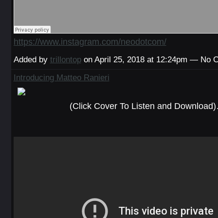
https://www.instagram.com/neodotcom/
Added by
trillontop
on April 25, 2018 at 12:24pm — No
Introducing Matteo Ranieri
(Click Cover To Listen and Download