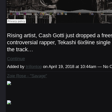
Rising artist, Cash Gotti just dropped a frees
controversial rapper, Tekashi 6ix9ine single 
the track…
Continue
Added by
trillontop
on April 19, 2018 at 10:44am — No
Zoie Rose - "Savage"