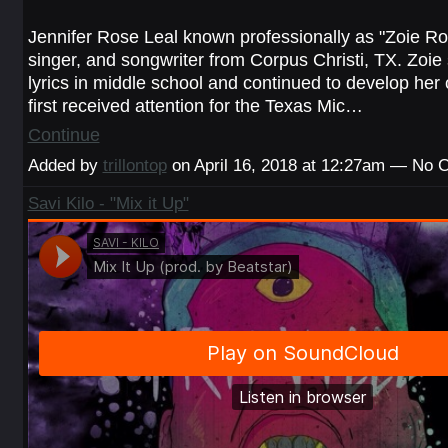
Jennifer Rose Leal known professionally as "Zoie Ros
singer, and songwriter from Corpus Christi, TX. Zoie 
lyrics in middle school and continued to develop her
first received attention for the Texas Mic…
Continue
Added by
trillontop
on April 16, 2018 at 12:27am — No
Savi Kilo - "Mix it Up"