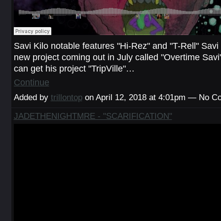
Savi Kilo notable features "Hi-Rez" and "T-Rell" Savi
new project coming out in July called "Overtime Savi"
can get his project "TripVille"…
Continue
Added by
trillontop
on April 12, 2018 at 4:01pm — No 
JADETHENIGHTMRE - "SCARIFICATION"