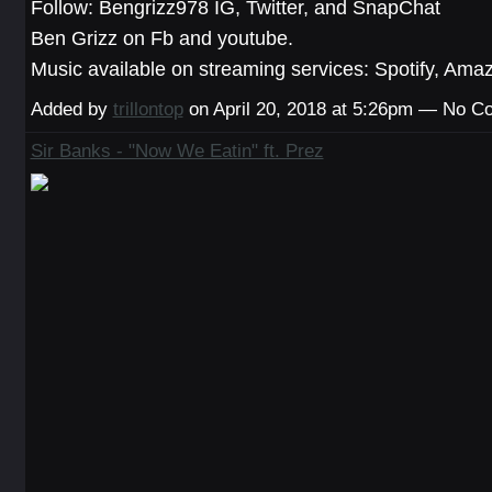
Follow: Bengrizz978 IG, Twitter, and SnapChat
Ben Grizz on Fb and youtube.
Music available on streaming services: Spotify, Ama
Added by
trillontop
on April 20, 2018 at 5:26pm — No 
Sir Banks - "Now We Eatin" ft. Prez