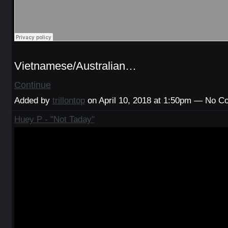
Vietnamese/Australian…
Continue
Added by
trillontop
on April 10, 2018 at 1:50pm — No 
Huey P - "Not Taday"