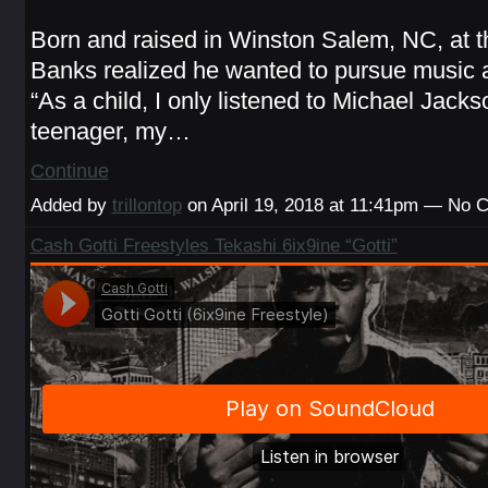
Born and raised in Winston Salem, NC, at t
Banks realized he wanted to pursue music a
“As a child, I only listened to Michael Jacks
teenager, my…
Continue
Added by
trillontop
on April 19, 2018 at 11:41pm — No
Cash Gotti Freestyles Tekashi 6ix9ine “Gotti”