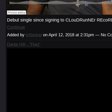
Debut single since signing to CLouDRunNEr REc
Continue
Added by
trillontop
on April 12, 2018 at 2:31pm — No 
Dante Hill - "Flag"