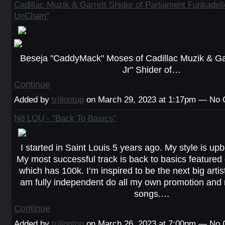
Cadillac Muzik & Garrett Shider of Parliament Funkadeli
UnChain"
Beseja "CaddyMack" Moses of Cadillac Muzik & Garr
Jr" Shider of…
Continue
Added by
trillontop
on March 29, 2023 at 1:17pm — No
N8 LOU - "Back To Basics"
I started in Saint Louis 5 years ago. My style is up
My most successful track is back to basics feature
which has 100k. I’m inspired to be the next big artist
am fully independent do all my own promotion and
songs.…
Continue
Added by
trillontop
on March 26, 2023 at 7:00pm — No