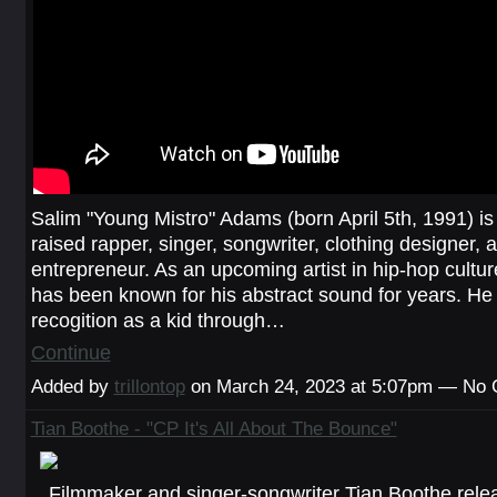
Salim "Young Mistro" Adams (born April 5th, 1991) is
raised rapper, singer, songwriter, clothing designer, 
entrepreneur. As an upcoming artist in hip-hop cultu
has been known for his abstract sound for years. He 
recogition as a kid through…
Continue
Added by
trillontop
on March 24, 2023 at 5:07pm — No
Tian Boothe - "CP It's All About The Bounce"
Filmmaker and singer-songwriter Tian Boothe rele