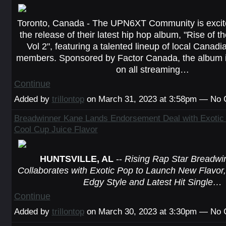
Toronto, Canada - The UPN6XT Community is excit
the release of their latest hip hop album, "Rise of 
Vol 2", featuring a talented lineup of local Cana
members. Sponsored by Factor Canada, the album i
on all streaming…
Continue
Added by
trillontop
on March 31, 2023 at 3:58pm — No
Breadwinner Kane Lands Endorsement Deal with Exotic
Cool Cup Juice Flavor
HUNTSVILLE, AL
--
Rising Rap Star Breadwi
Collaborates with Exotic Pop to Launch New Flavor, 
Edgy Style and Latest Hit Single…
Continue
Added by
trillontop
on March 30, 2023 at 3:30pm — No