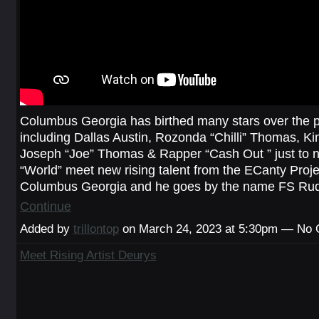
Columbus Georgia has birthed many stars over the p
including Dallas Austin, Rozonda “Chilli” Thomas, Ki
Joseph “Joe” Thomas & Rapper “Cash Out ” just to 
“World” meet new rising talent from the ECanty Proje
Columbus Georgia and he goes by the name FS Ru
Continue
Added by
trillontop
on March 24, 2023 at 5:30pm — No
Meet Rising Artist Deurys