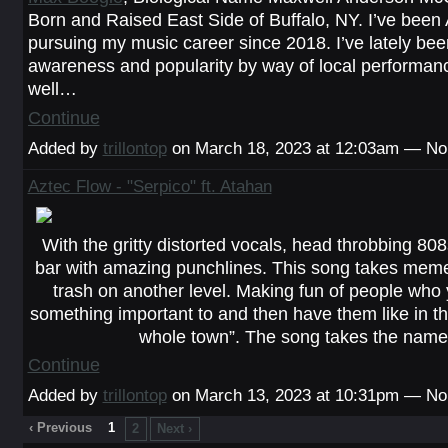
Born and Raised East Side of Buffalo, NY. I’ve been 
pursuing my music career since 2018. I’ve lately bee
awareness and popularity by way of local performan
well…
Continue
Added by
trillontop
on March 18, 2023 at 12:03am — N
Aztec Flow - "Serpico" ft. Atahan
With the gritty distorted vocals, head throbbing 808
bar with amazing punchlines. This song takes meme
trash on another level. Making fun of people who 
something important to and then have them like in the
whole town”. The song takes the nam
Continue
Added by
trillontop
on March 13, 2023 at 10:31pm — N
‹ Previous
1
2
Next ›