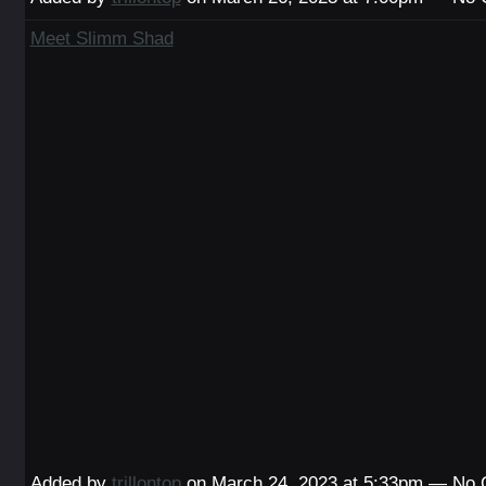
Meet Slimm Shad
Added by
trillontop
on March 24, 2023 at 5:33pm — No