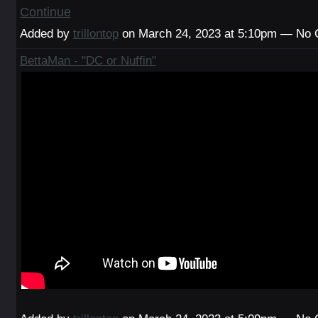
Continue
Added by
trillontop
on March 24, 2023 at 5:10pm — No
BettaMan - "DC or Nuffin"