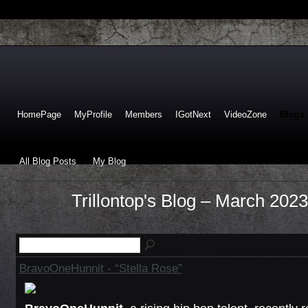
HomePage
MyProfile
Members
IGotNext
VideoZone
Blogs
All Blog Posts
My Blog
Trillontop's Blog – March 202
BravoOneHunnit - “Stella Rose”