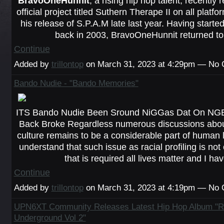
BravoOneHunnit
, a rising hip hop talent, recently r
official project titled
Suthern Therape II
on all platfo
his release of S.P.A.M late last year. Having start
back in 2003, BravoOneHunnit returned t
Continue
Added by
trillontop
on March 31, 2023 at 4:29pm — No
Bando Nudie - "Bando Memories"
ITS Bando Nudie Been Sround NiGGas Dat On NG
Back Broke Regardless numerous discussions about
culture remains to be a considerable part of human li
understand that such issue as racial profiling is no
that is required all lives matter and I h
Continue
Added by
trillontop
on March 31, 2023 at 4:19pm — No
UPN6XT Community Releases Latest Hip Hop Album "Ri
Underground Vol 2"