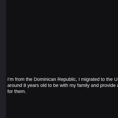
I’m from the Dominican Republic, I migrated to the 
around 8 years old to be with my family and provide a
for them.