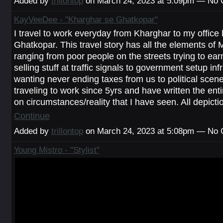
Added by
trillontop
on March 24, 2023 at 5:09pm — No
KayVeeDee - "Kharghar se Ghatkopar"
I travel to work everyday from Kharghar to my office 
Ghatkopar. This travel story has all the elements of 
ranging from poor people on the streets trying to earn
selling stuff at traffic signals to government setup inf
wanting never ending taxes from us to political scen
traveling to work since 5yrs and have written the en
on circumstances/reality that I have seen. All depict
Continue
Added by
trillontop
on March 24, 2023 at 5:08pm — No
Young Mistro - "Stylist"