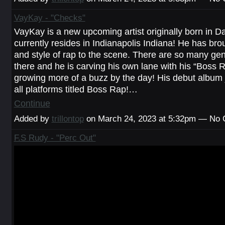
VayKay - "Checks"
VayKay is a new upcoming artist originally born in Danv
currently resides in Indianapolis Indiana! He has bro
and style of rap to the scene. There are so many gen
there and he is carving his own lane with his “Boss Ra
growing more of a buzz by the day! His debut album 
all platforms titled Boss Rap!…
Continue
Added by
trillontop
on March 24, 2023 at 5:32pm — No
F.S Rudy - "Perc Out"