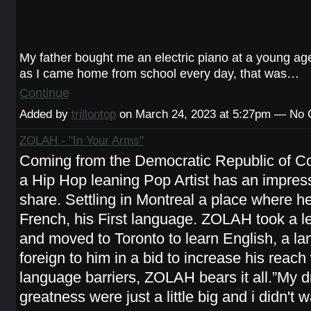
My father bought me an electric piano at a young ag
as I came home from school every day, that was…
Continue
Added by
trillontop
on March 24, 2023 at 5:27pm — No
ZOLAH - "In Your Arms"
Coming from the Democratic Republic of
a Hip Hop leaning Pop Artist has an impress
share. Settling in Montreal a place where h
French, his First language. ZOLAH took a le
and moved to Toronto to learn English, a l
foreign to him in a bid to increase his reach
language barriers, ZOLAH bears it all.”My 
greatness were just a little big and i didn't 