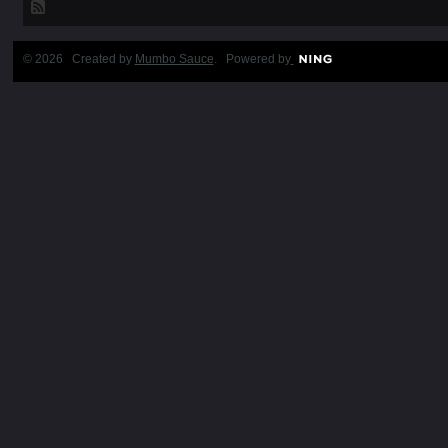
© 2026 Created by
Mumbo Sauce
. Powered by