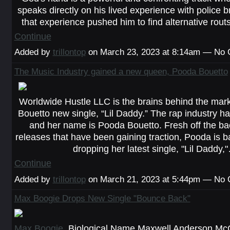
speaks directly on his lived experience with police b
that experience pushed him to find alternative rou
Continue
Added by
trillontop
on March 23, 2023 at 8:14am — No
The Music Industry gained a new queen, Pooda Bouetto
Worldwide Hustle LLC is the brains behind the mar
Bouetto new single, “Lil Daddy.” The rap industry h
and her name is Pooda Bouetto. Fresh off the ba
releases that have been gaining traction, Pooda is b
dropping her latest single, "Lil Daddy,
Continue
Added by
trillontop
on March 21, 2023 at 5:44pm — No
Max Boogie Drops New Single "Bounce Back"
Max Boogie
, Biological Name Maxwell Anderson McCu