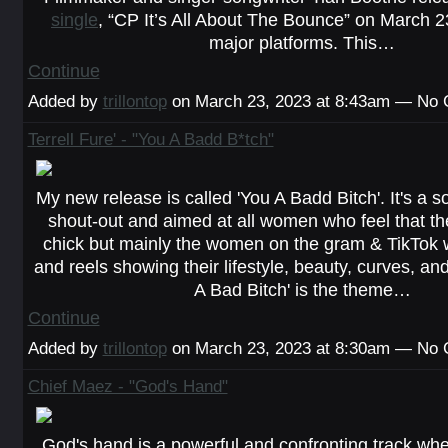
single
, “CP It’s All About The Bounce” on March 2
major platforms. This…
Continue
Added by
trillontop
on March 23, 2023 at 8:43am — No
Terrell Fure' - "You A Badd B*tch"
My new release is called 'You A Badd Bitch'. It's a s
shout-out and aimed at all women who feel that t
chick but mainly the women on the gram & TikTok wi
and reels showing their lifestyle, beauty, curves, and 
A Bad Bitch' is the theme…
Continue
Added by
trillontop
on March 23, 2023 at 8:30am — No
Chief Maez - "God's Hand"
God's hand is a powerful and confronting track wh