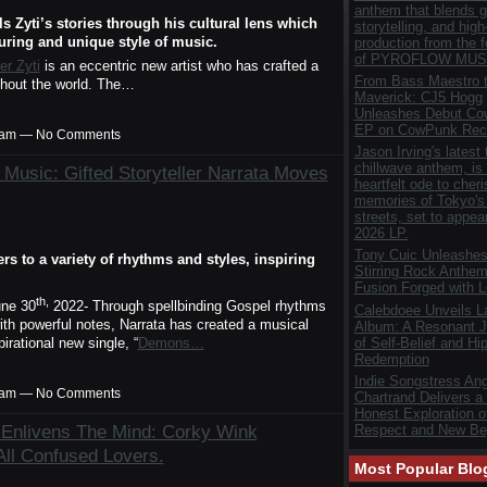
anthem that blends gr
s Zyti’s stories through his cultural lens which
storytelling, and hig
uring and unique style of music.
production from the 
of PYROFLOW MUS
er Zyti
is an eccentric new artist who has crafted a
From Bass Maestro t
ghout the world. The…
Maverick: CJ5 Hogg
Unleashes Debut C
EP on CowPunk Rec
00am — No Comments
Jason Irving's latest 
chillwave anthem, is
 Music: Gifted Storyteller Narrata Moves
heartfelt ode to cher
memories of Tokyo's 
streets, set to appea
2026 LP.
Tony Cuic Unleashes
s to a variety of rhythms and styles, inspiring
Stirring Rock Anthem
Fusion Forged with 
th,
ne 30
2022- Through spellbinding Gospel rhythms
Calebdoee Unveils 
ith powerful notes, Narrata has created a musical
Album: A Resonant J
of Self-Belief and Hi
irational new single, “
Demons…
Redemption
Indie Songstress Ang
00am — No Comments
Chartrand Delivers a
Honest Exploration of
 Enlivens The Mind: Corky Wink
Respect and New Be
All Confused Lovers.
Most Popular Blo