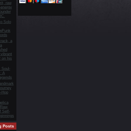
it, raw
h-energy
founder
IC.
o Solo
owPunk
ords
track, a
 a
ished
vibrant
r on his
 Soul-
: A
Legends
Landmark
ourney
p-Hop
elica
 Raw,
 Self-
ginnings
g Posts