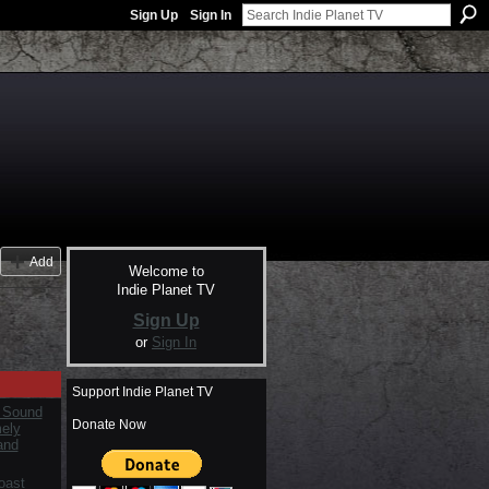
Sign Up
Sign In
Add
Welcome to
Indie Planet TV
Sign Up
or
Sign In
Support Indie Planet TV
 Sound
Donate Now
mely
and
oast