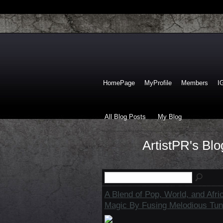
HomePage
MyProfile
Members
I
All Blog Posts
My Blog
ArtistPR's Bl
A Blend of Pop, World, and Afri
Magic By Fusing Melodious Tun