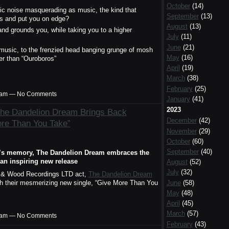
October
(14)
ic noise masquerading as music, the kind that
September
(13)
s and put you on edge?
August
(13)
 and grounds you, while taking you to a higher
July
(11)
June
(21)
 music, to the frenzied head banging grunge of mosh
May
(16)
her than “Ouroboros”
April
(19)
March
(38)
February
(25)
00am — No Comments
January
(41)
2023
The Dandelion Dream Brings Back
December
(42)
ore Than You Take”
November
(29)
October
(60)
September
(40)
ta’s memory, The Dandelion Dream embraces the
an inspiring new release
August
(52)
July
(32)
e & Wood Recordings LTD act,
The Dandelion Dream
June
(58)
with their mesmerizing new single, “Give More Than You
May
(48)
April
(45)
March
(57)
00am — No Comments
February
(43)