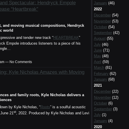
 and Spectacular: Hendryck Empole
January
(46)
ease “Heartbreak”
2022
December
(54)
November
(53)
est, and moving musical compositions, Hendryck
October
(54)
ic world
September
(42)
xpressive and tender new track “
HEARTBREAK
”
August
(55)
yck Empole introduces listeners to a piece of his
July
(46)
single…
June
(71)
May
(48)
April
(59)
00am — No Comments
March
(81)
ling: Kyle Nicholas Amazes with Moving
February
(62)
January
(68)
2021
December
(22)
nces and family roots, Kyle Nicholas delivers a
November
(12)
diences
October
(6)
own by Kyle Nicholas, “
Roots
” is a soulful acoustic
September
(3)
st
 June 21
, 2022. Produced by Kyle Nicholas and Levi
July
(1)
January
(4)
2020