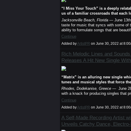
“I Miss Your Touch” is a deeply relata
us of a familiar crossroads that each 
Jacksonville Beach, Florida
— June 13th
taste for music that syncs with some of th
ability to formulate songs that are beaut
Continue
Added by
ArtistPR
on June 30, 2022 at 8:
Rich Melodic Lines and Sounds 
Releases A Hit New Single With
“Matrix” is an alluring new single whi
tunes and musical styles that force th
Rhodes, Dodekanise, Greece
— June 28
with a knack for producing singles that 
Continue
Added by
ArtistPR
on June 30, 2022 at 8:
A Self-Made Recording Artist wi
Unveils Catchy Dance, Electro