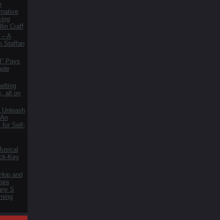
e
rnative
cing
lin Craff
 – A
m Staffan
I” Pays
aple
elting
, all on
 Unleash
 An
for Self-
usical
ck-Key
 Hop and
oes
fany S
ming