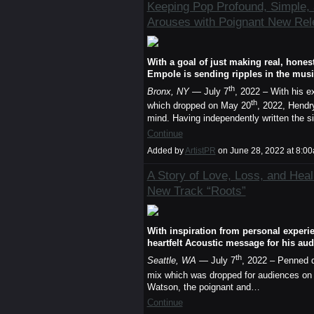
Keeping Pop Profound, Simple,
Arouses with Poignant New Rel
With a goal of just making real, hon
Empole is sending ripples in the mus
th
Bronx, NY
— July 7
, 2022 – With his e
th
which dropped on May 20
, 2022, Hendr
mind. Having independently written the 
Continue
Added by
ArtistPR
on June 28, 2022 at 8:
A Story of Love, Loss, and Hea
New Track “Roots”
With inspiration from personal experie
heartfelt Acoustic message for his au
th
Seattle, WA
— July 7
, 2022 – Penned d
mix which was dropped for audiences on
Watson, the poignant and…
Continue