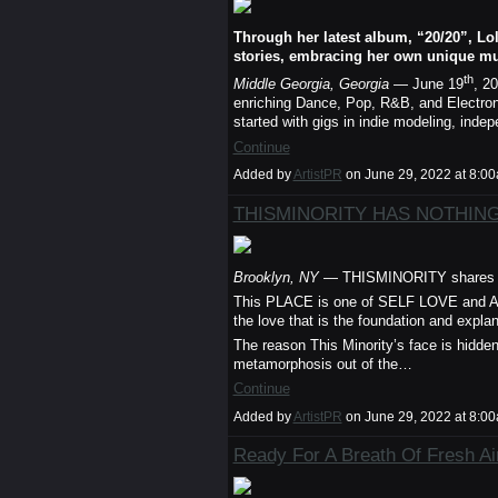
Through her latest album, “20/20”, Lo
stories, embracing her own unique mu
th
Middle Georgia, Georgia
— June 19
, 2
enriching Dance, Pop, R&B, and Electroni
started with gigs in indie modeling, inde
Continue
Added by
ArtistPR
on June 29, 2022 at 8:
THISMINORITY HAS NOTHING
Brooklyn, NY
— THISMINORITY shares cr
This PLACE is one of SELF LOVE and 
the love that is the foundation and expla
The reason This Minority’s face is hidde
metamorphosis out of the…
Continue
Added by
ArtistPR
on June 29, 2022 at 8:
Ready For A Breath Of Fresh Ai