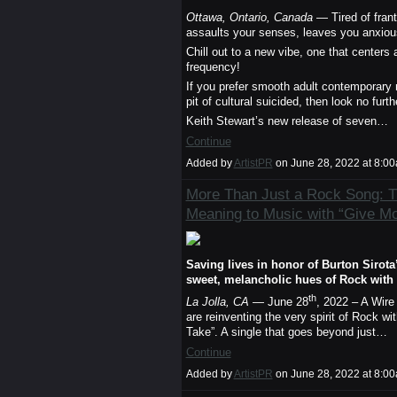
Ottawa, Ontario, Canada
— Tired of frant
assaults your senses, leaves you anxiou
Chill out to a new vibe, one that centers
frequency!
If you prefer smooth adult contemporary
pit of cultural suicided, then look no furt
Keith Stewart’s new release of seven…
Continue
Added by
ArtistPR
on June 28, 2022 at 8:
More Than Just a Rock Song: 
Meaning to Music with “Give M
Saving lives in honor of Burton Siro
sweet, melancholic hues of Rock with 
th
La Jolla, CA
— June 28
, 2022 – A Wir
are reinventing the very spirit of Rock 
Take”. A single that goes beyond just…
Continue
Added by
ArtistPR
on June 28, 2022 at 8: