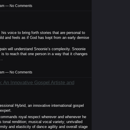
00am — No Comments
s voice to bring forth stories that are personal to
ild and feels as if God has kept from an early demise
pain will understand Snoonie’s complexity. Snoonie
is to reach that one person in a way that it changes
,…
00am — No Comments
 An Innovative Gospel Artiste and
ssional Hybrid, an innovative international gospel
expert.
d commands royal respect wherever and whenever he
s tonal rendition; musical vocal variety; unrivalled
rmity and elasticity of dance agility and overall stage