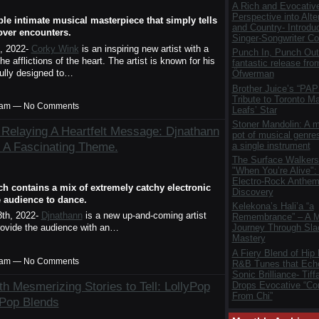
A Rich and Evocativ
Perspective into Alte
ble intimate musical masterpiece that simply tells
and Country- Introdu
lover encounters.
Singer-Songwriter Col
, 2022-
Corky Wink
is an inspiring new artist with a
Punch In, Punch Out
e afflictions of the heart. The artist is known for his
fantastic release fro
ifully designed to…
Öfwerman
Brother Juice’s “PAP
Tribute to Toronto M
00am — No Comments
Leafs’ Star
Stoner Mandolin: A m
Relaying A Heartfelt Message: Djnathann
pot of musical genres
 A Fascinating Theme.
a single instrument
The Surface Walkers
"When You’re Alive":
Electro-Rock Anthem 
ch contains a mix of extremely catchy electronic
Discovery
e audience to dance.
Kelekona’s Hali’a “a
th, 2022-
Djnathann
is a new up-and-coming artist
Remembrance” – A M
provide the audience with an…
Journey Through Sla
Mastery
A Fiery Blend of Hip
00am — No Comments
R&B Tunes that Ech
Sonic Brilliance- Tif
th Mesmerizing Stories to Tell: LollyPop
Drops Evocative “Co
From Chi”
-Pop Blends