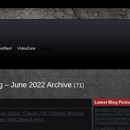
GotNext
VideoZone
Blogs
og – June 2022 Archive
(71)
Latest Blog Posts
Decades-Old Sunset
can Music: Claver Zyti Creates Musical
Recordings Offer Ti
Social Commentary 
es With Deep Lyrics
Personal Reflections
An authentic West C