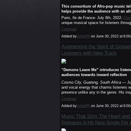
This consortium of Afro-pop music tell
helps provide the audience with an all
Paris, Ile de France- July 8th, 2022-
Clav
unique musical space for listeners throu
Continue
Added by
ArtistPR
on June 30, 2022 at 8:
Augmenting the Spirit of Gospel
Listeners with New Track
“Demons Leave Me” introduces listener
audiences towards inward reflection
Cosmo City, Guateng, South Africa
— Ju
and vocal energy that charms listeners w
presence unlike any in the genre. His insp
Continue
Added by
ArtistPR
on June 30, 2022 at 8:
Music That Stirs The Heart and
Releases A Hit New Single For 