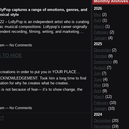
Monthly Archives
2026
llyPop captures a range of emotions, genres, and
sical style
May
(2)
April
(1)
022 – LollyPop is an independent artist who is curating
March
(1)
c musical compositions. Lollypop’s career originally
pendent recording, filming, writing, and marketing.…
February
(2)
January
(4)
2025
00am — No Comments
December
(2)
 TO HIDE
October
(9)
September
(8)
August
(7)
eations in order to put you in YOUR PLACE…
July
(7)
ACKNOWLEDGEMENT. Took him a long time to find
June
(4)
nation for why he creates what he creates.
May
(10)
n is not because of fear— it’s to show change, the
April
(9)
March
(12)
February
(10)
00am — No Comments
January
(10)
2024
r?
December
(20)
November
(19)