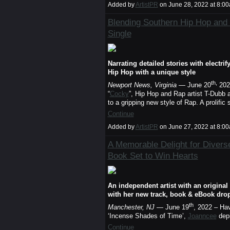
Added by
ArtistPR
on June 28, 2022 at 8:
Blending Southern Hip Hop an
Single
Narrating detailed stories with electr
Hip Hop with a unique style
th,
Newport News, Virginia
— June 20
2022
“
Cocky
”, Hip Hop and Rap artist T-Dubb 
to a gripping new style of Rap. A prolifi
Continue
Added by
ArtistPR
on June 27, 2022 at 8:
A Memorable Delight for Diver
Book Set to Win Hearts
An independent artist with an original
with her new track, book & eBook drop
th
Manchester, NJ
— June 19
, 2022 – Ha
‘Incense Shades of Time’,
Joanncee
depi
Continue