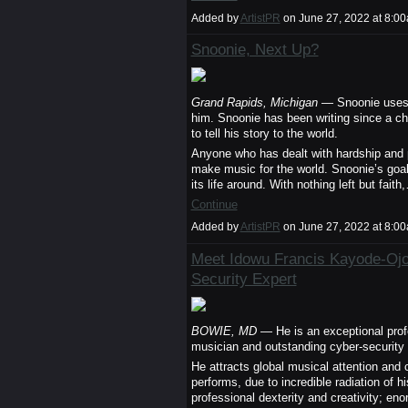
Added by
ArtistPR
on June 27, 2022 at 8:
Snoonie, Next Up?
Grand Rapids, Michigan
— Snoonie uses hi
him. Snoonie has been writing since a ch
to tell his story to the world.
Anyone who has dealt with hardship and 
make music for the world. Snoonie’s goal 
its life around. With nothing left but faith
Continue
Added by
ArtistPR
on June 27, 2022 at 8:
Meet Idowu Francis Kayode-Ojo:
Security Expert
BOWIE, MD
— He is an exceptional profe
musician and outstanding cyber-security 
He attracts global musical attention an
performs, due to incredible radiation of hi
professional dexterity and creativity; eno