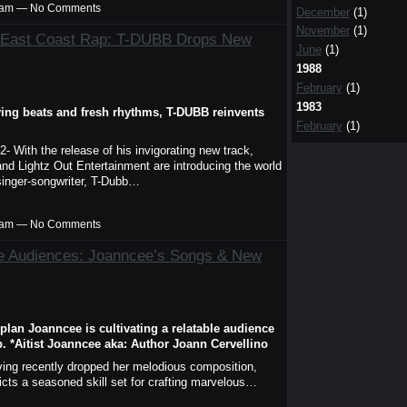
00am — No Comments
December
(1)
November
(1)
d East Coast Rap: T-DUBB Drops New
June
(1)
1988
February
(1)
1983
ifying beats and fresh rhythms, T-DUBB reinvents
February
(1)
- With the release of his invigorating new track,
and Lightz Out Entertainment are introducing the world
c singer-songwriter, T-Dubb…
00am — No Comments
se Audiences: Joanncee’s Songs & New
 plan Joanncee is cultivating a relatable audience
. *Aitist Joanncee aka: Author Joann Cervellino
ving recently dropped her melodious composition,
cts a seasoned skill set for crafting marvelous…