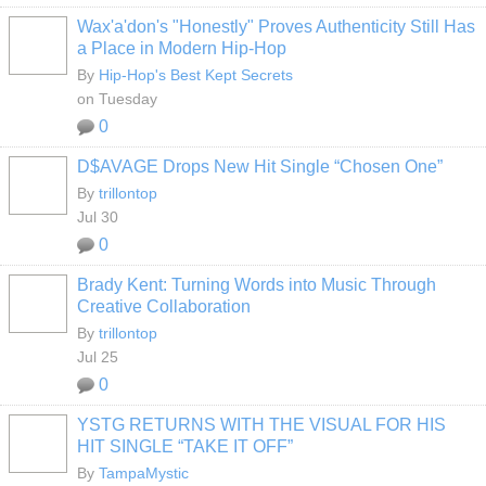
Wax'a'don's "Honestly" Proves Authenticity Still Has
a Place in Modern Hip-Hop
By
Hip-Hop's Best Kept Secrets
on Tuesday
0
D$AVAGE Drops New Hit Single “Chosen One”
By
trillontop
Jul 30
0
Brady Kent: Turning Words into Music Through
Creative Collaboration
By
trillontop
Jul 25
0
YSTG RETURNS WITH THE VISUAL FOR HIS
HIT SINGLE “TAKE IT OFF”
By
TampaMystic