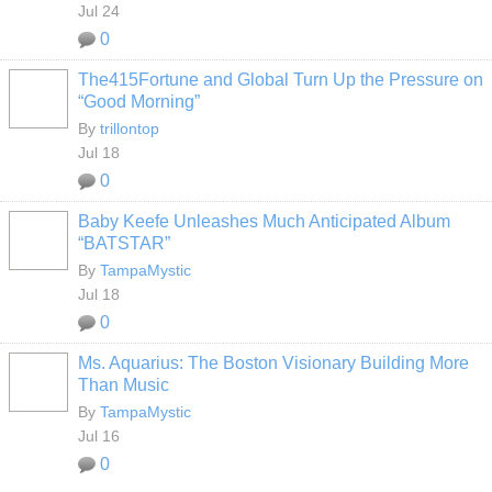
Jul 24
0
The415Fortune and Global Turn Up the Pressure on
“Good Morning”
By
trillontop
Jul 18
0
Baby Keefe Unleashes Much Anticipated Album
“BATSTAR”
By
TampaMystic
Jul 18
0
Ms. Aquarius: The Boston Visionary Building More
Than Music
By
TampaMystic
Jul 16
0