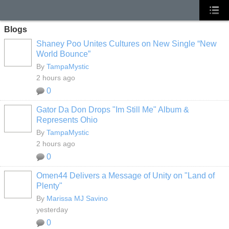
Blogs
Shaney Poo Unites Cultures on New Single “New
World Bounce”
By
TampaMystic
2 hours ago
0
Gator Da Don Drops "Im Still Me" Album &
Represents Ohio
By
TampaMystic
2 hours ago
0
Omen44 Delivers a Message of Unity on "Land of
Plenty"
By
Marissa MJ Savino
yesterday
0