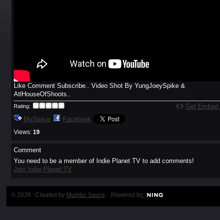
Like Comment Subscribe.. Video Shot By YungJoeySpike &
AtlHouseOfShoots..
Get Embed
Rating:
MySpace
Facebook
Views:
19
Comment
You need to be a member of Indie Planet TV to add comments!
Join Indie Planet TV
© 2026 Created by
Mumbo Sauce
. Powered by