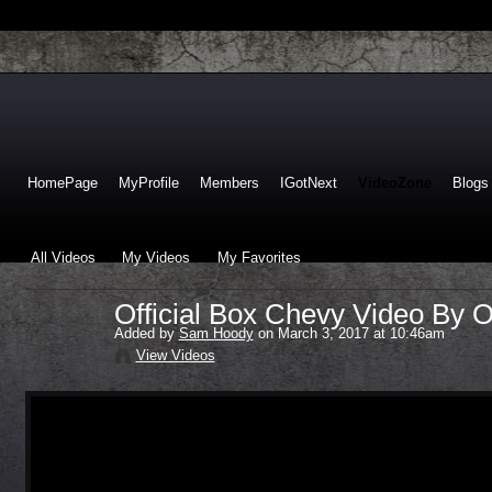
HomePage
MyProfile
Members
IGotNext
VideoZone
Blogs
All Videos
My Videos
My Favorites
Official Box Chevy Video By 
Added by
Sam Hoody
on March 3, 2017 at 10:46am
View Videos