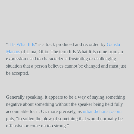
"
It Is What It Is
" is a track produced and recorded by
Gansta
Marcus
of Lima, Ohio. The term It Is What It Is come from an
expression used to characterize a frustrating or challenging
situation that a person believes cannot be changed and must just
be accepted.
Generally speaking, it appears to be a way of saying something
negative about something without the speaker being held fully
accountable for it. Or, more precisely, as
urbandictionary.com
puts, “to soften the blow of something that would normally be
offensive or come on too strong.”