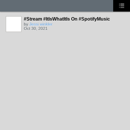
#Stream #ItIsWhatItIs On #SpotifyMusic
by
Jessi winkler
Oct 30, 2021