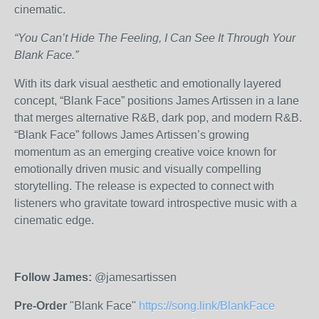
cinematic
.
“You Can’t Hide The Feeling, I Can See It Through Your
Blank Face.”
With its dark visual aesthetic and emotionally layered
concept, “Blank Face” positions James Artissen in a lane
that merges alternative R&B, dark pop, and modern
R&B
.
“Blank Face” follows James Artissen’s growing
momentum as an emerging creative voice known for
emotionally driven music and visually compelling
storytelling. The release is expected to connect with
listeners who gravitate toward introspective music with a
cinematic edge.
Follow James:
@jamesartissen
Pre-Order
"Blank Face"
https://song.link/BlankFace