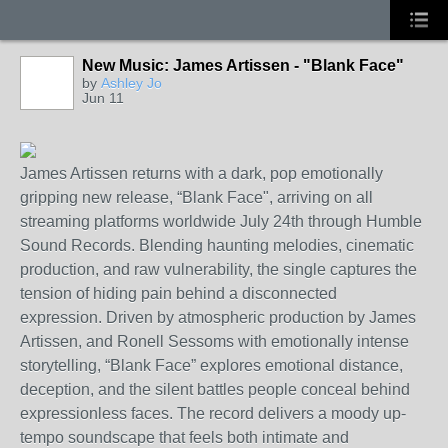
New Music: James Artissen - "Blank Face"
by
Ashley Jo
Jun 11
James Artissen returns with a dark,
pop
emotionally
gripping new release, “Blank Face
",
arriving on all
streaming platforms
worldwide
July 24th
through Humble
Sound Records.
Blending haunting melodies, cinematic
production, and raw vulnerability, the single captures the
tension of hiding pain behind a disconnected
expression.
Driven by atmospheric production
by James
Artissen, and Ronell Sessoms
with
emotionally intense
storytelling, “Blank Face” explores emotional distance,
deception, and the silent battles people conceal behind
expressionless faces. The record delivers a moody
up-
tempo
soundscape that feels both intimate and