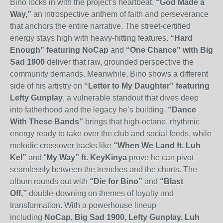
Bino locks in with the project’s heartbeat,
“God Made a
Way
,
”
an introspective anthem of faith and perseverance
that anchors the entire narrative.
The street-certified
energy stays high with heavy-hitting features.
“Hard
Enough” featuring NoCap
and
“One Chance” with Big
Sad 1900
deliver that raw, grounded perspective the
community demands. Meanwhile, Bino shows a different
side of his artistry on
“Letter to My Daughter” featuring
Lefty Gunplay
, a vulnerable standout that dives deep
into fatherhood and the legacy he’s building.
“Dance
With These Bands”
brings that high-octane, rhythmic
energy ready to take over the club and social feeds, while
melodic crossover tracks like
“When We Land
ft. Luh
Kel”
and “
My Way”
ft. KeyKinya
prove he can pivot
seamlessly between the trenches and the charts. The
album rounds out with
“Die for Bino”
and
“Blast
Off,”
double-downing on themes of loyalty and
transformation.
With a powerhouse lineup
including
NoCap, Big Sad 1900, Lefty Gunplay, Luh