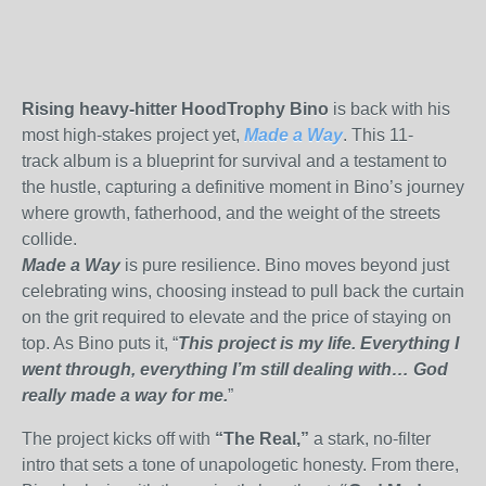
Rising heavy-hitter HoodTrophy Bino
is back with his
most high-stakes project yet
,
Made a Way
.
This 11-
track
album is
a blueprint for survival and a testament to
the hustle, capturing a definitive moment in Bino’s journey
where growth, fatherhood, and the weight of the streets
collide.
Made a Way
is pure resilience
.
Bino moves beyond just
celebrating wins, choosing instead to pull back the curtain
on the grit required to elevate and the price of staying on
top. As Bino puts it
,
“
This project is my life. Everything I
went through, everything I’m still dealing with… God
really made a way for me.
”
The project kicks off with
“The Real,”
a stark, no-filter
intro that sets a tone of unapologetic honesty. From there,