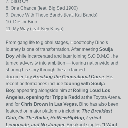
7. Blast Off
8. One Chance (feat. Big Sad 1900)
9. Dance With These Bands (feat. Kai Bands)
10. Die for Bino
11. My Way (feat. Key Kinya)
From gang life to global stages, Hoodtrophy Bino’s
journey is one of transformation. After meeting
Soulja
Boy
while incarcerated and later joining S.O.D.M.G., he
turned adversity into ambition — touring nationwide and
sharing his story through the acclaimed
documentary
Breaking the Generational Curse
. His
recent performances include
touring with Soulja
Boy,
appearing alongside him at
Rolling Loud Los
Angeles, opening for Trippie Redd
at the Toyota Arena,
and for
Chris Brown in Las Vegas.
Bino has also been
featured on major platforms including
The Breakfast
Club, On The Radar, HotNewHipHop, Lyrical
Lemonade, and No Jumper.
Breakout singles
“I Want