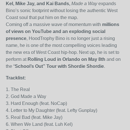
Kel, Mike Jay, and Kai Bands,
Made a Way
expands
Bino’s sonic footprint without losing the authentic West
Coast soul that put him on the map.
Coming off a massive wave of momentum with
millions
of views on YouTube and an exploding social
presence
, HoodTrophy Bino is no longer just a rising
name
,
he is one of the most compelling voices leading
the new era of West Coast hip-hop.
Next up, he
is set to
perform at
Rolling Loud in Orlando on May 8th
and on
the “
School’s Out” Tour with Shordie Shordie
.
Tracklist:
1. The Real
2. God Made a Way
3. Hard Enough (feat. NoCap)
4. Letter to My Daughter (feat. Lefty Gunplay)
5. Real Bad (feat. Mike Jay)
6. When We Land (feat. Luh Kel)