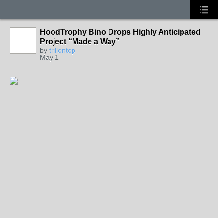
HoodTrophy Bino Drops Highly Anticipated
Project “Made a Way”
by
trillontop
May 1