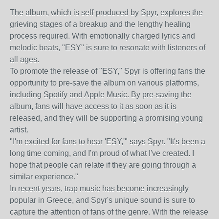
The album, which is self-produced by Spyr, explores the
grieving stages of a breakup and the lengthy healing
process required. With emotionally charged lyrics and
melodic beats, "ESY" is sure to resonate with listeners of
all ages.
To promote the release of "ESY," Spyr is offering fans the
opportunity to pre-save the album on various platforms,
including Spotify and Apple Music. By pre-saving the
album, fans will have access to it as soon as it is
released, and they will be supporting a promising young
artist.
"I'm excited for fans to hear 'ESY,'" says Spyr. "It's been a
long time coming, and I'm proud of what I've created. I
hope that people can relate if they are going through a
similar experience."
In recent years, trap music has become increasingly
popular in Greece, and Spyr's unique sound is sure to
capture the attention of fans of the genre. With the release