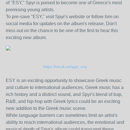
of "ESY," Spyr is poised to become one of Greece's most
promising young artists.
To pre-save "ESY," visit Spyr's website or follow him on
social media for updates on the album's release. Don't
miss out on the chance to be one of the first to hear this
exciting new album.
https://orcd.co/spyr_esy
ESY is an exciting opportunity to showcase Greek music
and culture to international audiences. Greek music has a
rich history and a distinct sound, and Spyr's blend of trap,
R&B, and hip-hop with Greek lyrics could be an exciting
new addition to the Greek music scene.
While language barriers can sometimes limit an artist's
ability to reach international audiences, the emotional and
musical depth of Spyr's album could transcend these