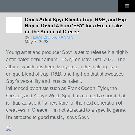
Greek Artist Spyr Blends Trap, R&B, and Hip-
Hop in Debut Album 'ESY' for a Fresh Take
on the Sound of Greece
by
TEAM BIGGA RANKIN
May 7, 2023
Young artist and producer Spyr is set to release his highly
anticipated debut album, "ESY," on May 19th, 2023. The
album, which has been two years in the making, is a
unique blend of trap, R&B, and hip-hop that showcases
Spyr's versatility and musical talent.
Influenced by artists such as Frank Ocean, Tyler, the
Creator, and Kanye West, Spyr has created a sound that
is "trap adjacent," a new lane for the next generation of
creatives in Greece. "I'm not attracted to a specific genre,
I'm attracted to good music," says Spyr.