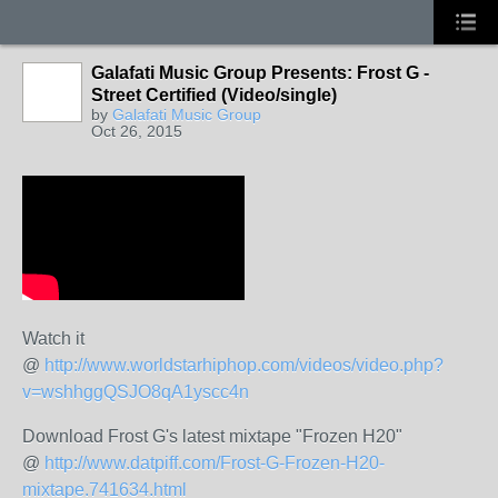
Galafati Music Group Presents: Frost G -
Street Certified (Video/single)
by
Galafati Music Group
Oct 26, 2015
Watch it
@
http://www.worldstarhiphop.com/videos/video.php?
v=wshhggQSJO8qA1yscc4n
Download Frost G's latest mixtape "Frozen H20"
@
http://www.datpiff.com/Frost-G-Frozen-H20-
mixtape.741634.html