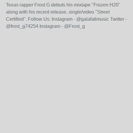
Texas rapper Frost G debuts his mixtape "Frozen H20"
along with his recent release, single/video "Street
Certified". Follow Us: Instagram - @galafatimusic Twitter -
@frost_g74254 Instagram - @Frost_g