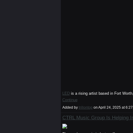
LED
is a rising artist based in Fort Wor
Continue
Added by
trillontop
on April 24, 2025 at 6
CTRL Music Group Is Helping In