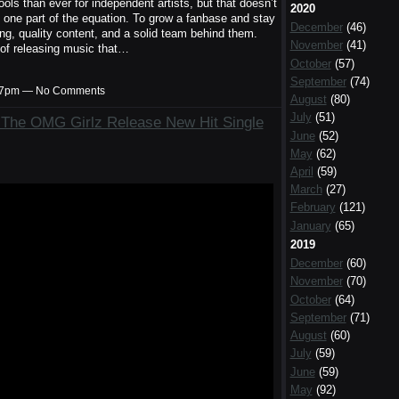
ls than ever for independent artists, but that doesn’t
2020
y one part of the equation. To grow a fanbase and stay
December
(46)
ing, quality content, and a solid team behind them.
November
(41)
le of releasing music that…
October
(57)
September
(74)
1:37pm — No Comments
August
(80)
July
(51)
: The OMG Girlz Release New Hit Single
June
(52)
May
(62)
April
(59)
March
(27)
February
(121)
January
(65)
2019
December
(60)
November
(70)
October
(64)
September
(71)
August
(60)
July
(59)
June
(59)
May
(92)