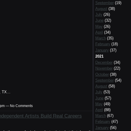
September
(19)
August
(38)
July
(26)
June
(32)
May
(26)
April
(34)
March
(35)
February
(18)
January
(37)
2021
December
(34)
November
(22)
October
(38)
September
(54)
August
(58)
th, TX…
July
(53)
June
(57)
May
(49)
:27pm — No Comments
April
(88)
dependent Artists Build Real Careers
March
(67)
February
(47)
January
(56)