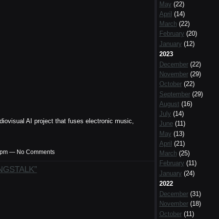
May
(22)
April
(14)
March
(22)
February
(20)
January
(12)
2023
December
(22)
November
(29)
October
(22)
September
(29)
August
(16)
July
(14)
diovisual AI project that fuses electronic music,
June
(11)
May
(13)
April
(21)
:57pm — No Comments
March
(25)
February
(11)
ANGSTALK”
January
(24)
2022
December
(31)
November
(18)
October
(11)