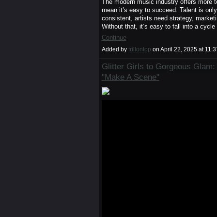
The modern music industry offers more too
mean it’s easy to succeed. Talent is onl
consistent, artists need strategy, market
Without that, it’s easy to fall into a cyc
Continue
Added by
trillontop
on April 22, 2025 at 1
Glitter Girls to Gorgeous Glam
"Make A Scene"