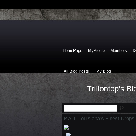
HomePage
MyProfile
Members
I
All Blog Posts
My Blog
Trillontop's B
P.A.T. Louisiana’s Finest Drops