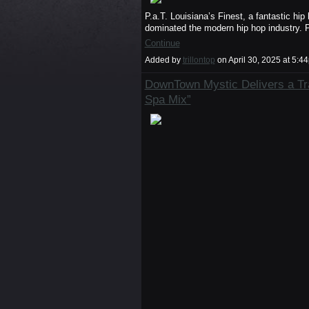
P.a.T. Louisiana’s Finest, a fantastic h
dominated the modern hip hop industry. 
Continue
Added by
trillontop
on April 30, 2025 at 5
DownTown Mystic Delivers a Tr
Spa Mix”