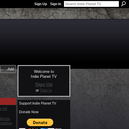
Sign Up
Sign In
Add
Welcome to
Indie Planet TV
Sign Up
or
Sign In
Support Indie Planet TV
 Hit
Donate Now
 Words
reative