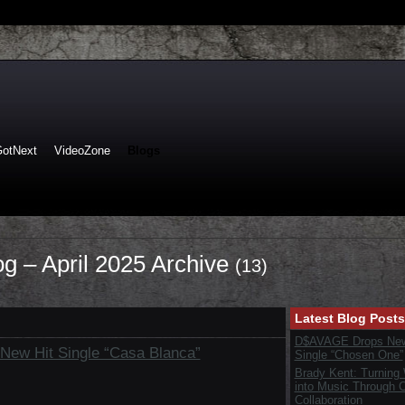
GotNext
VideoZone
Blogs
log – April 2025 Archive
(13)
Latest Blog Posts
D$AVAGE Drops New
 New Hit Single “Casa Blanca”
Single “Chosen One”
Brady Kent: Turning
into Music Through C
Collaboration