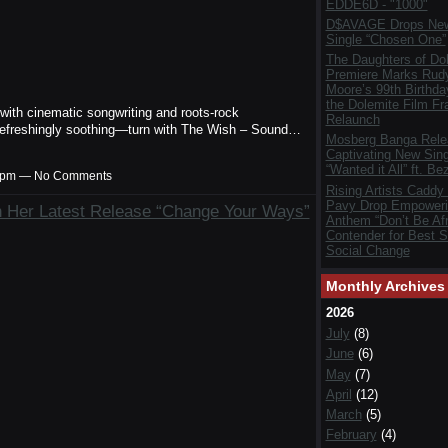
EDDE6D - "1000"
D$AVAGE Drops New
Single “Chosen One”
The Daughters of Do
Premiere Marks Rud
Moore’s 99th Birthda
the Dolemite Film Fr
h cinematic songwriting and roots-rock
Relaunch
refreshingly soothing—turn with The Wish – Sound…
Mosberg Banga Rele
Captivating New Sing
“Wanted it All” ft. Be
:29pm — No Comments
Rising Artists Caddy
Pavy Drop Empoweri
 Her Latest Release “Change Your Ways”
Anthem “Don’t Be Afr
Contender for Best S
Social Change
Monthly Archives
2026
July
(8)
June
(6)
May
(7)
April
(12)
March
(5)
February
(4)