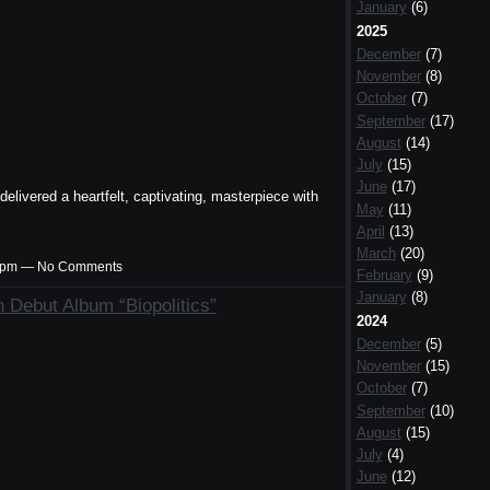
January
(6)
2025
December
(7)
November
(8)
October
(7)
September
(17)
August
(14)
July
(15)
June
(17)
livered a heartfelt, captivating, masterpiece with
May
(11)
April
(13)
March
(20)
:37pm — No Comments
February
(9)
January
(8)
 Debut Album “Biopolitics”
2024
December
(5)
November
(15)
October
(7)
September
(10)
August
(15)
July
(4)
June
(12)