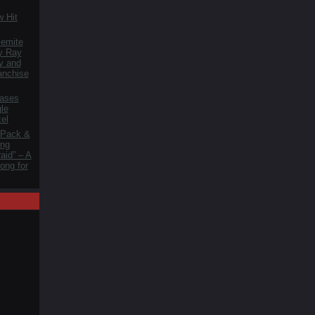
 Hit
lemite
y Ray
y and
anchise
ases
le
zel
 Pack &
ng
aid” – A
ong for