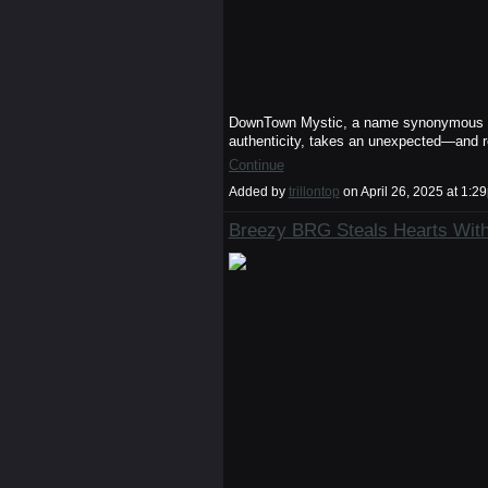
DownTown Mystic, a name synonymous wit
authenticity, takes an unexpected—and 
Continue
Added by
trillontop
on April 26, 2025 at 1
Breezy BRG Steals Hearts With