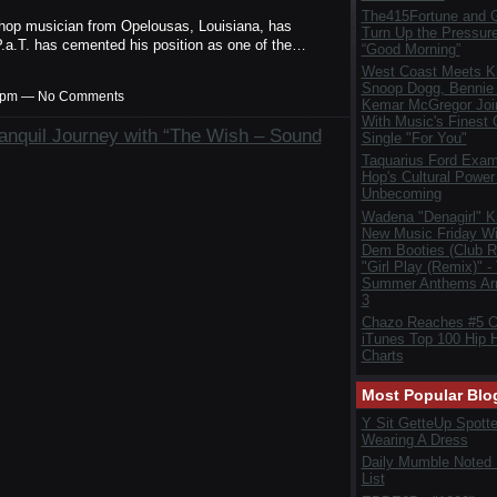
The415Fortune and G
ip hop musician from Opelousas, Louisiana, has
Turn Up the Pressur
P.a.T. has cemented his position as one of the…
“Good Morning”
West Coast Meets Ki
Snoop Dogg, Bennie
:44pm — No Comments
Kemar McGregor Joi
With Music's Finest
anquil Journey with “The Wish – Sound
Single "For You"
Taquarius Ford Exam
Hop's Cultural Power 
Unbecoming
Wadena "Denagirl" K
New Music Friday Wi
Dem Booties (Club R
"Girl Play (Remix)" -
Summer Anthems Arr
3
Chazo Reaches #5 
iTunes Top 100 Hip 
Charts
Most Popular Blo
Y Sit GetteUp Spott
Wearing A Dress
Daily Mumble Noted
List