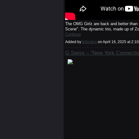
The OMG Girlz are back and better than e
Scene". The dynamic trio, made up of Z
Continue
Added by
trillontop
on April 16, 2025 at 2
G Swiss – “New York Connection”