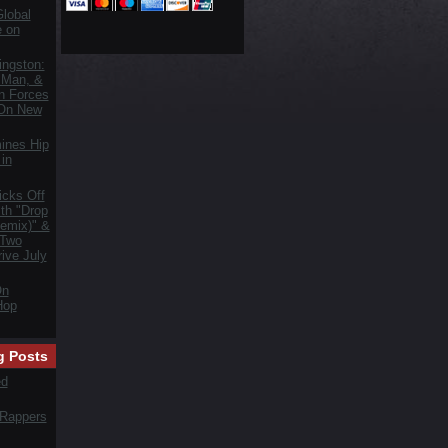
lobal
e on
ngston:
 Man, &
n Forces
 On New
ines Hip
in
icks Off
th "Drop
emix)" &
 Two
ive July
On
Hop
g Posts
ed
 Rappers