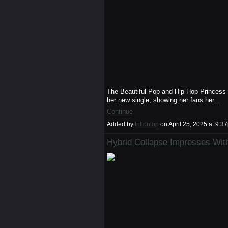
The Beautiful Pop and Hip Hop Princess de
her new single, showing her fans her…
Continue
Added by
trillontop
on April 25, 2025 at 9
Hybrid Collapse Impresses With