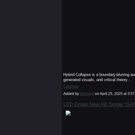
Hybrid Collapse is a boundary-blurring au
generated visuals, and critical theory…
Continue
Added by
trillontop
on April 25, 2025 at 3
LED Drops New Hit Single “G