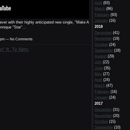
April
(83)
March
(86)
February
(93)
January
(16)
ver with their highly anticipated new single, "Make A
2018
onnique "Star"…
December
(41)
November
(19)
:10pm — No Comments
October
(24)
 ft. Ty Nitty
September
(18)
August
(29)
July
(22)
June
(35)
May
(27)
April
(24)
March
(47)
February
(16)
January
(24)
2017
December
(31)
November
(20)
October
(15)
September
(10)